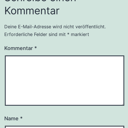
Kommentar
Deine E-Mail-Adresse wird nicht veröffentlicht.
Erforderliche Felder sind mit
*
markiert
Kommentar
*
Name
*