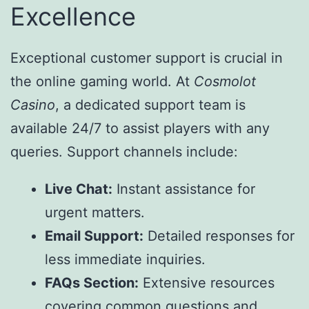
Excellence
Exceptional customer support is crucial in
the online gaming world. At
Cosmolot
Casino
, a dedicated support team is
available 24/7 to assist players with any
queries. Support channels include:
Live Chat:
Instant assistance for
urgent matters.
Email Support:
Detailed responses for
less immediate inquiries.
FAQs Section:
Extensive resources
covering common questions and