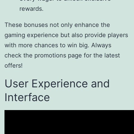
rewards.
These bonuses not only enhance the
gaming experience but also provide players
with more chances to win big. Always
check the promotions page for the latest
offers!
User Experience and
Interface