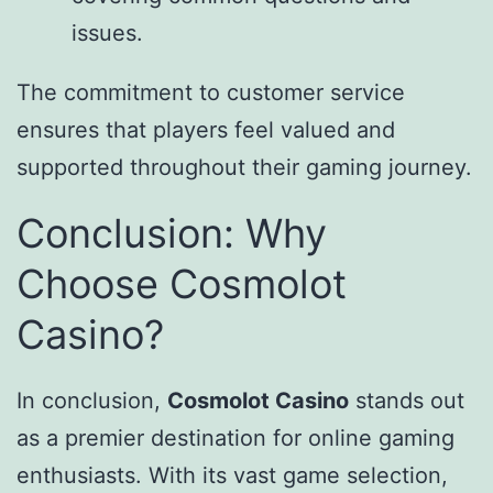
issues.
The commitment to customer service
ensures that players feel valued and
supported throughout their gaming journey.
Conclusion: Why
Choose Cosmolot
Casino?
In conclusion,
Cosmolot Casino
stands out
as a premier destination for online gaming
enthusiasts. With its vast game selection,