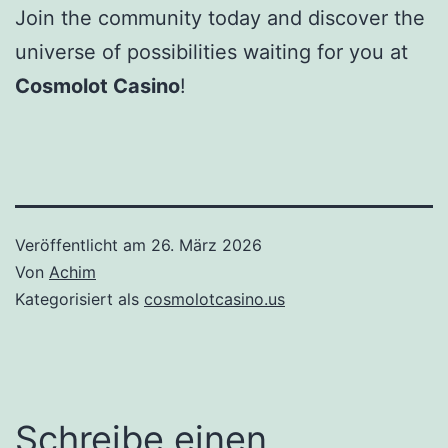
Join the community today and discover the
universe of possibilities waiting for you at
Cosmolot Casino
!
Veröffentlicht am
26. März 2026
Von
Achim
Kategorisiert als
cosmolotcasino.us
Schreibe einen