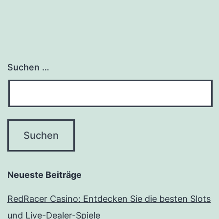
Suchen …
Neueste Beiträge
RedRacer Casino: Entdecken Sie die besten Slots
und Live-Dealer-Spiele