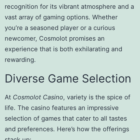
recognition for its vibrant atmosphere and a
vast array of gaming options. Whether
you’re a seasoned player or a curious
newcomer, Cosmolot promises an
experience that is both exhilarating and
rewarding.
Diverse Game Selection
At
Cosmolot Casino
, variety is the spice of
life. The casino features an impressive
selection of games that cater to all tastes
and preferences. Here’s how the offerings
stack up: