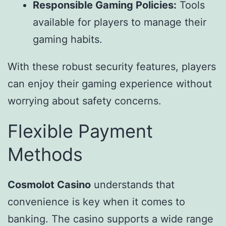
Responsible Gaming Policies:
Tools
available for players to manage their
gaming habits.
With these robust security features, players
can enjoy their gaming experience without
worrying about safety concerns.
Flexible Payment
Methods
Cosmolot Casino
understands that
convenience is key when it comes to
banking. The casino supports a wide range