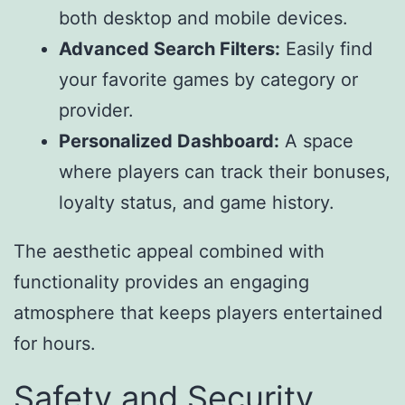
both desktop and mobile devices.
Advanced Search Filters:
Easily find
your favorite games by category or
provider.
Personalized Dashboard:
A space
where players can track their bonuses,
loyalty status, and game history.
The aesthetic appeal combined with
functionality provides an engaging
atmosphere that keeps players entertained
for hours.
Safety and Security