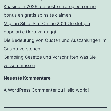
Kaasino in 2026: de beste strategieën om je
bonus en gratis spins te claimen
Migliori Siti di Slot Online 2026: le slot più
popolari e i loro vantaggi
Die Bedeutung von Quoten und Auszahlungen im
Casino verstehen
Gambling Gesetze und Vorschriften Was Sie
wissen müssen
Neueste Kommentare
A WordPress Commenter
zu
Hello world!