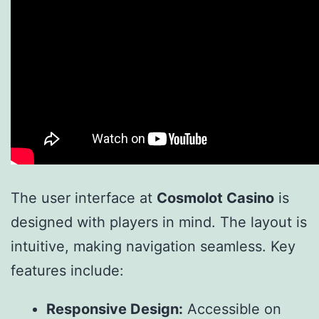
The user interface at
Cosmolot Casino
is
designed with players in mind. The layout is
intuitive, making navigation seamless. Key
features include:
Responsive Design:
Accessible on