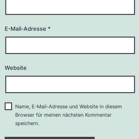
E-Mail-Adresse
*
Website
Name, E-Mail-Adresse und Website in diesem
Browser für meinen nächsten Kommentar
speichern.