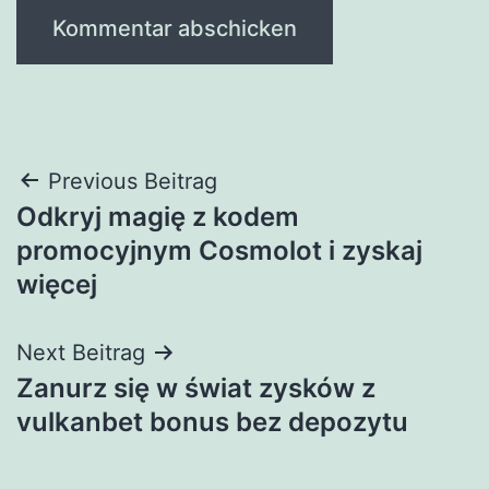
Beitragsnavigation
Previous Beitrag
Odkryj magię z kodem
promocyjnym Cosmolot i zyskaj
więcej
Next Beitrag
Zanurz się w świat zysków z
vulkanbet bonus bez depozytu