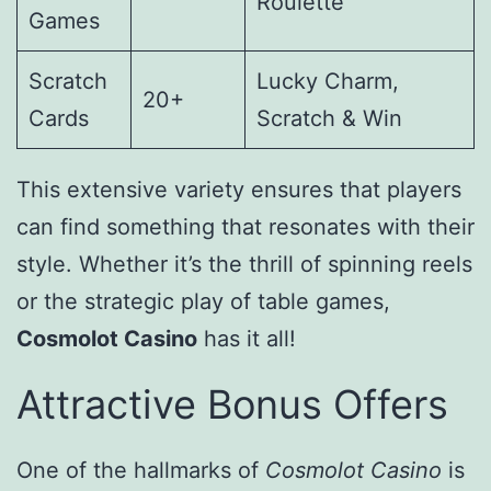
Roulette
Games
Scratch
Lucky Charm,
20+
Cards
Scratch & Win
This extensive variety ensures that players
can find something that resonates with their
style. Whether it’s the thrill of spinning reels
or the strategic play of table games,
Cosmolot Casino
has it all!
Attractive Bonus Offers
One of the hallmarks of
Cosmolot Casino
is