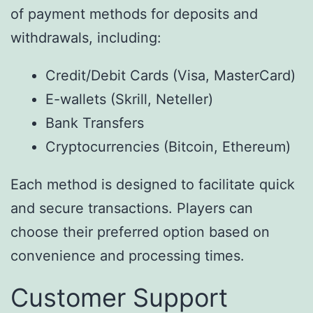
of payment methods for deposits and
withdrawals, including:
Credit/Debit Cards (Visa, MasterCard)
E-wallets (Skrill, Neteller)
Bank Transfers
Cryptocurrencies (Bitcoin, Ethereum)
Each method is designed to facilitate quick
and secure transactions. Players can
choose their preferred option based on
convenience and processing times.
Customer Support