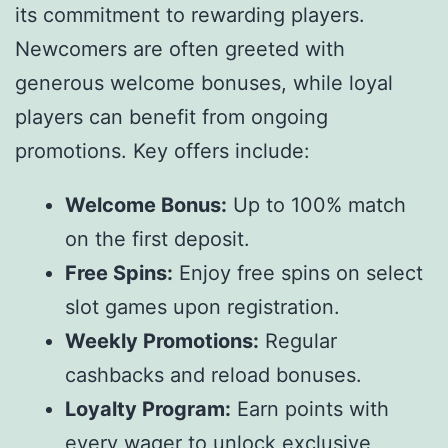
its commitment to rewarding players.
Newcomers are often greeted with
generous welcome bonuses, while loyal
players can benefit from ongoing
promotions. Key offers include:
Welcome Bonus:
Up to 100% match
on the first deposit.
Free Spins:
Enjoy free spins on select
slot games upon registration.
Weekly Promotions:
Regular
cashbacks and reload bonuses.
Loyalty Program:
Earn points with
every wager to unlock exclusive