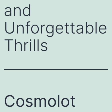
and
Unforgettable
Thrills
Cosmolot