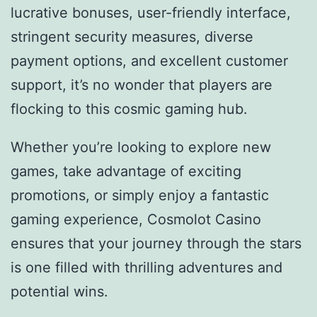
lucrative bonuses, user-friendly interface,
stringent security measures, diverse
payment options, and excellent customer
support, it’s no wonder that players are
flocking to this cosmic gaming hub.
Whether you’re looking to explore new
games, take advantage of exciting
promotions, or simply enjoy a fantastic
gaming experience, Cosmolot Casino
ensures that your journey through the stars
is one filled with thrilling adventures and
potential wins.