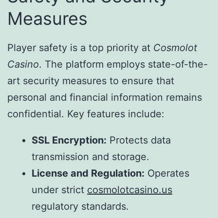
Measures
Player safety is a top priority at
Cosmolot
Casino
. The platform employs state-of-the-
art security measures to ensure that
personal and financial information remains
confidential. Key features include:
SSL Encryption:
Protects data
transmission and storage.
License and Regulation:
Operates
under strict
cosmolotcasino.us
regulatory standards.