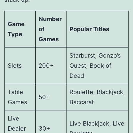
Number
Game
of
Popular Titles
Type
Games
Starburst, Gonzo’s
Slots
200+
Quest, Book of
Dead
Table
Roulette, Blackjack,
50+
Games
Baccarat
Live
Live Blackjack, Live
Dealer
30+