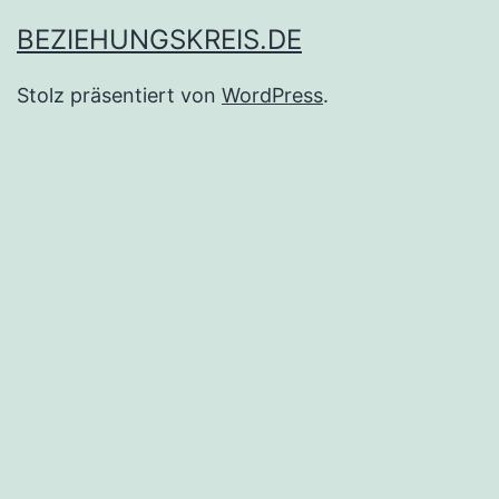
BEZIEHUNGSKREIS.DE
Stolz präsentiert von
WordPress
.