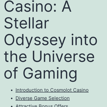
Casino: A
Stellar
Odyssey into
the Universe
of Gaming
Introduction to Cosmolot Casino
Diverse Game Selection
Attractive Bonus Offers