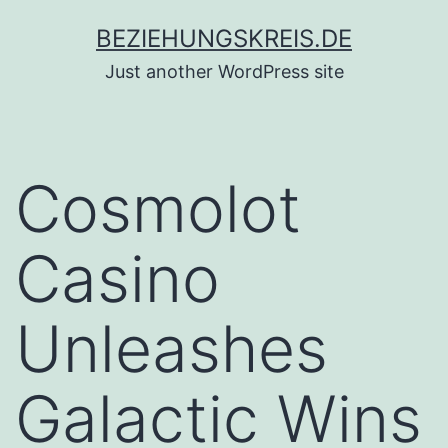
Zum
BEZIEHUNGSKREIS.DE
Inhalt
Just another WordPress site
springen
Cosmolot
Casino
Unleashes
Galactic Wins