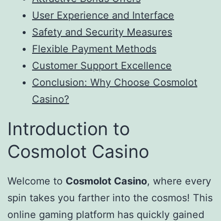
User Experience and Interface
Safety and Security Measures
Flexible Payment Methods
Customer Support Excellence
Conclusion: Why Choose Cosmolot
Casino?
Introduction to
Cosmolot Casino
Welcome to
Cosmolot Casino
, where every
spin takes you farther into the cosmos! This
online gaming platform has quickly gained