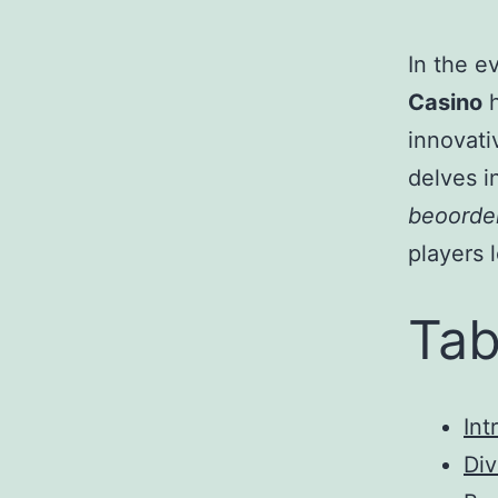
In the e
Casino
h
innovati
delves i
beoorde
players 
Tab
Int
Div