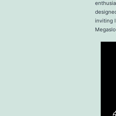
enthusia
designed
inviting
Megaslot