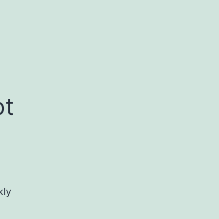
ot
kly