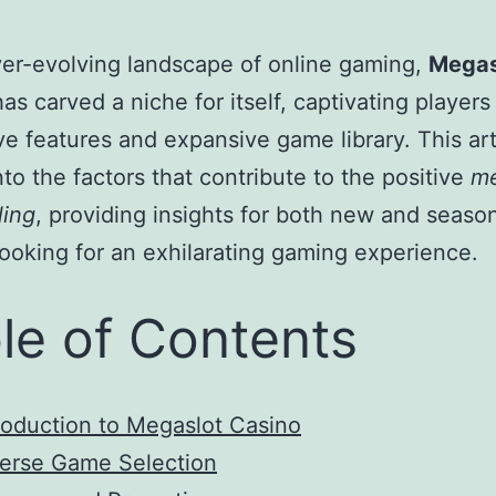
ver-evolving landscape of online gaming,
Megas
as carved a niche for itself, captivating players 
ve features and expansive game library. This art
nto the factors that contribute to the positive
me
ling
, providing insights for both new and seaso
looking for an exhilarating gaming experience.
le of Contents
roduction to Megaslot Casino
erse Game Selection