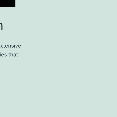
n
extensive
ies that