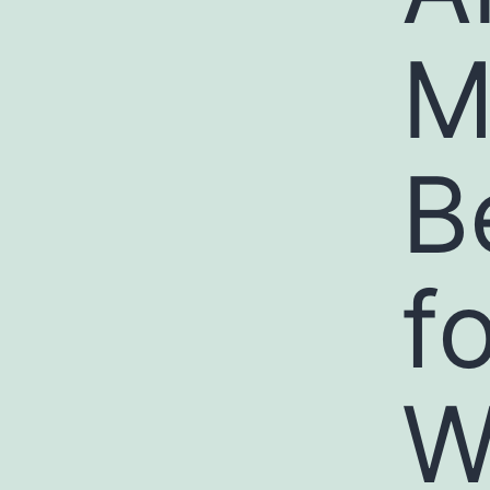
M
B
fo
W