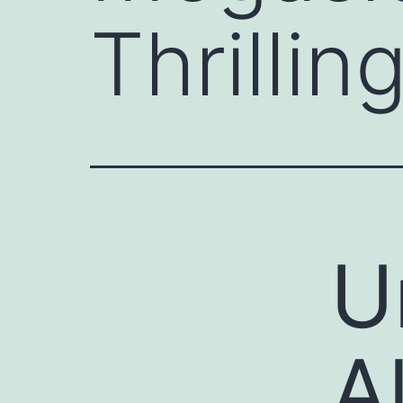
Thrillin
U
A