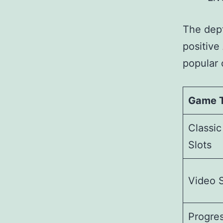
The dept
positive
popular 
Game 
Classic
Slots
Video S
Progre