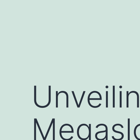
Zum
Inhalt
springen
Unveilin
Megaslo