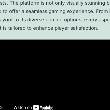
sts. The platform is not only visually stunning b
 to offer a seamless gaming experience. From i
 layout to its diverse gaming options, every aspe
 is tailored to enhance player satisfaction.