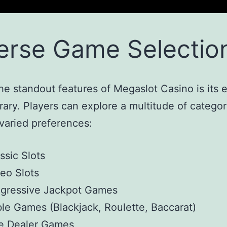
erse Game Selectio
he standout features of Megaslot Casino is its 
rary. Players can explore a multitude of categor
 varied preferences:
ssic Slots
eo Slots
ogressive Jackpot Games
le Games (Blackjack, Roulette, Baccarat)
ve Dealer Games