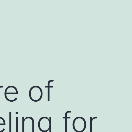
re of
ling for