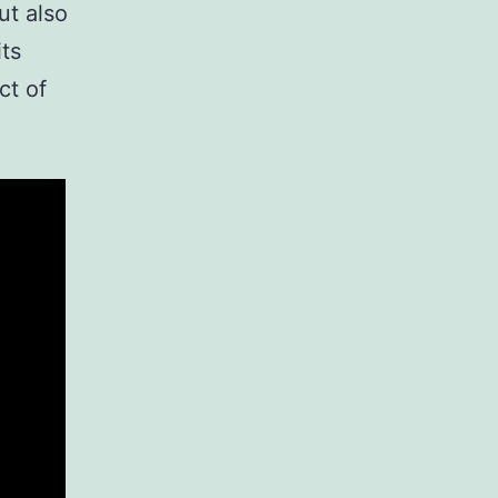
ut also
ts
ct of