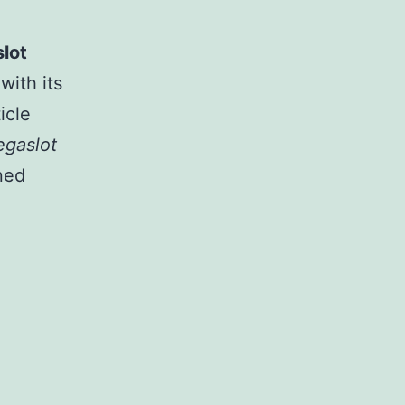
lot
with its
icle
gaslot
ned