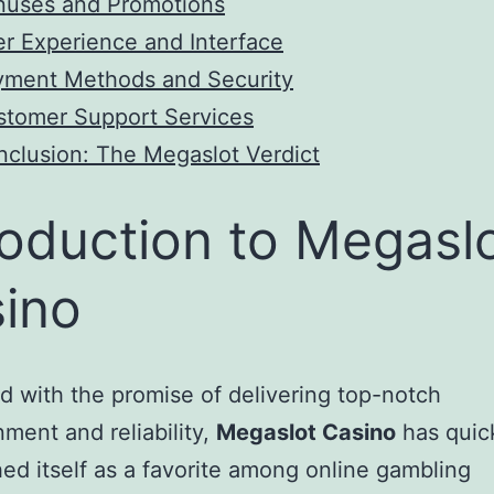
nuses and Promotions
r Experience and Interface
yment Methods and Security
stomer Support Services
clusion: The Megaslot Verdict
roduction to Megasl
ino
 with the promise of delivering top-notch
nment and reliability,
Megaslot Casino
has quic
hed itself as a favorite among online gambling