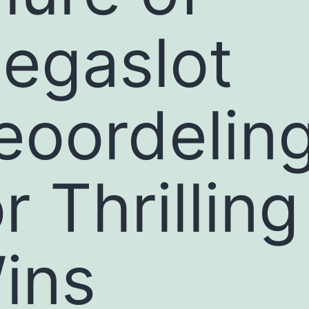
egaslot
eoordelin
r Thrilling
ins