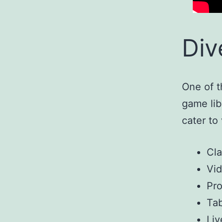
Div
One of t
game lib
cater to
Cla
Vid
Pr
Tab
Li