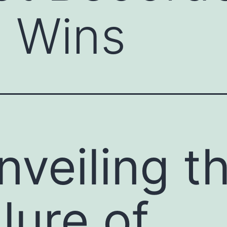
g Wins
nveiling t
llure of