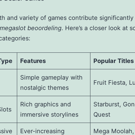
h and variety of games contribute significantly
megaslot beoordeling
. Here’s a closer look at 
categories:
Type
Features
Popular Titles
Simple gameplay with
Fruit Fiesta, L
nostalgic themes
Rich graphics and
Starburst, Gon
lots
immersive storylines
Quest
ssive
Ever-increasing
Mega Moolah, 