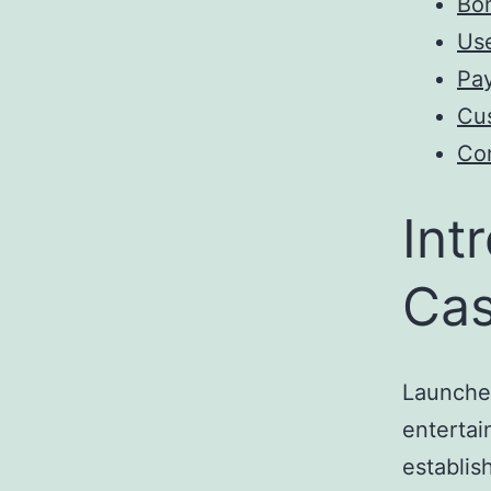
Bo
Use
Pa
Cu
Con
Int
Cas
Launched
entertai
establis