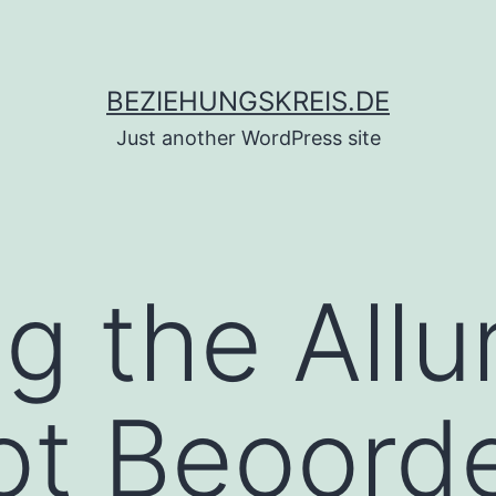
BEZIEHUNGSKREIS.DE
Just another WordPress site
g the Allu
t Beoorde