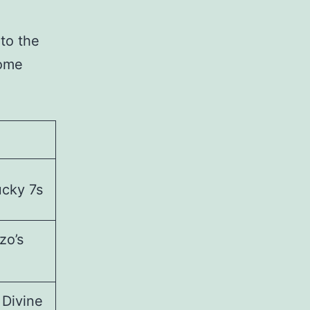
 to the
some
ucky 7s
zo’s
Divine