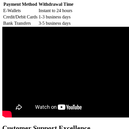
Payment Method
Withdrawal Time
E-Wallets
Instant to 24 hours
Credit/Debit Cards
1-3 business days
Bank Transfers
3-5 business days
Customer Support Excellence