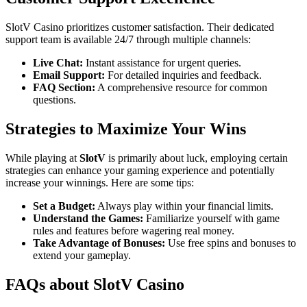
SlotV Casino prioritizes customer satisfaction. Their dedicated
support team is available 24/7 through multiple channels:
Live Chat:
Instant assistance for urgent queries.
Email Support:
For detailed inquiries and feedback.
FAQ Section:
A comprehensive resource for common
questions.
Strategies to Maximize Your Wins
While playing at
SlotV
is primarily about luck, employing certain
strategies can enhance your gaming experience and potentially
increase your winnings. Here are some tips:
Set a Budget:
Always play within your financial limits.
Understand the Games:
Familiarize yourself with game
rules and features before wagering real money.
Take Advantage of Bonuses:
Use free spins and bonuses to
extend your gameplay.
FAQs about SlotV Casino