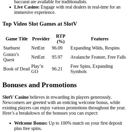
baccarat are available for traditionalists.
Live Casino:
Engage with real dealers in real-time for an
immersive experience.
Top Video Slot Games at SlotV
RTP
Game Title
Provider
Features
(%)
Starburst
NetEnt
96.09
Expanding Wilds, Respins
Gonzo’s
NetEnt
95.97
Avalanche Feature, Free Falls
Quest
Play’n
Free Spins, Expanding
Book of Dead
96.21
GO
Symbols
Bonuses and Promotions
SlotV Casino
believes in rewarding its players generously.
Newcomers are greeted with an enticing welcome bonus, while
existing players can enjoy various promotions throughout the year.
Here’s a breakdown of the bonuses you can expect:
Welcome Bonus:
Up to 100% match on your first deposit
plus free spins.