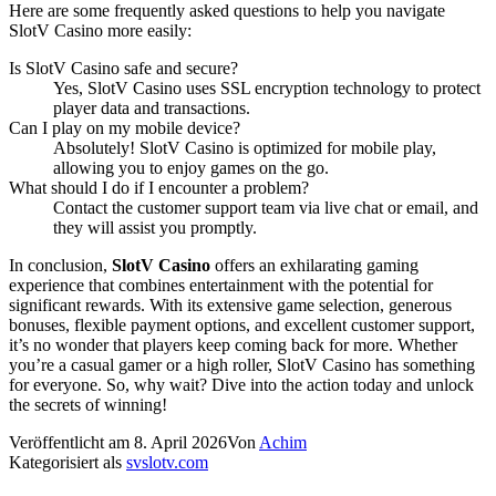
Here are some frequently asked questions to help you navigate
SlotV Casino more easily:
Is SlotV Casino safe and secure?
Yes, SlotV Casino uses SSL encryption technology to protect
player data and transactions.
Can I play on my mobile device?
Absolutely! SlotV Casino is optimized for mobile play,
allowing you to enjoy games on the go.
What should I do if I encounter a problem?
Contact the customer support team via live chat or email, and
they will assist you promptly.
In conclusion,
SlotV Casino
offers an exhilarating gaming
experience that combines entertainment with the potential for
significant rewards. With its extensive game selection, generous
bonuses, flexible payment options, and excellent customer support,
it’s no wonder that players keep coming back for more. Whether
you’re a casual gamer or a high roller, SlotV Casino has something
for everyone. So, why wait? Dive into the action today and unlock
the secrets of winning!
Veröffentlicht am
8. April 2026
Von
Achim
Kategorisiert als
svslotv.com