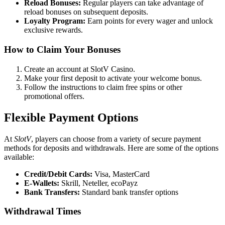
Reload Bonuses:
Regular players can take advantage of
reload bonuses on subsequent deposits.
Loyalty Program:
Earn points for every wager and unlock
exclusive rewards.
How to Claim Your Bonuses
Create an account at SlotV Casino.
Make your first deposit to activate your welcome bonus.
Follow the instructions to claim free spins or other
promotional offers.
Flexible Payment Options
At
SlotV
, players can choose from a variety of secure payment
methods for deposits and withdrawals. Here are some of the options
available:
Credit/Debit Cards:
Visa, MasterCard
E-Wallets:
Skrill, Neteller, ecoPayz
Bank Transfers:
Standard bank transfer options
Withdrawal Times