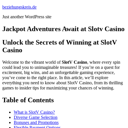
Zum
beziehungskreis.de
Inhalt
Just another WordPress site
springen
Jackpot Adventures Await at Slotv Casino
Unlock the Secrets of Winning at SlotV
Casino
Welcome to the vibrant world of
SlotV Casino
, where every spin
could lead you to unimaginable treasures! If you’re on a quest for
excitement, big wins, and an unforgettable gaming experience,
you’ve come to the right place. In this article, we’ll explore
everything you need to know about SlotV Casino, from its thrilling
games to insider tips for maximizing your chances of winning.
Table of Contents
What is SlotV Casino?
Diverse Game Selection
Bonuses and Promotions
Flexible Payment Options