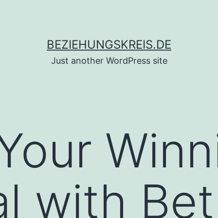
BEZIEHUNGSKREIS.DE
Just another WordPress site
Your Winn
l with Bet