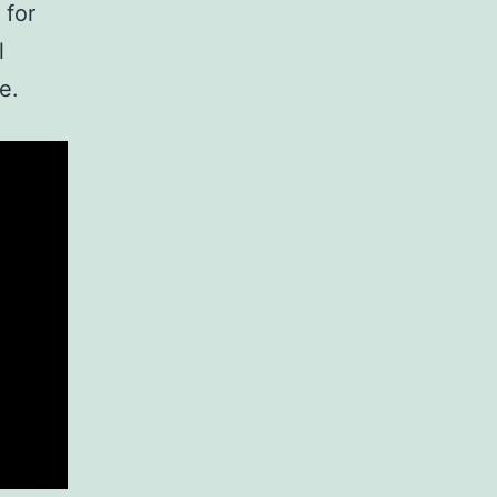
 for
l
e.