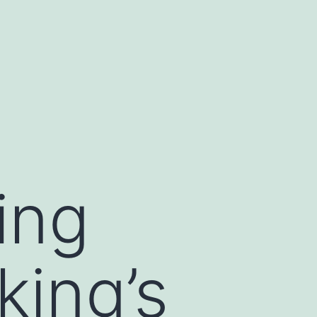
ing
king’s