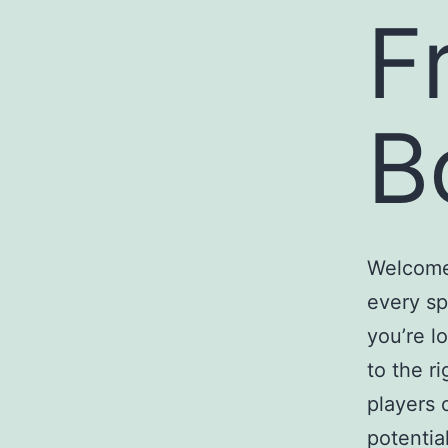
F
B
Welcome 
every sp
you’re l
to the r
players 
potentia