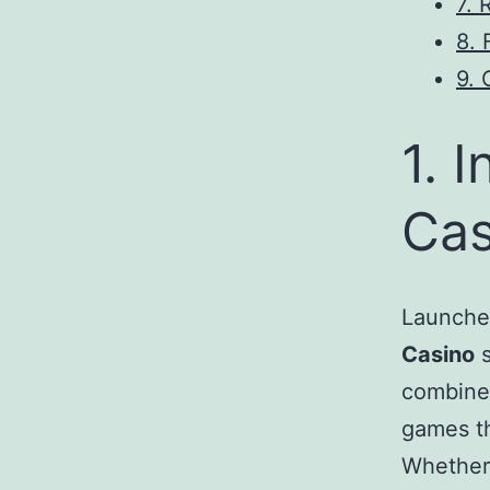
7. 
8. 
9. 
1. 
Cas
Launche
Casino
s
combines
games th
Whether 