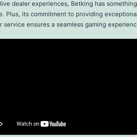
r live dealer experiences, Betking has something
. Plus, its commitment to providing exceptiona
 service ensures a seamless gaming experienc