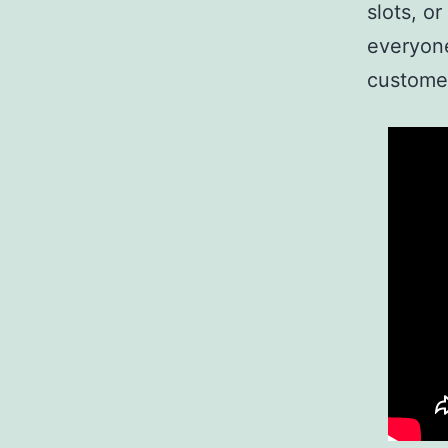
slots, o
everyone
customer