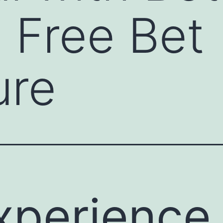
g Free Bet
ure
xperience