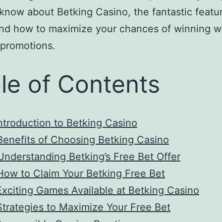
know about Betking Casino, the fantastic featur
and how to maximize your chances of winning wi
 promotions.
le of Contents
Introduction to Betking Casino
Benefits of Choosing Betking Casino
Understanding Betking’s Free Bet Offer
How to Claim Your Betking Free Bet
Exciting Games Available at Betking Casino
Strategies to Maximize Your Free Bet