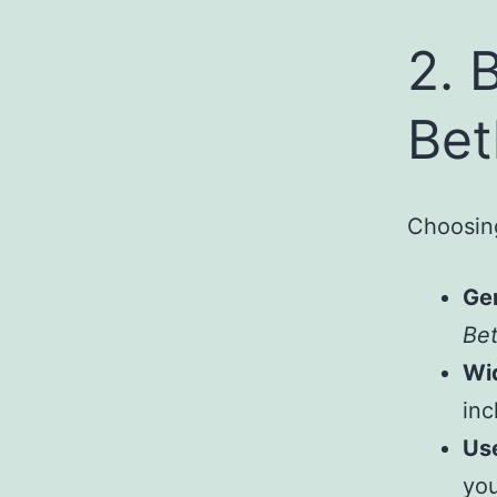
2. 
Bet
Choosing
Ge
Bet
Wi
inc
Use
you