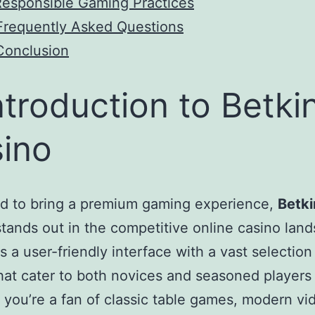
Responsible Gaming Practices
Frequently Asked Questions
Conclusion
Introduction to Betki
ino
d to bring a premium gaming experience,
Betk
tands out in the competitive online casino land
 a user-friendly interface with a vast selection
at cater to both novices and seasoned players 
you’re a fan of classic table games, modern vi