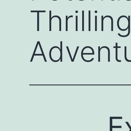
Thrillin
Advent
E