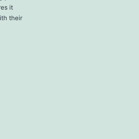
es it
th their