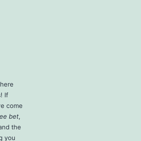
where
 If
’ve come
ree bet
,
and the
ng you