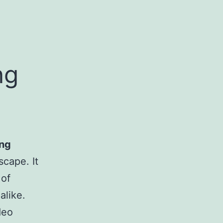
ng
ing
scape. It
 of
alike.
deo