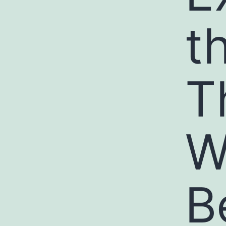
t
Th
W
B