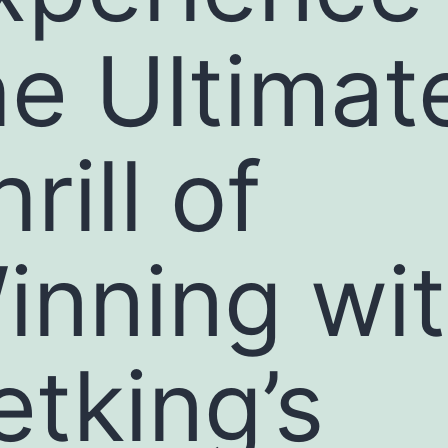
he Ultimat
rill of
inning wi
etking’s