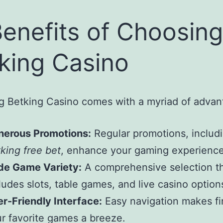
Benefits of Choosing
king Casino
 Betking Casino comes with a myriad of advan
nerous Promotions:
Regular promotions, includ
king free bet
, enhance your gaming experience
de Game Variety:
A comprehensive selection t
ludes slots, table games, and live casino option
r-Friendly Interface:
Easy navigation makes fi
r favorite games a breeze.