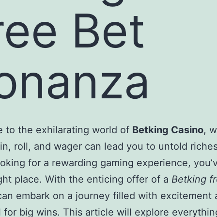
ree Bet
onanza
to the exhilarating world of
Betking Casino
, 
in, roll, and wager can lead you to untold riches!
ooking for a rewarding gaming experience, you
ight place. With the enticing offer of a
Betking f
can embark on a journey filled with excitement 
l for big wins. This article will explore everythi