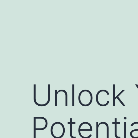
Zum
Inhalt
springen
Unlock 
Potentia