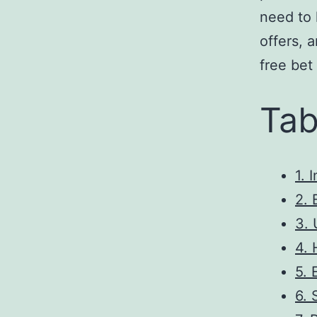
need to 
offers, 
free bet
Tab
1. 
2. 
3. 
4. 
5. 
6. 