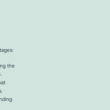
tages:
ing the
.
hat
s.
nding