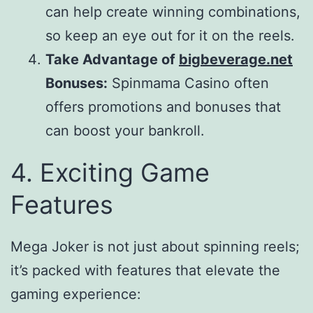
can help create winning combinations,
so keep an eye out for it on the reels.
Take Advantage of
bigbeverage.net
Bonuses:
Spinmama Casino often
offers promotions and bonuses that
can boost your bankroll.
4. Exciting Game
Features
Mega Joker is not just about spinning reels;
it’s packed with features that elevate the
gaming experience: