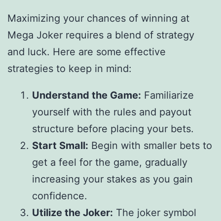
Maximizing your chances of winning at
Mega Joker requires a blend of strategy
and luck. Here are some effective
strategies to keep in mind:
Understand the Game:
Familiarize
yourself with the rules and payout
structure before placing your bets.
Start Small:
Begin with smaller bets to
get a feel for the game, gradually
increasing your stakes as you gain
confidence.
Utilize the Joker:
The joker symbol