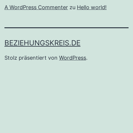
A WordPress Commenter
zu
Hello world!
BEZIEHUNGSKREIS.DE
Stolz präsentiert von
WordPress
.