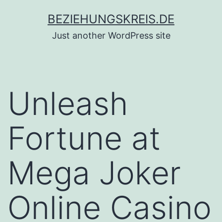
Zum
BEZIEHUNGSKREIS.DE
Inhalt
Just another WordPress site
springen
Unleash
Fortune at
Mega Joker
Online Casino