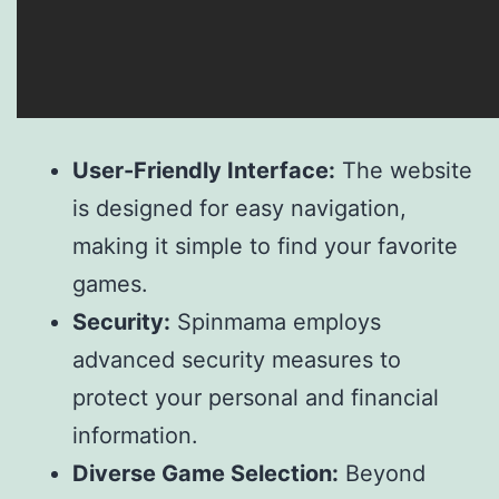
User-Friendly Interface:
The website
is designed for easy navigation,
making it simple to find your favorite
games.
Security:
Spinmama employs
advanced security measures to
protect your personal and financial
information.
Diverse Game Selection:
Beyond