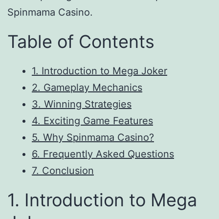
Spinmama Casino.
Table of Contents
1. Introduction to Mega Joker
2. Gameplay Mechanics
3. Winning Strategies
4. Exciting Game Features
5. Why Spinmama Casino?
6. Frequently Asked Questions
7. Conclusion
1. Introduction to Mega