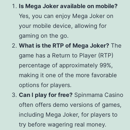
Is Mega Joker available on mobile?
Yes, you can enjoy Mega Joker on
your mobile device, allowing for
gaming on the go.
What is the RTP of Mega Joker?
The
game has a Return to Player (RTP)
percentage of approximately 99%,
making it one of the more favorable
options for players.
Can I play for free?
Spinmama Casino
often offers demo versions of games,
including Mega Joker, for players to
try before wagering real money.