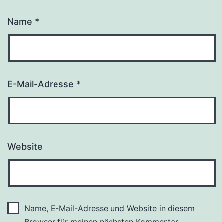
Name
*
E-Mail-Adresse
*
Website
Name, E-Mail-Adresse und Website in diesem
Browser für meinen nächsten Kommentar