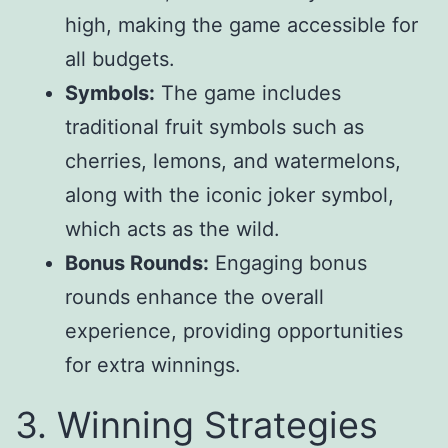
high, making the game accessible for
all budgets.
Symbols:
The game includes
traditional fruit symbols such as
cherries, lemons, and watermelons,
along with the iconic joker symbol,
which acts as the wild.
Bonus Rounds:
Engaging bonus
rounds enhance the overall
experience, providing opportunities
for extra winnings.
3. Winning Strategies