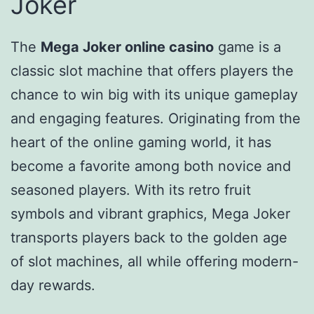
Joker
The
Mega Joker online casino
game is a
classic slot machine that offers players the
chance to win big with its unique gameplay
and engaging features. Originating from the
heart of the online gaming world, it has
become a favorite among both novice and
seasoned players. With its retro fruit
symbols and vibrant graphics, Mega Joker
transports players back to the golden age
of slot machines, all while offering modern-
day rewards.