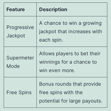
Feature
Description
A chance to win a growing
Progressive
jackpot that increases with
Jackpot
each spin.
Allows players to bet their
Supermeter
winnings for a chance to
Mode
win even more.
Bonus rounds that provide
Free Spins
free spins with the
potential for large payouts.