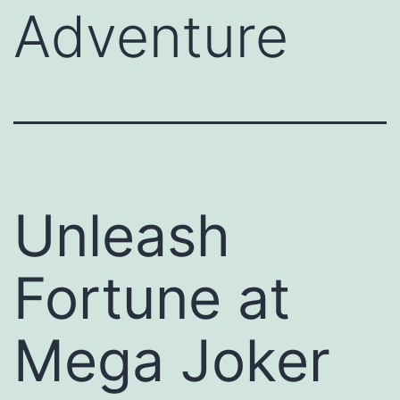
Adventure
Unleash
Fortune at
Mega Joker