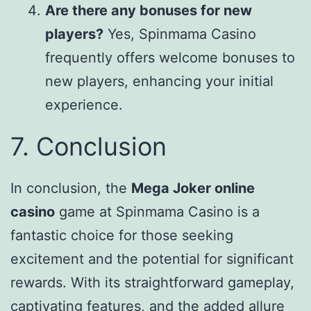
Are there any bonuses for new
players?
Yes, Spinmama Casino
frequently offers welcome bonuses to
new players, enhancing your initial
experience.
7. Conclusion
In conclusion, the
Mega Joker online
casino
game at Spinmama Casino is a
fantastic choice for those seeking
excitement and the potential for significant
rewards. With its straightforward gameplay,
captivating features, and the added allure