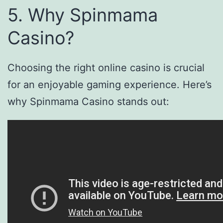
5. Why Spinmama
Casino?
Choosing the right online casino is crucial
for an enjoyable gaming experience. Here’s
why Spinmama Casino stands out: