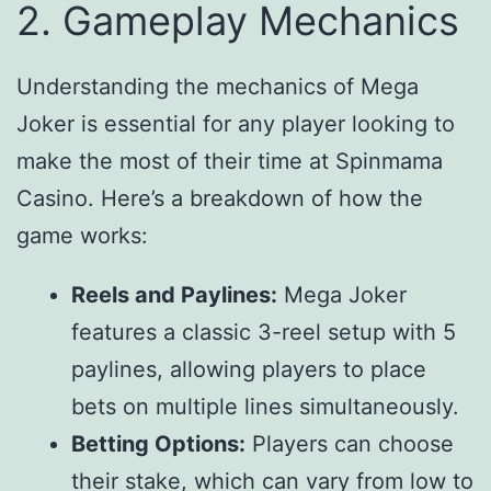
2. Gameplay Mechanics
Understanding the mechanics of Mega
Joker is essential for any player looking to
make the most of their time at Spinmama
Casino. Here’s a breakdown of how the
game works:
Reels and Paylines:
Mega Joker
features a classic 3-reel setup with 5
paylines, allowing players to place
bets on multiple lines simultaneously.
Betting Options:
Players can choose
their stake, which can vary from low to