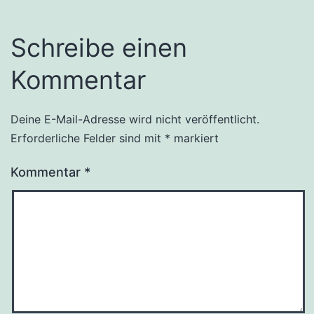
Schreibe einen
Kommentar
Deine E-Mail-Adresse wird nicht veröffentlicht.
Erforderliche Felder sind mit
*
markiert
Kommentar
*