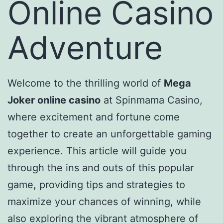
Online Casino
Adventure
Welcome to the thrilling world of
Mega
Joker online casino
at Spinmama Casino,
where excitement and fortune come
together to create an unforgettable gaming
experience. This article will guide you
through the ins and outs of this popular
game, providing tips and strategies to
maximize your chances of winning, while
also exploring the vibrant atmosphere of