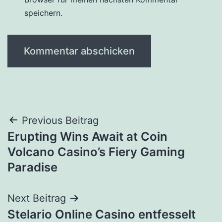
speichern.
Beitragsnavigation
Previous Beitrag
Erupting Wins Await at Coin
Volcano Casino’s Fiery Gaming
Paradise
Next Beitrag
Stelario Online Casino entfesselt