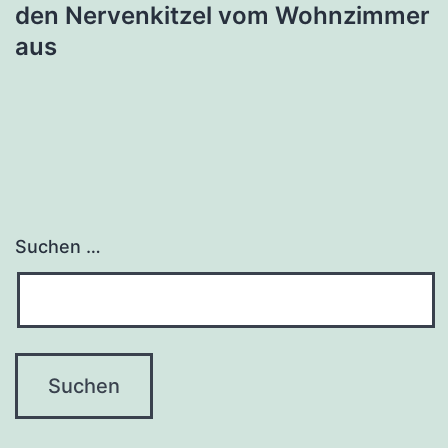
den Nervenkitzel vom Wohnzimmer
aus
Suchen …