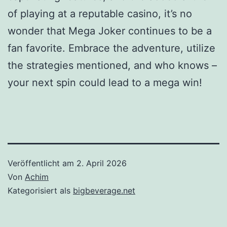
of playing at a reputable casino, it’s no
wonder that Mega Joker continues to be a
fan favorite. Embrace the adventure, utilize
the strategies mentioned, and who knows –
your next spin could lead to a mega win!
Veröffentlicht am
2. April 2026
Von
Achim
Kategorisiert als
bigbeverage.net