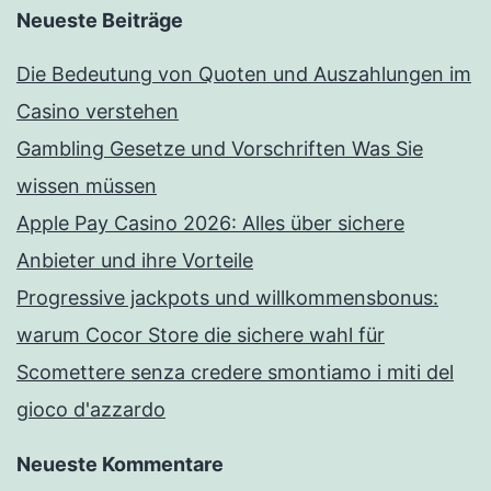
Neueste Beiträge
Die Bedeutung von Quoten und Auszahlungen im
Casino verstehen
Gambling Gesetze und Vorschriften Was Sie
wissen müssen
Apple Pay Casino 2026: Alles über sichere
Anbieter und ihre Vorteile
Progressive jackpots und willkommensbonus:
warum Cocor Store die sichere wahl für
Scomettere senza credere smontiamo i miti del
gioco d'azzardo
Neueste Kommentare