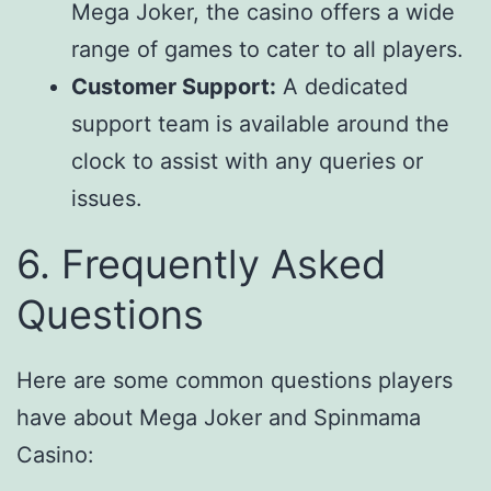
Mega Joker, the casino offers a wide
range of games to cater to all players.
Customer Support:
A dedicated
support team is available around the
clock to assist with any queries or
issues.
6. Frequently Asked
Questions
Here are some common questions players
have about Mega Joker and Spinmama
Casino: