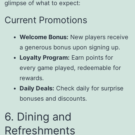
glimpse of what to expect:
Current Promotions
Welcome Bonus:
New players receive
a generous bonus upon signing up.
Loyalty Program:
Earn points for
every game played, redeemable for
rewards.
Daily Deals:
Check daily for surprise
bonuses and discounts.
6. Dining and
Refreshments