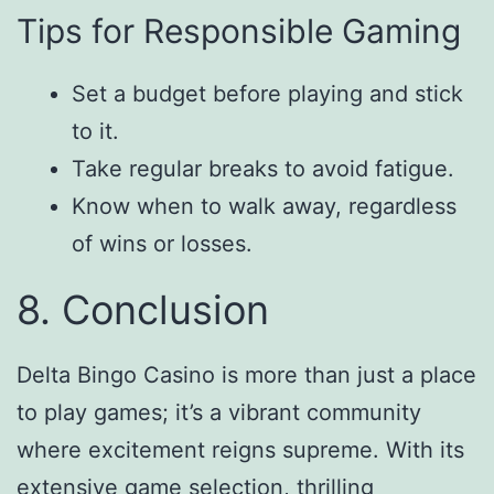
Tips for Responsible Gaming
Set a budget before playing and stick
to it.
Take regular breaks to avoid fatigue.
Know when to walk away, regardless
of wins or losses.
8. Conclusion
Delta Bingo Casino is more than just a place
to play games; it’s a vibrant community
where excitement reigns supreme. With its
extensive game selection, thrilling