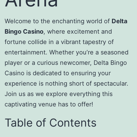
Welcome to the enchanting world of
Delta
Bingo Casino
, where excitement and
fortune collide in a vibrant tapestry of
entertainment. Whether you’re a seasoned
player or a curious newcomer, Delta Bingo
Casino is dedicated to ensuring your
experience is nothing short of spectacular.
Join us as we explore everything this
captivating venue has to offer!
Table of Contents