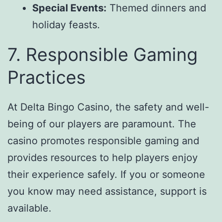
Special Events:
Themed dinners and
holiday feasts.
7. Responsible Gaming
Practices
At Delta Bingo Casino, the safety and well-
being of our players are paramount. The
casino promotes responsible gaming and
provides resources to help players enjoy
their experience safely. If you or someone
you know may need assistance, support is
available.