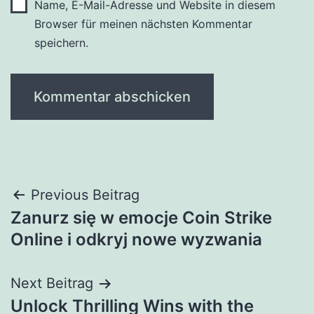
Name, E-Mail-Adresse und Website in diesem
Browser für meinen nächsten Kommentar
speichern.
Beitragsnavigation
Previous Beitrag
Zanurz się w emocje Coin Strike
Online i odkryj nowe wyzwania
Next Beitrag
Unlock Thrilling Wins with the