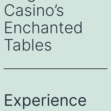
Casino’s
Enchanted
Tables
Experience