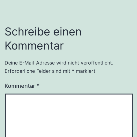
Schreibe einen
Kommentar
Deine E-Mail-Adresse wird nicht veröffentlicht.
Erforderliche Felder sind mit
*
markiert
Kommentar
*