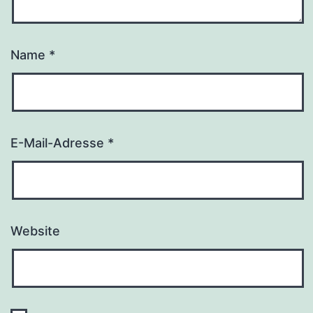
Name
*
E-Mail-Adresse
*
Website