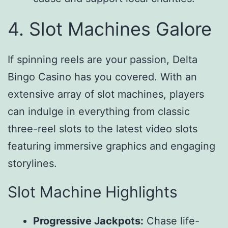
4. Slot Machines Galore
If spinning reels are your passion, Delta
Bingo Casino has you covered. With an
extensive array of slot machines, players
can indulge in everything from classic
three-reel slots to the latest video slots
featuring immersive graphics and engaging
storylines.
Slot Machine Highlights
Progressive Jackpots:
Chase life-