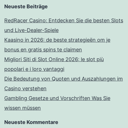
Neueste Beiträge
RedRacer Casino: Entdecken Sie die besten Slots
und Live-Dealer-Spiele
Kaasino in 2026: de beste strategieën om je
bonus en gratis spins te claimen
Migliori Siti di Slot Online 2026: le slot più
popolari e i loro vantaggi
Die Bedeutung von Quoten und Auszahlungen im
Casino verstehen
Gambling Gesetze und Vorschriften Was Sie
wissen müssen
Neueste Kommentare