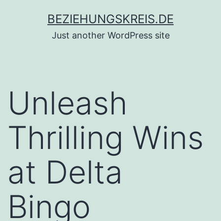
Zum
BEZIEHUNGSKREIS.DE
Inhalt
Just another WordPress site
springen
Unleash
Thrilling Wins
at Delta
Bingo