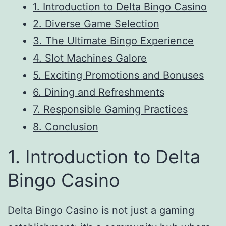
1. Introduction to Delta Bingo Casino
2. Diverse Game Selection
3. The Ultimate Bingo Experience
4. Slot Machines Galore
5. Exciting Promotions and Bonuses
6. Dining and Refreshments
7. Responsible Gaming Practices
8. Conclusion
1. Introduction to Delta
Bingo Casino
Delta Bingo Casino is not just a gaming