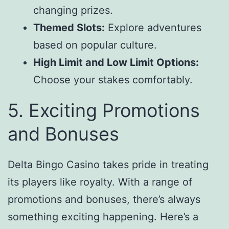
changing prizes.
Themed Slots:
Explore adventures
based on popular culture.
High Limit and Low Limit Options:
Choose your stakes comfortably.
5. Exciting Promotions
and Bonuses
Delta Bingo Casino takes pride in treating
its players like royalty. With a range of
promotions and bonuses, there’s always
something exciting happening. Here’s a