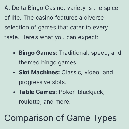
At Delta Bingo Casino, variety is the spice
of life. The casino features a diverse
selection of games that cater to every
taste. Here’s what you can expect:
Bingo Games:
Traditional, speed, and
themed bingo games.
Slot Machines:
Classic, video, and
progressive slots.
Table Games:
Poker, blackjack,
roulette, and more.
Comparison of Game Types