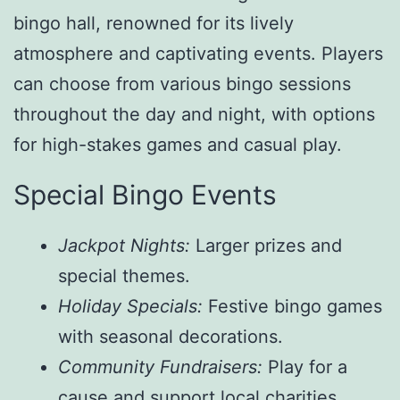
bingo hall, renowned for its lively
atmosphere and captivating events. Players
can choose from various bingo sessions
throughout the day and night, with options
for high-stakes games and casual play.
Special Bingo Events
Jackpot Nights:
Larger prizes and
special themes.
Holiday Specials:
Festive bingo games
with seasonal decorations.
Community Fundraisers:
Play for a
cause and support local charities.