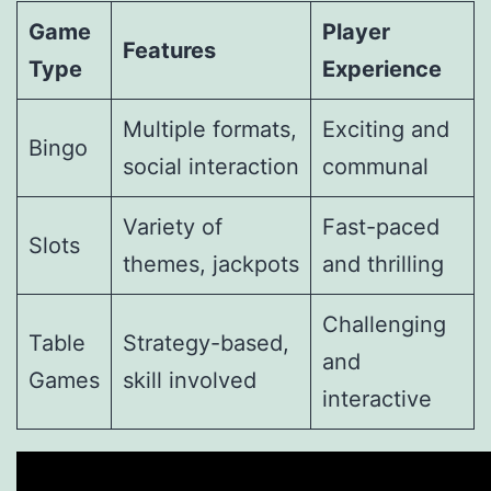
Game
Player
Features
Type
Experience
Multiple formats,
Exciting and
Bingo
social interaction
communal
Variety of
Fast-paced
Slots
themes, jackpots
and thrilling
Challenging
Table
Strategy-based,
and
Games
skill involved
interactive