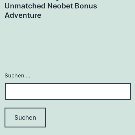
Unmatched Neobet Bonus
Adventure
Suchen …