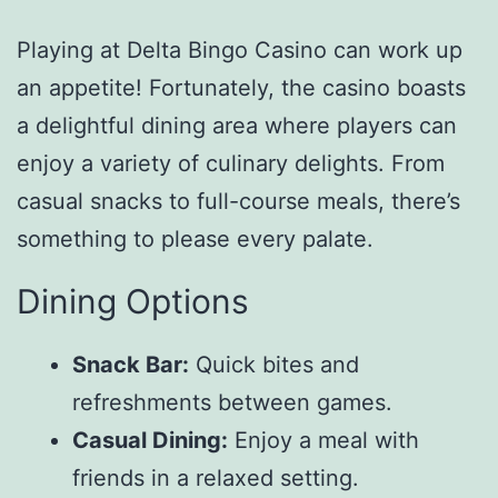
Playing at Delta Bingo Casino can work up
an appetite! Fortunately, the casino boasts
a delightful dining area where players can
enjoy a variety of culinary delights. From
casual snacks to full-course meals, there’s
something to please every palate.
Dining Options
Snack Bar:
Quick bites and
refreshments between games.
Casual Dining:
Enjoy a meal with
friends in a relaxed setting.