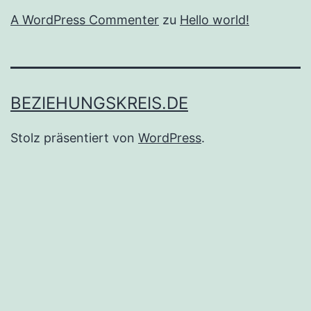
A WordPress Commenter
zu
Hello world!
BEZIEHUNGSKREIS.DE
Stolz präsentiert von
WordPress
.