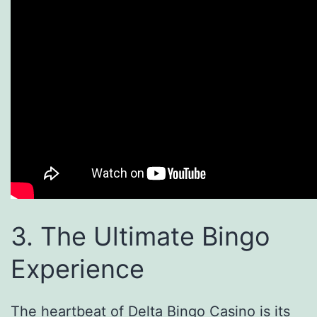
3. The Ultimate Bingo
Experience
The heartbeat of Delta Bingo Casino is its