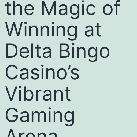
the Magic of
Winning at
Delta Bingo
Casino’s
Vibrant
Gaming
Arena