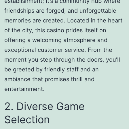
establishment; it’s a community hub where
friendships are forged, and unforgettable
memories are created. Located in the heart
of the city, this casino prides itself on
offering a welcoming atmosphere and
exceptional customer service. From the
moment you step through the doors, you’ll
be greeted by friendly staff and an
ambiance that promises thrill and
entertainment.
2. Diverse Game
Selection