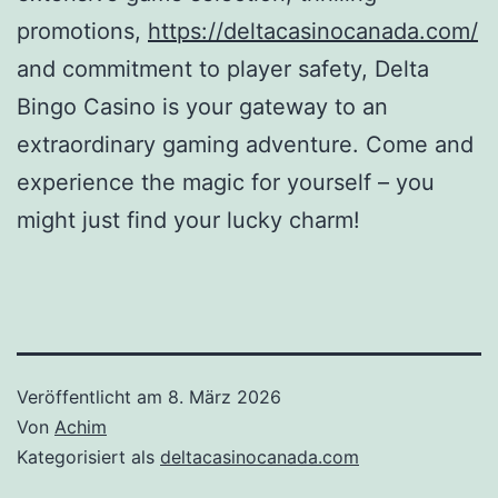
promotions,
https://deltacasinocanada.com/
and commitment to player safety, Delta
Bingo Casino is your gateway to an
extraordinary gaming adventure. Come and
experience the magic for yourself – you
might just find your lucky charm!
Veröffentlicht am
8. März 2026
Von
Achim
Kategorisiert als
deltacasinocanada.com