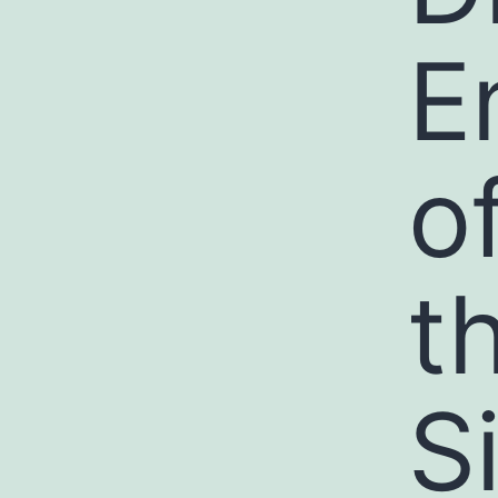
E
o
t
S