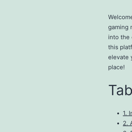
Welcome
gaming m
into the
this pla
elevate 
place!
Tab
1. 
2. 