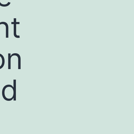
nt
on
ed