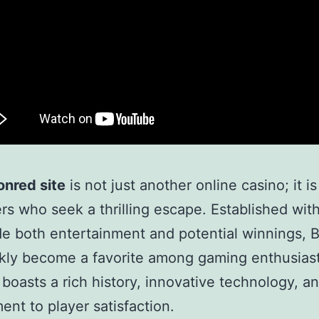
onred site
is not just another online casino; it i
rs who seek a thrilling escape. Established wit
de both entertainment and potential winnings, 
kly become a favorite among gaming enthusias
 boasts a rich history, innovative technology, a
nt to player satisfaction.