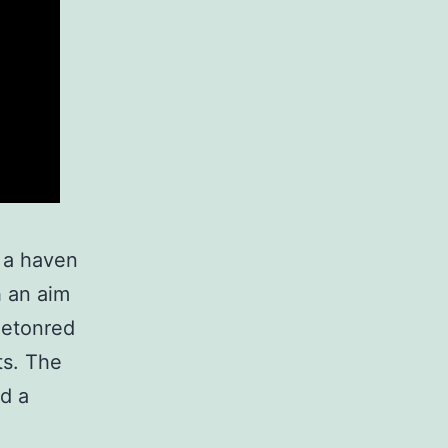
s a haven
h an aim
Betonred
ts. The
nd a