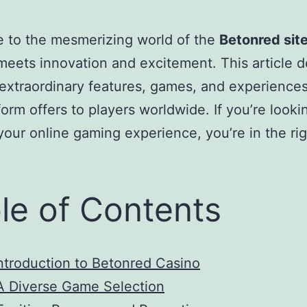
 to the mesmerizing world of the
Betonred sit
eets innovation and excitement. This article d
 extraordinary features, games, and experiences
tform offers to players worldwide. If you’re looki
your online gaming experience, you’re in the ri
le of Contents
Introduction to Betonred Casino
A Diverse Game Selection