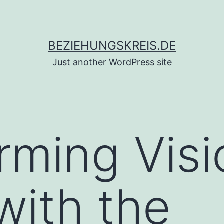
BEZIEHUNGSKREIS.DE
Just another WordPress site
rming Visi
with the