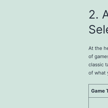
2. 
Sel
At the h
of games
classic 
of what 
Game 