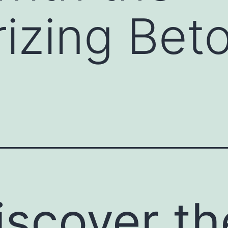
izing Bet
iscover th