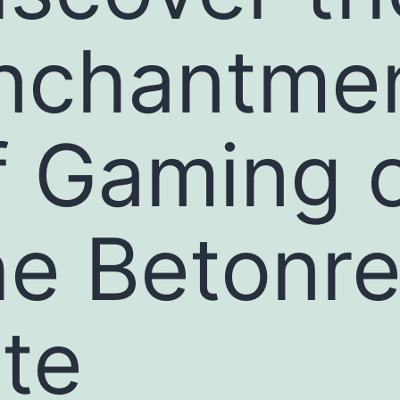
nchantme
f Gaming 
he Betonr
ite