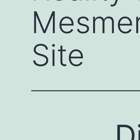
Mesmer
Site
D