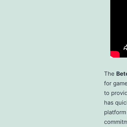
The
Bet
for game
to provi
has quic
platform
commitme