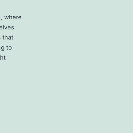
e
, where
elves
 that
ng to
ght