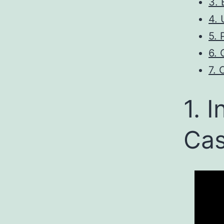
3. 
4. 
5. 
6.
7. 
1. 
Cas