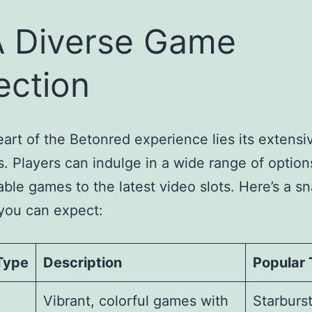
A Diverse Game
ection
eart of the Betonred experience lies its extensiv
. Players can indulge in a wide range of option
table games to the latest video slots. Here’s a s
you can expect:
Type
Description
Popular 
Vibrant, colorful games with
Starburst