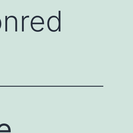
onred
e