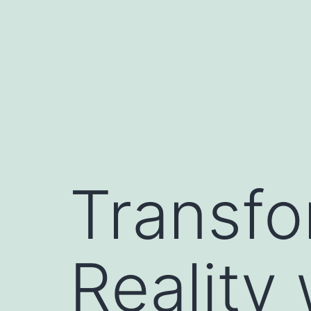
Zum
Inhalt
springen
Transfo
Reality 