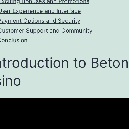
Exciting Bonuses and Promotions
User Experience and Interface
Payment Options and Security
 Customer Support and Community
Conclusion
Introduction to Beto
ino