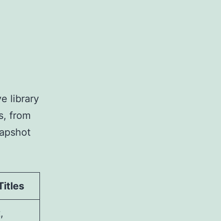
e library
s, from
napshot
Titles
,