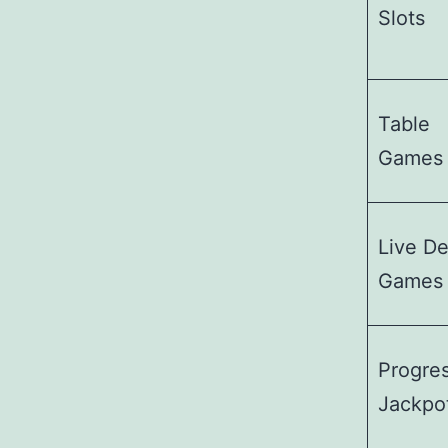
Slots
Table
Games
Live De
Games
Progre
Jackpo