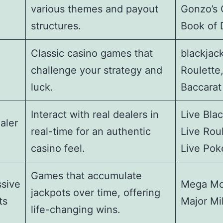
various themes and payout
Gonzo’s 
structures.
Book of
Classic casino games that
blackjack
challenge your strategy and
Roulette
luck.
Baccarat
Interact with real dealers in
Live Blac
aler
real-time for an authentic
Live Roul
casino feel.
Live Pok
Games that accumulate
ssive
Mega Mo
jackpots over time, offering
ts
Major Mil
life-changing wins.