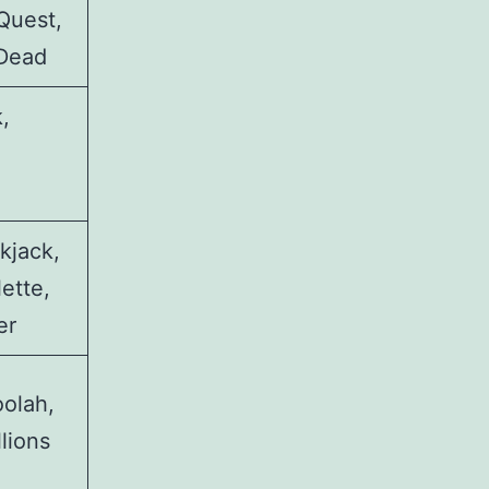
Quest,
 Dead
,
,
kjack,
ette,
er
olah,
lions