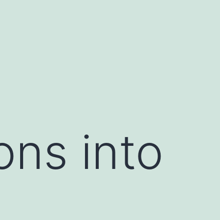
ons into