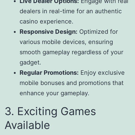
Live Dealer Options:
Engage with real
dealers in real-time for an authentic
casino experience.
Responsive Design:
Optimized for
various mobile devices, ensuring
smooth gameplay regardless of your
gadget.
Regular Promotions:
Enjoy exclusive
mobile bonuses and promotions that
enhance your gameplay.
3. Exciting Games
Available