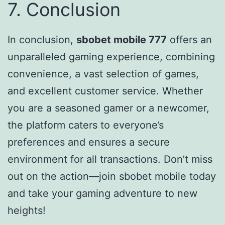
7. Conclusion
In conclusion,
sbobet mobile 777
offers an
unparalleled gaming experience, combining
convenience, a vast selection of games,
and excellent customer service. Whether
you are a seasoned gamer or a newcomer,
the platform caters to everyone’s
preferences and ensures a secure
environment for all transactions. Don’t miss
out on the action—join sbobet mobile today
and take your gaming adventure to new
heights!