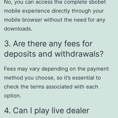
No, you can access the complete sbobet
mobile experience directly through your
mobile browser without the need for any
downloads.
3. Are there any fees for
deposits and withdrawals?
Fees may vary depending on the payment
method you choose, so it’s essential to
check the terms associated with each
option.
4. Can I play live dealer