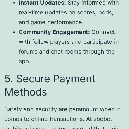
Instant Updates:
Stay informed with
real-time updates on scores, odds,
and game performance.
Community Engagement:
Connect
with fellow players and participate in
forums and chat rooms through the
app.
5. Secure Payment
Methods
Safety and security are paramount when it
comes to online transactions. At sbobet
mobile, players can rest assured that their