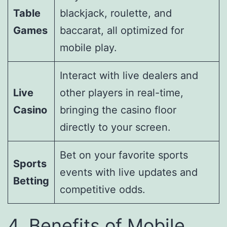
Table
blackjack, roulette, and
Games
baccarat, all optimized for
mobile play.
Interact with live dealers and
Live
other players in real-time,
Casino
bringing the casino floor
directly to your screen.
Bet on your favorite sports
Sports
events with live updates and
Betting
competitive odds.
4. Benefits of Mobile