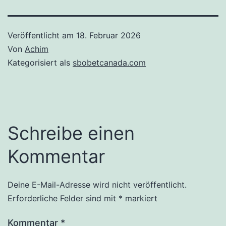
Veröffentlicht am
18. Februar 2026
Von
Achim
Kategorisiert als
sbobetcanada.com
Schreibe einen
Kommentar
Deine E-Mail-Adresse wird nicht veröffentlicht.
Erforderliche Felder sind mit
*
markiert
Kommentar
*