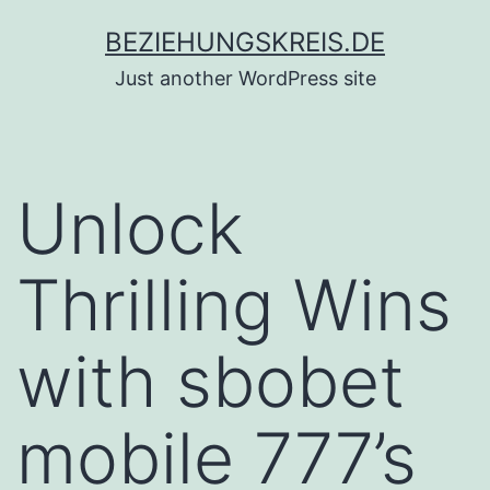
Zum
BEZIEHUNGSKREIS.DE
Inhalt
Just another WordPress site
springen
Unlock
Thrilling Wins
with sbobet
mobile 777’s