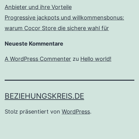
Anbieter und ihre Vorteile
Progressive jackpots und willkommensbonus:
warum Cocor Store die sichere wahl für
Neueste Kommentare
A WordPress Commenter
zu
Hello world!
BEZIEHUNGSKREIS.DE
Stolz präsentiert von
WordPress
.