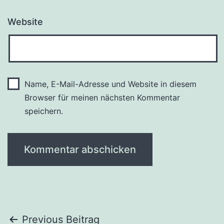
Website
Name, E-Mail-Adresse und Website in diesem
Browser für meinen nächsten Kommentar
speichern.
Beitragsnavigation
Previous Beitrag