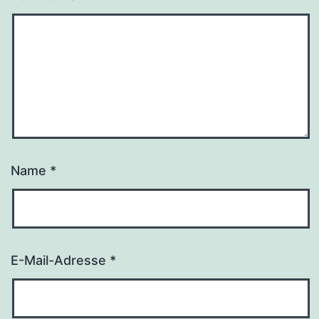
Name
*
E-Mail-Adresse
*