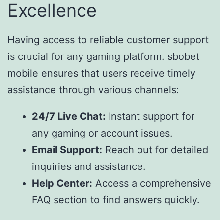
Excellence
Having access to reliable customer support
is crucial for any gaming platform. sbobet
mobile ensures that users receive timely
assistance through various channels:
24/7 Live Chat:
Instant support for
any gaming or account issues.
Email Support:
Reach out for detailed
inquiries and assistance.
Help Center:
Access a comprehensive
FAQ section to find answers quickly.