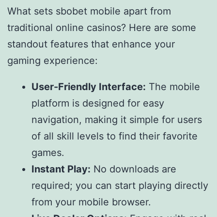
What sets sbobet mobile apart from
traditional online casinos? Here are some
standout features that enhance your
gaming experience:
User-Friendly Interface:
The mobile
platform is designed for easy
navigation, making it simple for users
of all skill levels to find their favorite
games.
Instant Play:
No downloads are
required; you can start playing directly
from your mobile browser.