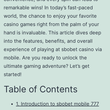
remarkable wins! In today’s fast-paced
world, the chance to enjoy your favorite
casino games right from the palm of your
hand is invaluable. This article dives deep
into the features, benefits, and overall
experience of playing at sbobet casino via
mobile. Are you ready to unlock the
ultimate gaming adventure? Let’s get
started!
Table of Contents
1. Introduction to sbobet mobile 777