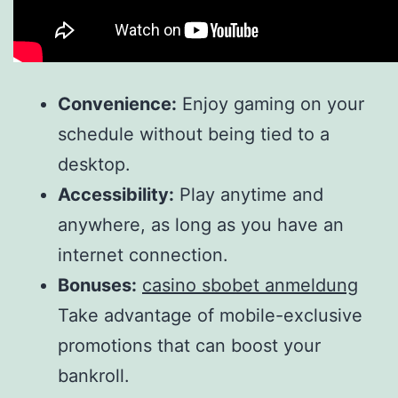
Convenience:
Enjoy gaming on your
schedule without being tied to a
desktop.
Accessibility:
Play anytime and
anywhere, as long as you have an
internet connection.
Bonuses:
casino sbobet anmeldung
Take advantage of mobile-exclusive
promotions that can boost your
bankroll.