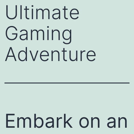
Ultimate
Gaming
Adventure
Embark on an