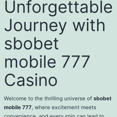
Unforgettable
Journey with
sbobet
mobile 777
Casino
Welcome to the thrilling universe of
sbobet
mobile 777
, where excitement meets
convenience, and every spin can lead to