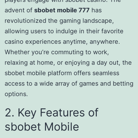
advent of
sbobet mobile 777
has
revolutionized the gaming landscape,
allowing users to indulge in their favorite
casino experiences anytime, anywhere.
Whether you’re commuting to work,
relaxing at home, or enjoying a day out, the
sbobet mobile platform offers seamless
access to a wide array of games and betting
options.
2. Key Features of
sbobet Mobile