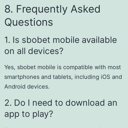
8. Frequently Asked
Questions
1. Is sbobet mobile available
on all devices?
Yes, sbobet mobile is compatible with most
smartphones and tablets, including iOS and
Android devices.
2. Do I need to download an
app to play?