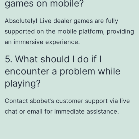
games on mobile?
Absolutely! Live dealer games are fully
supported on the mobile platform, providing
an immersive experience.
5. What should I do if I
encounter a problem while
playing?
Contact sbobet’s customer support via live
chat or email for immediate assistance.