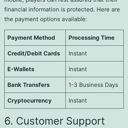
financial information is protected. Here are
the payment options available:
Payment Method
Processing Time
Credit/Debit Cards
Instant
E-Wallets
Instant
Bank Transfers
1-3 Business Days
Cryptocurrency
Instant
6. Customer Support