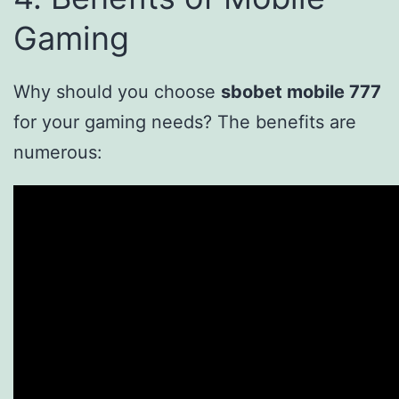
Gaming
Why should you choose
sbobet mobile 777
for your gaming needs? The benefits are
numerous: