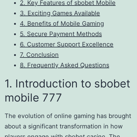
2. Key Features of sbobet Mobile
3. Exciting Games Available
4. Benefits of Mobile Gaming
5. Secure Payment Methods
6. Customer Support Excellence
7. Conclusion
8. Frequently Asked Questions
1. Introduction to sbobet
mobile 777
The evolution of online gaming has brought
about a significant transformation in how
players engage with
sbobet casino
. The