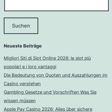
Neueste Beiträge
Migliori Siti di Slot Online 2026: le slot più
popolari e i loro vantaggi
Die Bedeutung von Quoten und Auszahlungen im
Casino verstehen
Gambling Gesetze und Vorschriften Was Sie
wissen müssen
Apple Pay Casino 2026: Alles über sichere