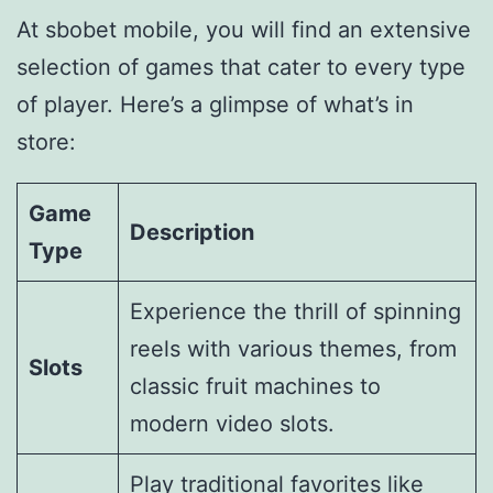
At sbobet mobile, you will find an extensive
selection of games that cater to every type
of player. Here’s a glimpse of what’s in
store:
Game
Description
Type
Experience the thrill of spinning
reels with various themes, from
Slots
classic fruit machines to
modern video slots.
Play traditional favorites like