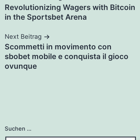
Revolutionizing Wagers with Bitcoin
in the Sportsbet Arena
Next Beitrag
Scommetti in movimento con
sbobet mobile e conquista il gioco
ovunque
Suchen …