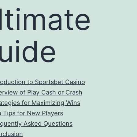
ltimate
uide
roduction to Sportsbet Casino
rview of Play Cash or Crash
ategies for Maximizing Wins
 Tips for New Players
quently Asked Questions
nclusion