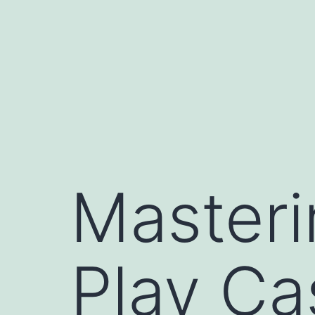
Zum
Inhalt
springen
Masterin
Play Ca