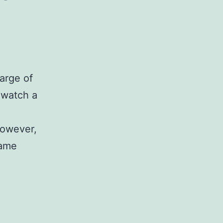
arge of
s watch a
e
However,
game