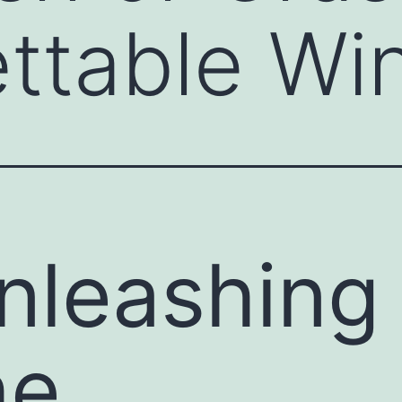
ttable Wi
nleashing
he