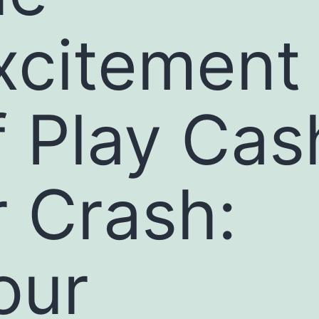
xcitement
f Play Cas
r Crash:
our