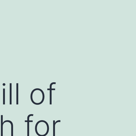
ll of
h for