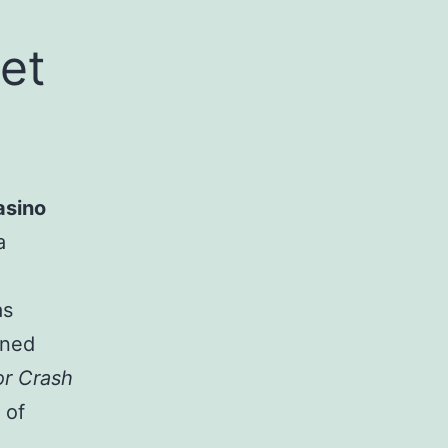
et
asino
a
as
oned
or Crash
 of