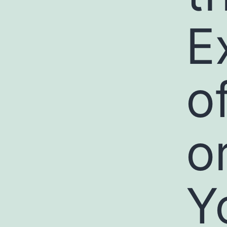
E
o
o
Y