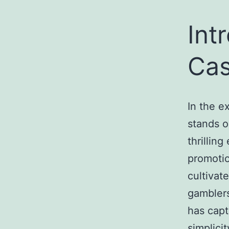
Int
Cas
In the e
stands o
thrillin
promotio
cultivat
gamblers
has capt
simplici