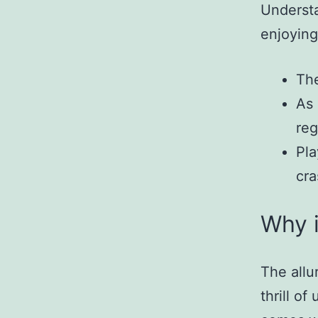
Underst
enjoying
The
As 
reg
Pla
cra
Why i
The allu
thrill o