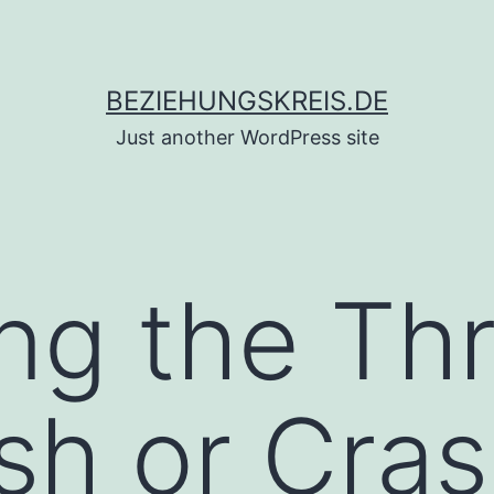
BEZIEHUNGSKREIS.DE
Just another WordPress site
g the Thri
sh or Cras