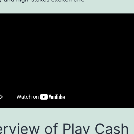
rview of Play Cash 