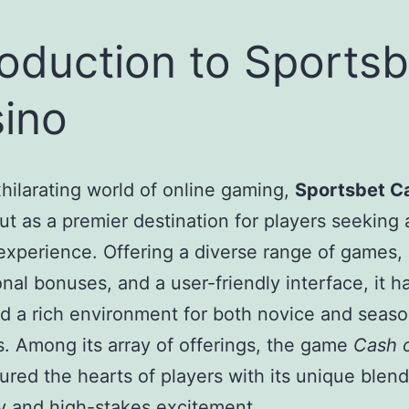
roduction to Sportsb
ino
xhilarating world of online gaming,
Sportsbet C
ut as a premier destination for players seeking 
g experience. Offering a diverse range of games,
nal bonuses, and a user-friendly interface, it h
ed a rich environment for both novice and seas
. Among its array of offerings, the game
Cash 
ured the hearts of players with its unique blend
ty and high-stakes excitement.