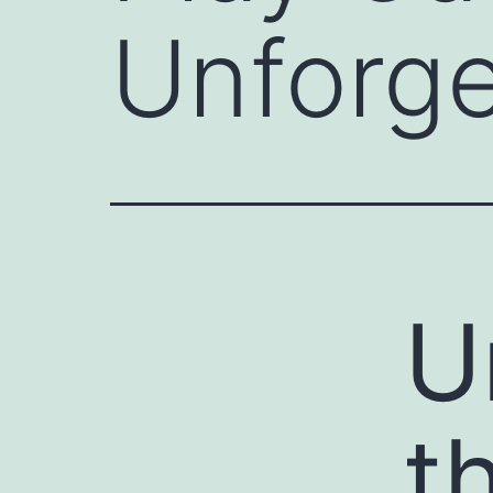
Unforge
U
t