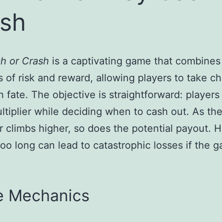
sh
h or Crash
is a captivating game that combines
 of risk and reward, allowing players to take ch
n fate. The objective is straightforward: player
ultiplier while deciding when to cash out. As th
er climbs higher, so does the potential payout. 
too long can lead to catastrophic losses if the 
 Mechanics