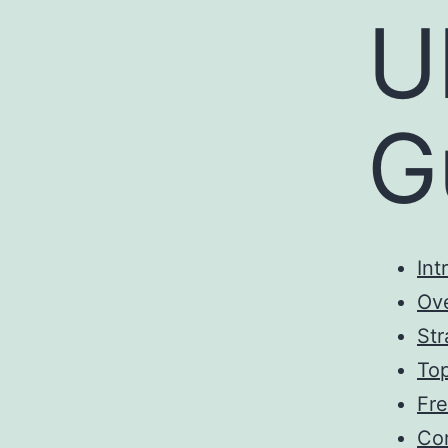
U
G
Int
Ove
Str
Top
Fre
Co