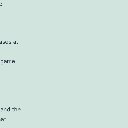
o
ases at
e game
 and the
hat