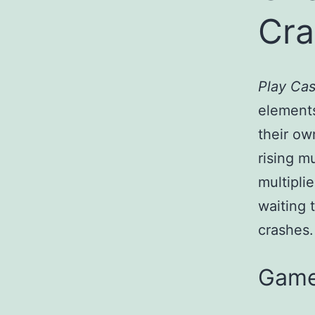
Cra
Play Cas
elements
their ow
rising m
multipli
waiting 
crashes.
Game