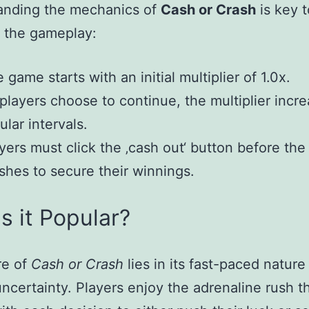
anding the mechanics of
Cash or Crash
is key t
 the gameplay:
 game starts with an initial multiplier of 1.0x.
players choose to continue, the multiplier incre
ular intervals.
yers must click the ‚cash out‘ button before th
shes to secure their winnings.
s it Popular?
re of
Cash or Crash
lies in its fast-paced nature
f uncertainty. Players enjoy the adrenaline rush t