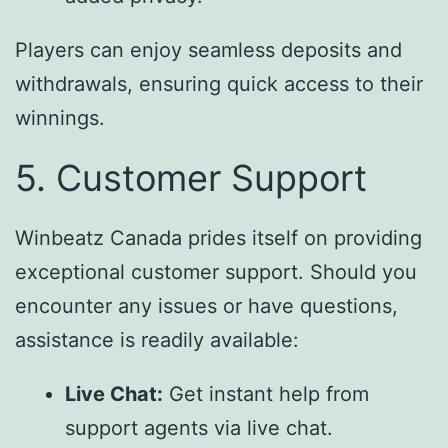
Players can enjoy seamless deposits and
withdrawals, ensuring quick access to their
winnings.
5. Customer Support
Winbeatz Canada prides itself on providing
exceptional customer support. Should you
encounter any issues or have questions,
assistance is readily available:
Live Chat:
Get instant help from
support agents via live chat.