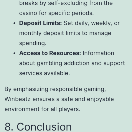
breaks by self-excluding from the
casino for specific periods.
Deposit Limits:
Set daily, weekly, or
monthly deposit limits to manage
spending.
Access to Resources:
Information
about gambling addiction and support
services available.
By emphasizing responsible gaming,
Winbeatz ensures a safe and enjoyable
environment for all players.
8. Conclusion