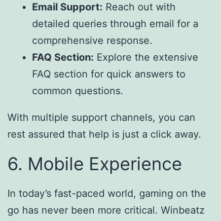
Email Support:
Reach out with
detailed queries through email for a
comprehensive response.
FAQ Section:
Explore the extensive
FAQ section for quick answers to
common questions.
With multiple support channels, you can
rest assured that help is just a click away.
6. Mobile Experience
In today’s fast-paced world, gaming on the
go has never been more critical. Winbeatz