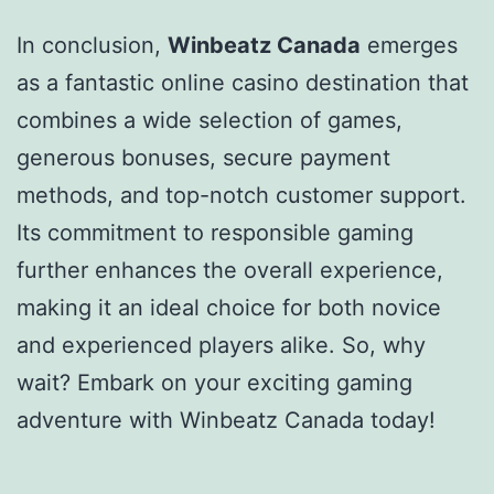
In conclusion,
Winbeatz Canada
emerges
as a fantastic online casino destination that
combines a wide selection of games,
generous bonuses, secure payment
methods, and top-notch customer support.
Its commitment to responsible gaming
further enhances the overall experience,
making it an ideal choice for both novice
and experienced players alike. So, why
wait? Embark on your exciting gaming
adventure with Winbeatz Canada today!