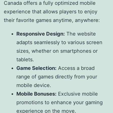
Canada offers a fully optimized mobile
experience that allows players to enjoy
their favorite games anytime, anywhere:
Responsive Design:
The website
adapts seamlessly to various screen
sizes, whether on smartphones or
tablets.
Game Selection:
Access a broad
range of games directly from your
mobile device.
Mobile Bonuses:
Exclusive mobile
promotions to enhance your gaming
experience on the move.