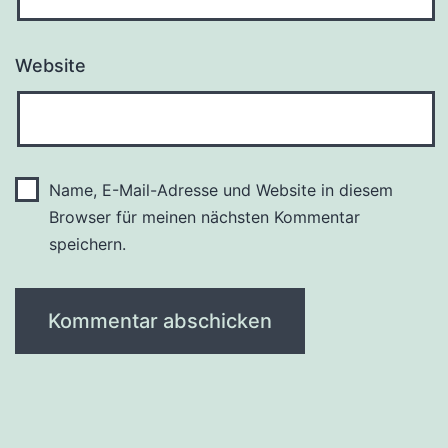
Website
Name, E-Mail-Adresse und Website in diesem
Browser für meinen nächsten Kommentar
speichern.