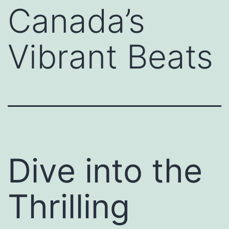
Canada’s
Vibrant Beats
Dive into the
Thrilling