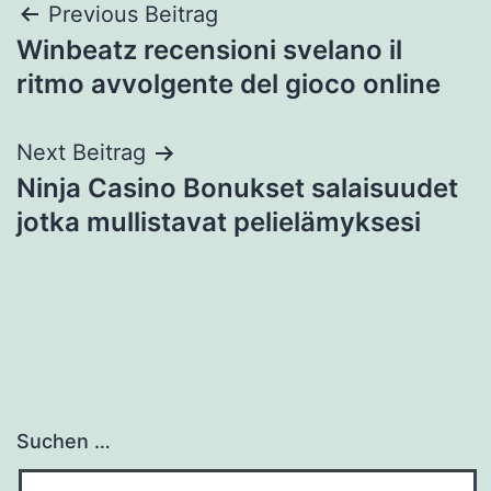
Beitragsnavigation
Previous Beitrag
Winbeatz recensioni svelano il
ritmo avvolgente del gioco online
Next Beitrag
Ninja Casino Bonukset salaisuudet
jotka mullistavat pelielämyksesi
Suchen …