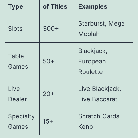
Type
of Titles
Examples
Starburst, Mega
Slots
300+
Moolah
Blackjack,
Table
50+
European
Games
Roulette
Live
Live Blackjack,
20+
Dealer
Live Baccarat
Specialty
Scratch Cards,
15+
Games
Keno