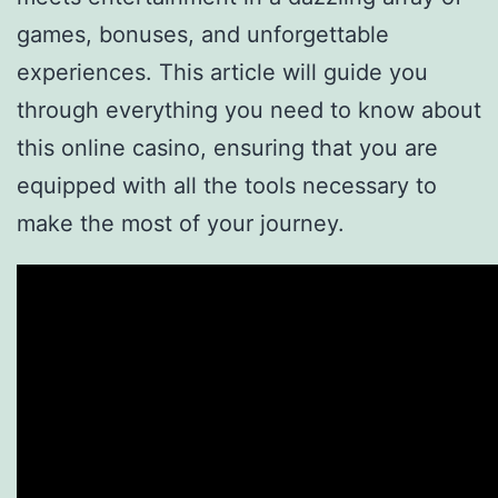
games, bonuses, and unforgettable
experiences. This article will guide you
through everything you need to know about
this online casino, ensuring that you are
equipped with all the tools necessary to
make the most of your journey.