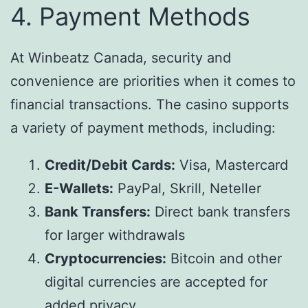
4. Payment Methods
At Winbeatz Canada, security and
convenience are priorities when it comes to
financial transactions. The casino supports
a variety of payment methods, including:
Credit/Debit Cards:
Visa, Mastercard
E-Wallets:
PayPal, Skrill, Neteller
Bank Transfers:
Direct bank transfers
for larger withdrawals
Cryptocurrencies:
Bitcoin and other
digital currencies are accepted for
added privacy.