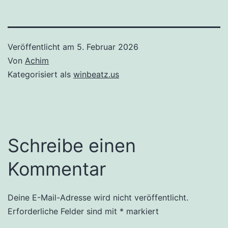
Veröffentlicht am
5. Februar 2026
Von
Achim
Kategorisiert als
winbeatz.us
Schreibe einen
Kommentar
Deine E-Mail-Adresse wird nicht veröffentlicht.
Erforderliche Felder sind mit
*
markiert