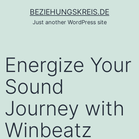
Zum
BEZIEHUNGSKREIS.DE
Inhalt
Just another WordPress site
springen
Energize Your
Sound
Journey with
Winbeatz