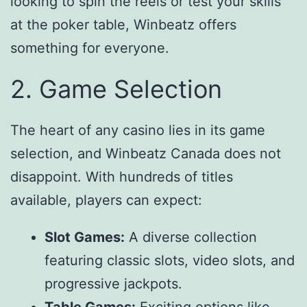
looking to spin the reels or test your skills
at the poker table, Winbeatz offers
something for everyone.
2. Game Selection
The heart of any casino lies in its game
selection, and Winbeatz Canada does not
disappoint. With hundreds of titles
available, players can expect:
Slot Games:
A diverse collection
featuring classic slots, video slots, and
progressive jackpots.