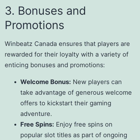
3. Bonuses and
Promotions
Winbeatz Canada ensures that players are
rewarded for their loyalty with a variety of
enticing bonuses and promotions:
Welcome Bonus:
New players can
take advantage of generous welcome
offers to kickstart their gaming
adventure.
Free Spins:
Enjoy free spins on
popular slot titles as part of ongoing