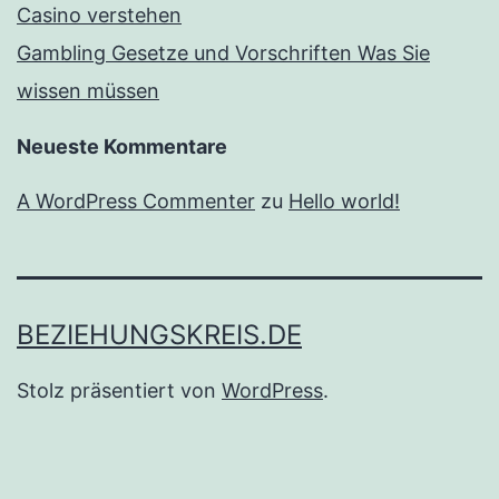
Casino verstehen
Gambling Gesetze und Vorschriften Was Sie
wissen müssen
Neueste Kommentare
A WordPress Commenter
zu
Hello world!
BEZIEHUNGSKREIS.DE
Stolz präsentiert von
WordPress
.