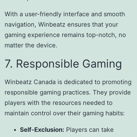
With a user-friendly interface and smooth
navigation, Winbeatz ensures that your
gaming experience remains top-notch, no
matter the device.
7. Responsible Gaming
Winbeatz Canada is dedicated to promoting
responsible gaming practices. They provide
players with the resources needed to
maintain control over their gaming habits:
Self-Exclusion:
Players can take