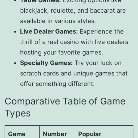
Table Games:
Exciting options like
blackjack, roulette, and baccarat are
available in various styles.
Live Dealer Games:
Experience the
thrill of a real casino with live dealers
hosting your favorite games.
Specialty Games:
Try your luck on
scratch cards and unique games that
offer something different.
Comparative Table of Game
Types
Game
Number
Popular