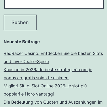
Neueste Beiträge
RedRacer Casino: Entdecken Sie die besten Slots
und Live-Dealer-Spiele
Kaasino in 2026: de beste strategieën om je
bonus en gratis spins te claimen
Migliori Siti di Slot Online 2026: le slot più
popolari e i loro vantaggi
Die Bedeutung von Quoten und Auszahlungen im