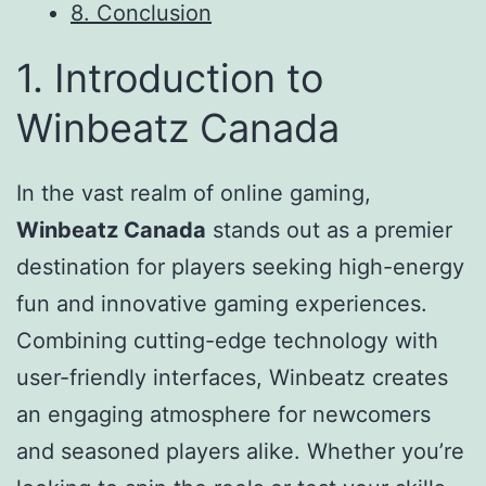
8. Conclusion
1. Introduction to
Winbeatz Canada
In the vast realm of online gaming,
Winbeatz Canada
stands out as a premier
destination for players seeking high-energy
fun and innovative gaming experiences.
Combining cutting-edge technology with
user-friendly interfaces, Winbeatz creates
an engaging atmosphere for newcomers
and seasoned players alike. Whether you’re