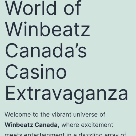
World of
Winbeatz
Canada’s
Casino
Extravaganza
Welcome to the vibrant universe of
Winbeatz Canada
, where excitement
meets entertainment in a dazzling array of