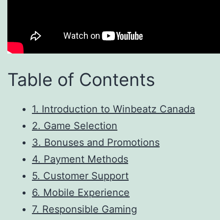
Table of Contents
1. Introduction to Winbeatz Canada
2. Game Selection
3. Bonuses and Promotions
4. Payment Methods
5. Customer Support
6. Mobile Experience
7. Responsible Gaming