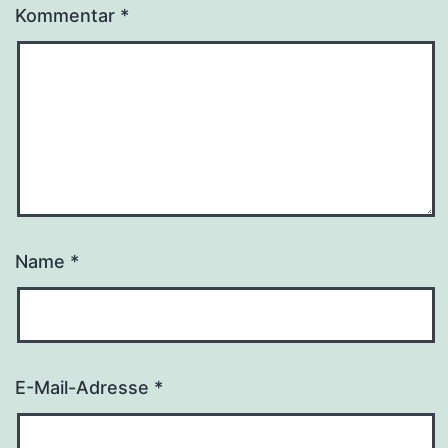
Kommentar
*
Name
*
E-Mail-Adresse
*