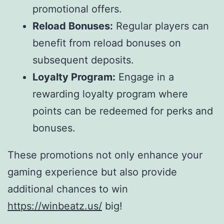
promotional offers.
Reload Bonuses:
Regular players can
benefit from reload bonuses on
subsequent deposits.
Loyalty Program:
Engage in a
rewarding loyalty program where
points can be redeemed for perks and
bonuses.
These promotions not only enhance your
gaming experience but also provide
additional chances to win
https://winbeatz.us/
big!