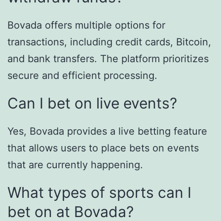
Bovada offers multiple options for
transactions, including credit cards, Bitcoin,
and bank transfers. The platform prioritizes
secure and efficient processing.
Can I bet on live events?
Yes, Bovada provides a live betting feature
that allows users to place bets on events
that are currently happening.
What types of sports can I
bet on at Bovada?