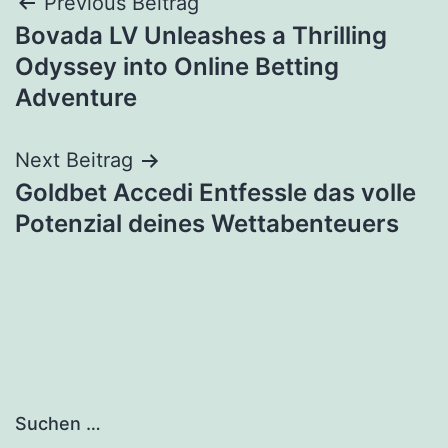
Beitragsnavigation
Previous Beitrag
Bovada LV Unleashes a Thrilling
Odyssey into Online Betting
Adventure
Next Beitrag
Goldbet Accedi Entfessle das volle
Potenzial deines Wettabenteuers
Suchen …