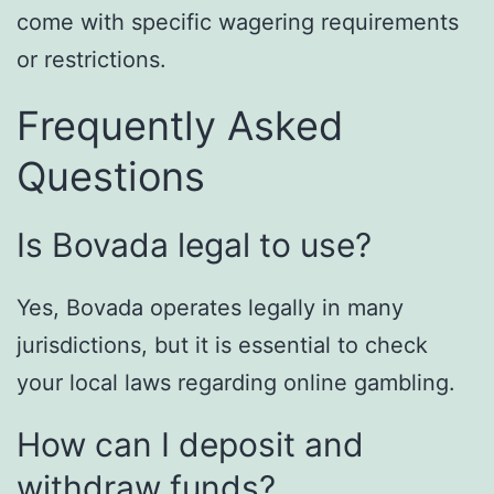
come with specific wagering requirements
or restrictions.
Frequently Asked
Questions
Is Bovada legal to use?
Yes, Bovada operates legally in many
jurisdictions, but it is essential to check
your local laws regarding online gambling.
How can I deposit and
withdraw funds?