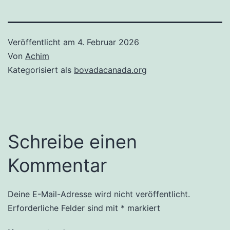
Veröffentlicht am
4. Februar 2026
Von
Achim
Kategorisiert als
bovadacanada.org
Schreibe einen
Kommentar
Deine E-Mail-Adresse wird nicht veröffentlicht.
Erforderliche Felder sind mit
*
markiert