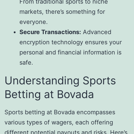
From traditional sports to niche
markets, there’s something for
everyone.
Secure Transactions:
Advanced
encryption technology ensures your
personal and financial information is
safe.
Understanding Sports
Betting at Bovada
Sports betting at Bovada encompasses
various types of wagers, each offering
different potential payouts and risks. Here’s