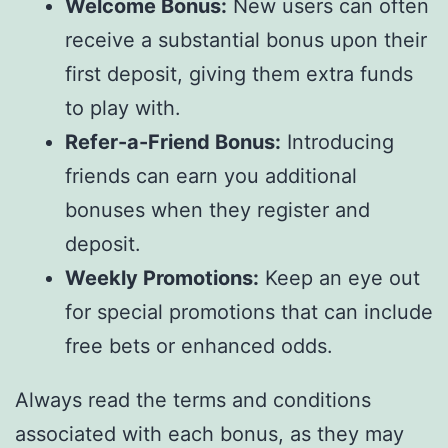
Welcome Bonus:
New users can often
receive a substantial bonus upon their
first deposit, giving them extra funds
to play with.
Refer-a-Friend Bonus:
Introducing
friends can earn you additional
bonuses when they register and
deposit.
Weekly Promotions:
Keep an eye out
for special promotions that can include
free bets or enhanced odds.
Always read the terms and conditions
associated with each bonus, as they may