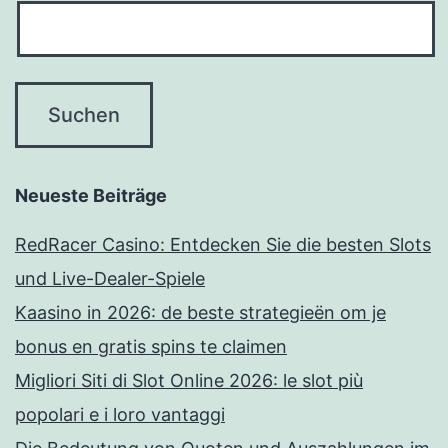
Neueste Beiträge
RedRacer Casino: Entdecken Sie die besten Slots
und Live-Dealer-Spiele
Kaasino in 2026: de beste strategieën om je
bonus en gratis spins te claimen
Migliori Siti di Slot Online 2026: le slot più
popolari e i loro vantaggi