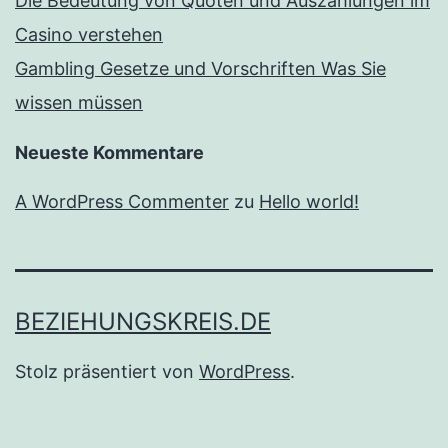
Die Bedeutung von Quoten und Auszahlungen im
Casino verstehen
Gambling Gesetze und Vorschriften Was Sie
wissen müssen
Neueste Kommentare
A WordPress Commenter
zu
Hello world!
BEZIEHUNGSKREIS.DE
Stolz präsentiert von
WordPress
.