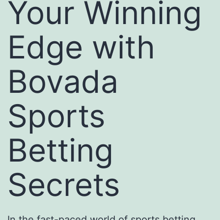
Your Winning
Edge with
Bovada
Sports
Betting
Secrets
In the fast-paced world of sports betting,