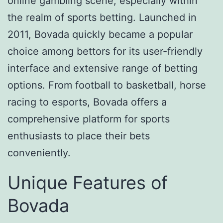
online gambling scene, especially within
the realm of sports betting. Launched in
2011, Bovada quickly became a popular
choice among bettors for its user-friendly
interface and extensive range of betting
options. From football to basketball, horse
racing to esports, Bovada offers a
comprehensive platform for sports
enthusiasts to place their bets
conveniently.
Unique Features of
Bovada