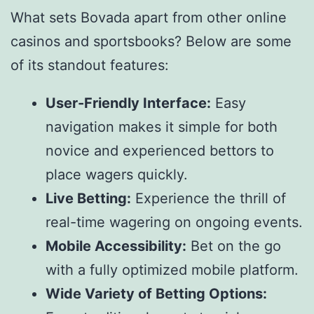
What sets Bovada apart from other online
casinos and sportsbooks? Below are some
of its standout features:
User-Friendly Interface:
Easy
navigation makes it simple for both
novice and experienced bettors to
place wagers quickly.
Live Betting:
Experience the thrill of
real-time wagering on ongoing events.
Mobile Accessibility:
Bet on the go
with a fully optimized mobile platform.
Wide Variety of Betting Options: