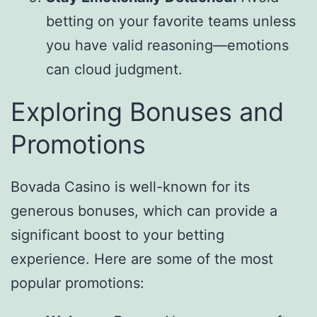
betting on your favorite teams unless
you have valid reasoning—emotions
can cloud judgment.
Exploring Bonuses and
Promotions
Bovada Casino is well-known for its
generous bonuses, which can provide a
significant boost to your betting
experience. Here are some of the most
popular promotions: