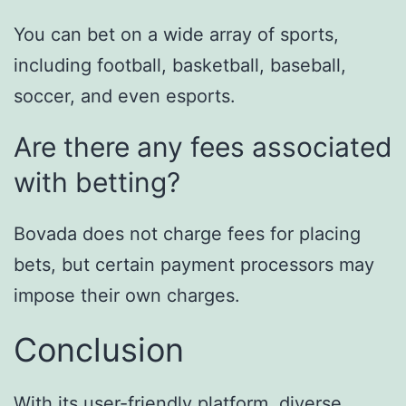
You can bet on a wide array of sports,
including football, basketball, baseball,
soccer, and even esports.
Are there any fees associated
with betting?
Bovada does not charge fees for placing
bets, but certain payment processors may
impose their own charges.
Conclusion
With its user-friendly platform, diverse