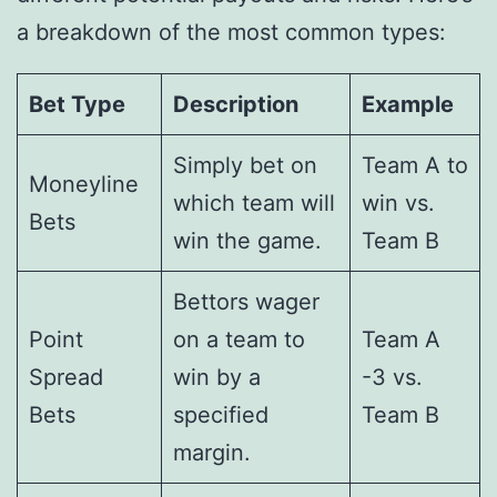
a breakdown of the most common types:
Bet Type
Description
Example
Simply bet on
Team A to
Moneyline
which team will
win vs.
Bets
win the game.
Team B
Bettors wager
Point
on a team to
Team A
Spread
win by a
-3 vs.
Bets
specified
Team B
margin.