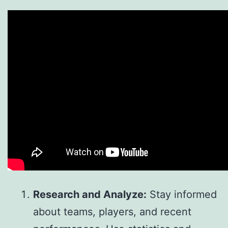
Research and Analyze:
Stay informed
about teams, players, and recent