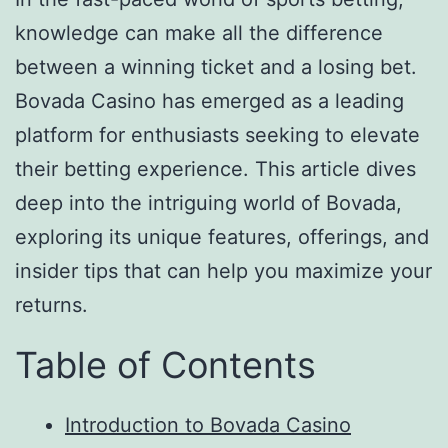
knowledge can make all the difference
between a winning ticket and a losing bet.
Bovada Casino has emerged as a leading
platform for enthusiasts seeking to elevate
their betting experience. This article dives
deep into the intriguing world of Bovada,
exploring its unique features, offerings, and
insider tips that can help you maximize your
returns.
Table of Contents
Introduction to Bovada Casino