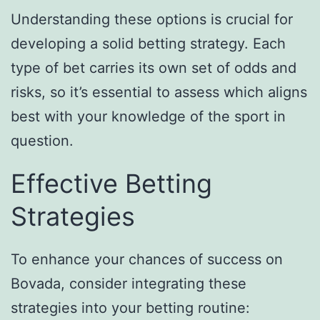
Understanding these options is crucial for
developing a solid betting strategy. Each
type of bet carries its own set of odds and
risks, so it’s essential to assess which aligns
best with your knowledge of the sport in
question.
Effective Betting
Strategies
To enhance your chances of success on
Bovada, consider integrating these
strategies into your betting routine: