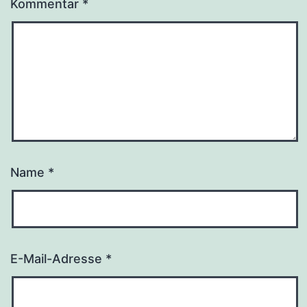
Kommentar
*
Name
*
E-Mail-Adresse
*