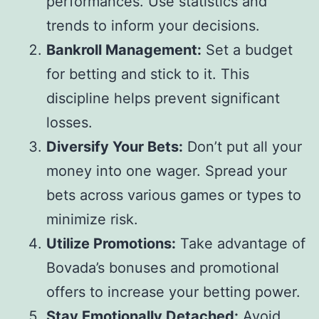
performances. Use statistics and
trends to inform your decisions.
Bankroll Management:
Set a budget
for betting and stick to it. This
discipline helps prevent significant
losses.
Diversify Your Bets:
Don’t put all your
money into one wager. Spread your
bets across various games or types to
minimize risk.
Utilize Promotions:
Take advantage of
Bovada’s bonuses and promotional
offers to increase your betting power.
Stay Emotionally Detached:
Avoid