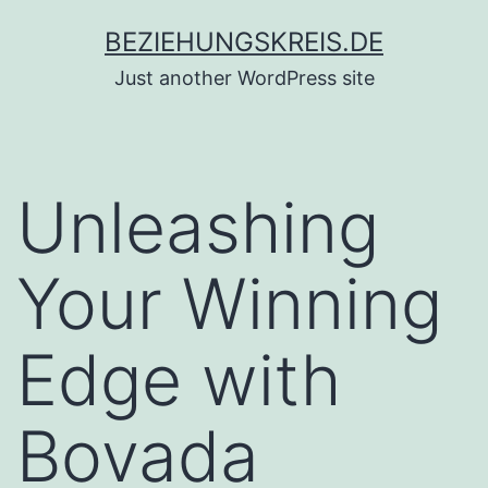
Zum
BEZIEHUNGSKREIS.DE
Inhalt
Just another WordPress site
springen
Unleashing
Your Winning
Edge with
Bovada