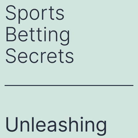
Sports
Betting
Secrets
Unleashing