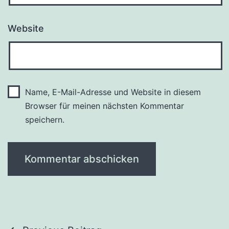
Website
Name, E-Mail-Adresse und Website in diesem
Browser für meinen nächsten Kommentar
speichern.