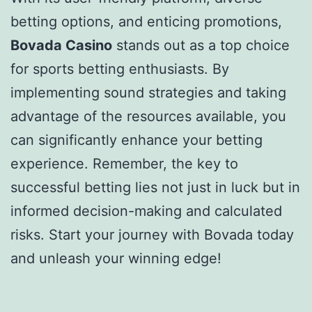
betting options, and enticing promotions,
Bovada Casino
stands out as a top choice
for sports betting enthusiasts. By
implementing sound strategies and taking
advantage of the resources available, you
can significantly enhance your betting
experience. Remember, the key to
successful betting lies not just in luck but in
informed decision-making and calculated
risks. Start your journey with Bovada today
and unleash your winning edge!