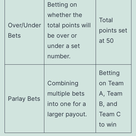
Betting on
whether the
Total
Over/Under
total points will
points set
Bets
be over or
at 50
under a set
number.
Betting
Combining
on Team
multiple bets
A, Team
Parlay Bets
into one for a
B, and
larger payout.
Team C
to win