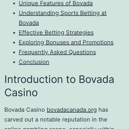
Unique Features of Bovada
Understanding Sports Betting at
Bovada
Effective Betting Strategies
Exploring Bonuses and Promotions
Frequently Asked Questions
Conclusion
Introduction to Bovada
Casino
Bovada Casino
bovadacanada.org
has
carved out a notable reputation in the