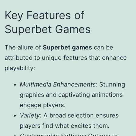
Key Features of
Superbet Games
The allure of
Superbet games
can be
attributed to unique features that enhance
playability:
Multimedia Enhancements:
Stunning
graphics and captivating animations
engage players.
Variety:
A broad selection ensures
players find what excites them.
Customizable Settings:
Options to