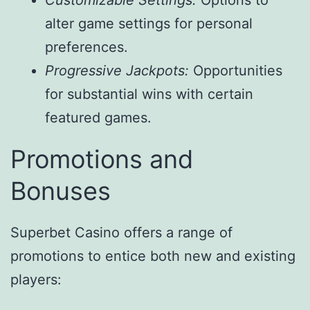
alter game settings for personal
preferences.
Progressive Jackpots:
Opportunities
for substantial wins with certain
featured games.
Promotions and
Bonuses
Superbet Casino offers a range of
promotions to entice both new and existing
players: