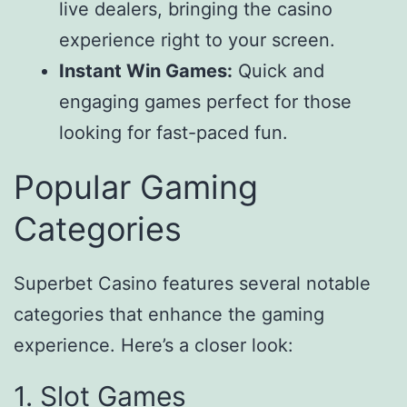
live dealers, bringing the casino
experience right to your screen.
Instant Win Games:
Quick and
engaging games perfect for those
looking for fast-paced fun.
Popular Gaming
Categories
Superbet Casino features several notable
categories that enhance the gaming
experience. Here’s a closer look:
1. Slot Games