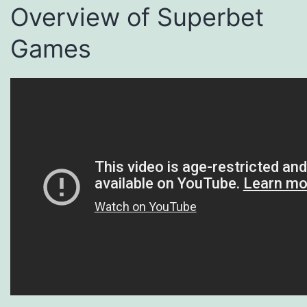
Overview of Superbet
Games