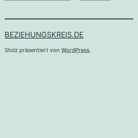
BEZIEHUNGSKREIS.DE
Stolz präsentiert von
WordPress
.