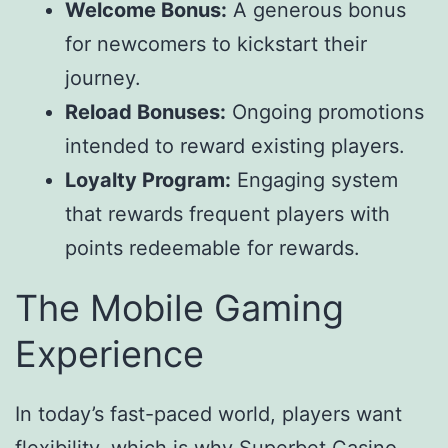
Welcome Bonus:
A generous bonus
for newcomers to kickstart their
journey.
Reload Bonuses:
Ongoing promotions
intended to reward existing players.
Loyalty Program:
Engaging system
that rewards frequent players with
points redeemable for rewards.
The Mobile Gaming
Experience
In today’s fast-paced world, players want
flexibility, which is why Superbet Casino