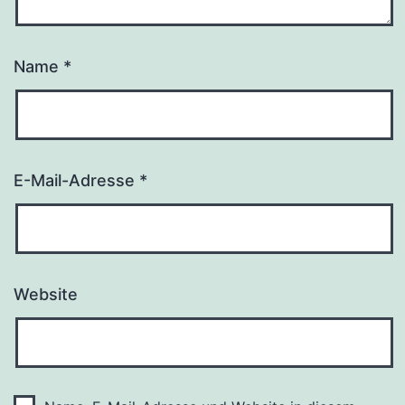
Name
*
E-Mail-Adresse
*
Website