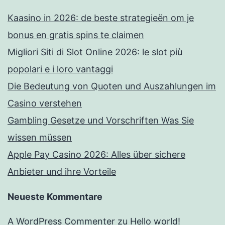
Kaasino in 2026: de beste strategieën om je
bonus en gratis spins te claimen
Migliori Siti di Slot Online 2026: le slot più
popolari e i loro vantaggi
Die Bedeutung von Quoten und Auszahlungen im
Casino verstehen
Gambling Gesetze und Vorschriften Was Sie
wissen müssen
Apple Pay Casino 2026: Alles über sichere
Anbieter und ihre Vorteile
Neueste Kommentare
A WordPress Commenter
zu
Hello world!