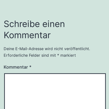
Schreibe einen
Kommentar
Deine E-Mail-Adresse wird nicht veröffentlicht.
Erforderliche Felder sind mit
*
markiert
Kommentar
*