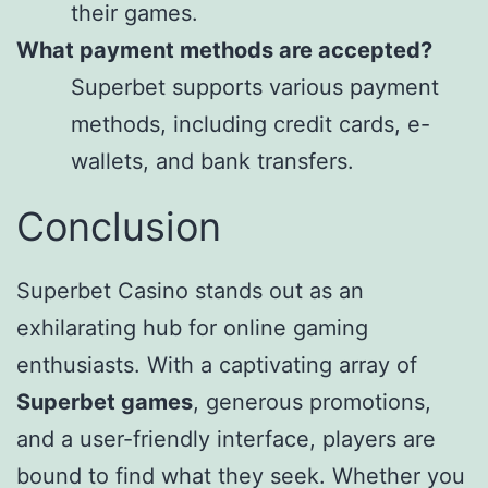
their games.
What payment methods are accepted?
Superbet supports various payment
methods, including credit cards, e-
wallets, and bank transfers.
Conclusion
Superbet Casino stands out as an
exhilarating hub for online gaming
enthusiasts. With a captivating array of
Superbet games
, generous promotions,
and a user-friendly interface, players are
bound to find what they seek. Whether you