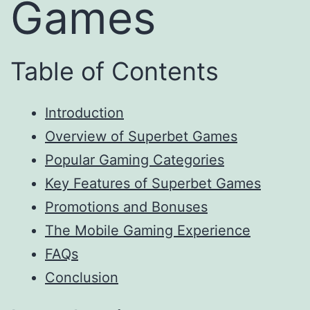
Games
Table of Contents
Introduction
Overview of Superbet Games
Popular Gaming Categories
Key Features of Superbet Games
Promotions and Bonuses
The Mobile Gaming Experience
FAQs
Conclusion