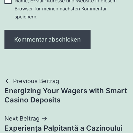
Name, E-Mail-Adresse und Website in diesem
Browser für meinen nächsten Kommentar
speichern.
Beitragsnavigation
Previous Beitrag
Energizing Your Wagers with Smart
Casino Deposits
Next Beitrag
Experiența Palpitantă a Cazinoului