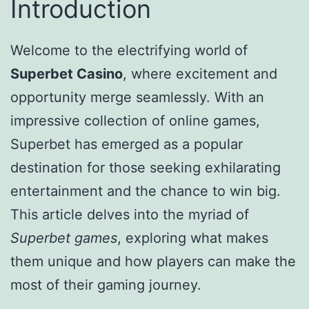
Introduction
Welcome to the electrifying world of
Superbet Casino
, where excitement and
opportunity merge seamlessly. With an
impressive collection of online games,
Superbet has emerged as a popular
destination for those seeking exhilarating
entertainment and the chance to win big.
This article delves into the myriad of
Superbet games
, exploring what makes
them unique and how players can make the
most of their gaming journey.