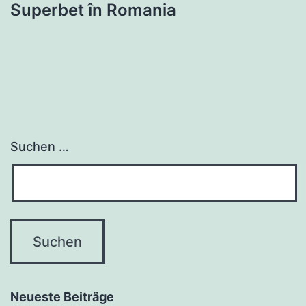
Superbet în Romania
Suchen …
Neueste Beiträge