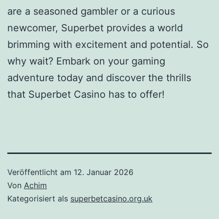
are a seasoned gambler or a curious
newcomer, Superbet provides a world
brimming with excitement and potential. So
why wait? Embark on your gaming
adventure today and discover the thrills
that Superbet Casino has to offer!
Veröffentlicht am
12. Januar 2026
Von
Achim
Kategorisiert als
superbetcasino.org.uk