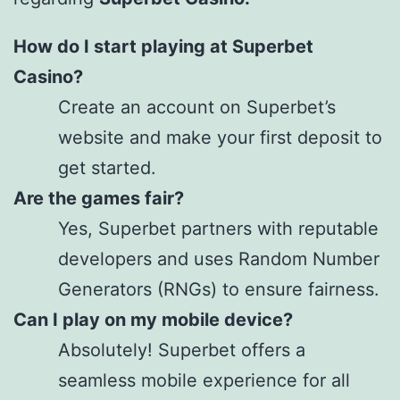
How do I start playing at Superbet
Casino?
Create an account on Superbet’s
website and make your first deposit to
get started.
Are the games fair?
Yes, Superbet partners with reputable
developers and uses Random Number
Generators (RNGs) to ensure fairness.
Can I play on my mobile device?
Absolutely! Superbet offers a
seamless mobile experience for all