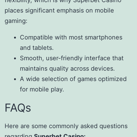
places significant emphasis on mobile
gaming:
Compatible with most smartphones
and tablets.
Smooth, user-friendly interface that
maintains quality across devices.
A wide selection of games optimized
for mobile play.
FAQs
Here are some commonly asked questions
regarding
Superbet Casino: