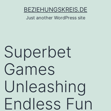
Zum
BEZIEHUNGSKREIS.DE
Inhalt
Just another WordPress site
springen
Superbet
Games
Unleashing
Endless Fun