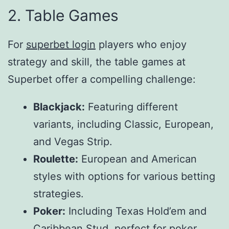
2. Table Games
For
superbet login
players who enjoy
strategy and skill, the table games at
Superbet offer a compelling challenge:
Blackjack:
Featuring different
variants, including Classic, European,
and Vegas Strip.
Roulette:
European and American
styles with options for various betting
strategies.
Poker:
Including Texas Hold’em and
Caribbean Stud, perfect for poker