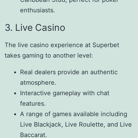
enthusiasts.
3. Live Casino
The live casino experience at Superbet
takes gaming to another level:
Real dealers provide an authentic
atmosphere.
Interactive gameplay with chat
features.
A range of games available including
Live Blackjack, Live Roulette, and Live
Baccarat.