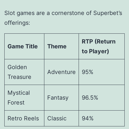
Slot games are a cornerstone of Superbet’s
offerings:
RTP (Return
Game Title
Theme
to Player)
Golden
Adventure
95%
Treasure
Mystical
Fantasy
96.5%
Forest
Retro Reels
Classic
94%