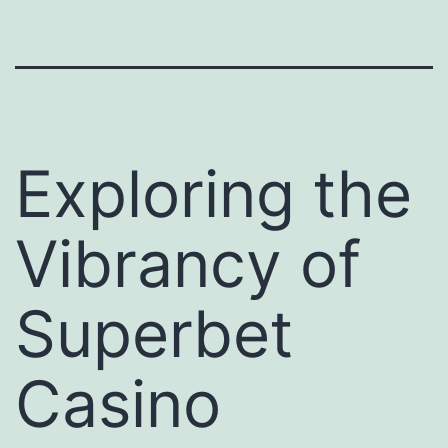
Exploring the
Vibrancy of
Superbet
Casino