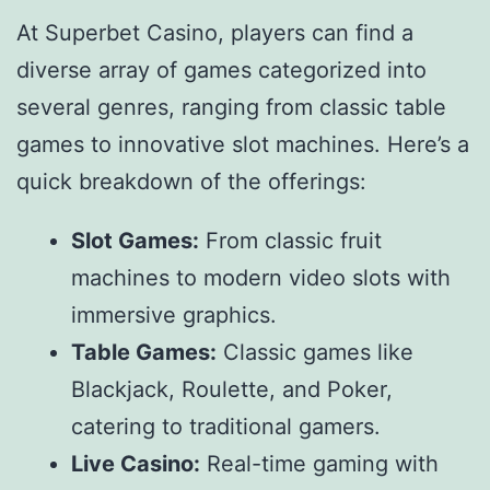
At Superbet Casino, players can find a
diverse array of games categorized into
several genres, ranging from classic table
games to innovative slot machines. Here’s a
quick breakdown of the offerings:
Slot Games:
From classic fruit
machines to modern video slots with
immersive graphics.
Table Games:
Classic games like
Blackjack, Roulette, and Poker,
catering to traditional gamers.
Live Casino:
Real-time gaming with