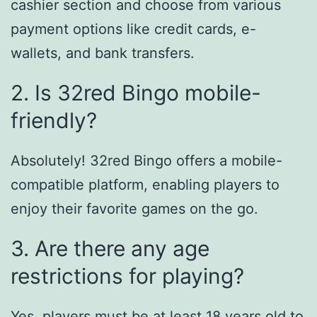
cashier section and choose from various
payment options like credit cards, e-
wallets, and bank transfers.
2. Is 32red Bingo mobile-
friendly?
Absolutely! 32red Bingo offers a mobile-
compatible platform, enabling players to
enjoy their favorite games on the go.
3. Are there any age
restrictions for playing?
Yes, players must be at least 18 years old to