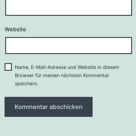
Website
Name, E-Mail-Adresse und Website in diesem
Browser für meinen nächsten Kommentar
speichern.