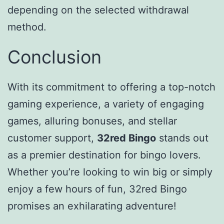
depending on the selected withdrawal
method.
Conclusion
With its commitment to offering a top-notch
gaming experience, a variety of engaging
games, alluring bonuses, and stellar
customer support,
32red Bingo
stands out
as a premier destination for bingo lovers.
Whether you’re looking to win big or simply
enjoy a few hours of fun, 32red Bingo
promises an exhilarating adventure!