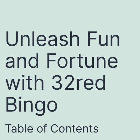
Unleash Fun
and Fortune
with 32red
Bingo
Table of Contents