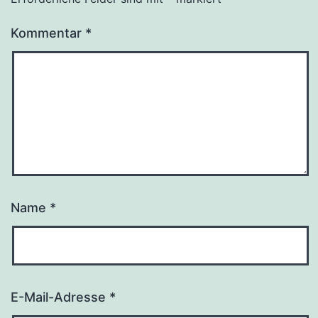
Kommentar
*
Name
*
E-Mail-Adresse
*