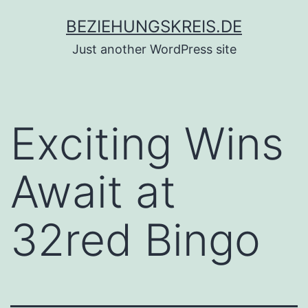
Zum
BEZIEHUNGSKREIS.DE
Inhalt
Just another WordPress site
springen
Exciting Wins
Await at
32red Bingo