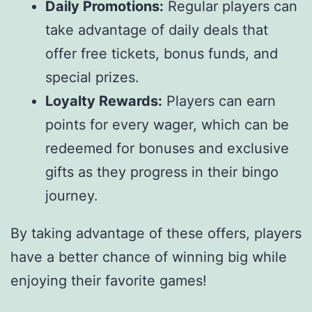
Daily Promotions:
Regular players can
take advantage of daily deals that
offer free tickets, bonus funds, and
special prizes.
Loyalty Rewards:
Players can earn
points for every wager, which can be
redeemed for bonuses and exclusive
gifts as they progress in their bingo
journey.
By taking advantage of these offers, players
have a better chance of winning big while
enjoying their favorite games!