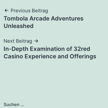
Beitragsnavigation
Previous Beitrag
Tombola Arcade Adventures
Unleashed
Next Beitrag
In-Depth Examination of 32red
Casino Experience and Offerings
Suchen …