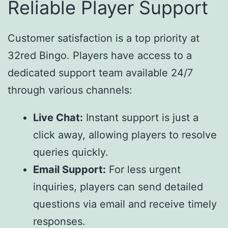
Reliable Player Support
Customer satisfaction is a top priority at
32red Bingo. Players have access to a
dedicated support team available 24/7
through various channels:
Live Chat:
Instant support is just a
click away, allowing players to resolve
queries quickly.
Email Support:
For less urgent
inquiries, players can send detailed
questions via email and receive timely
responses.