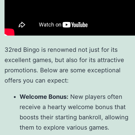
32red Bingo is renowned not just for its
excellent games, but also for its attractive
promotions. Below are some exceptional
offers you can expect:
Welcome Bonus:
New players often
receive a hearty welcome bonus that
boosts their starting bankroll, allowing
them to explore various games.