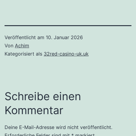
Veröffentlicht am
10. Januar 2026
Von
Achim
Kategorisiert als
32red-casino-uk.uk
Schreibe einen
Kommentar
Deine E-Mail-Adresse wird nicht veröffentlicht.
Erforderliche Felder sind mit
*
markiert