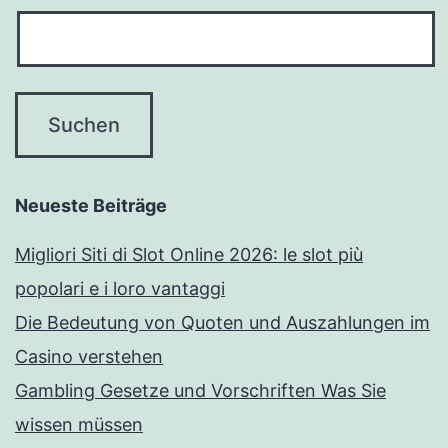
Neueste Beiträge
Migliori Siti di Slot Online 2026: le slot più
popolari e i loro vantaggi
Die Bedeutung von Quoten und Auszahlungen im
Casino verstehen
Gambling Gesetze und Vorschriften Was Sie
wissen müssen