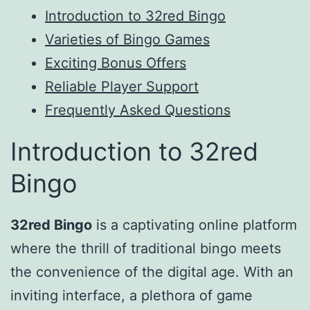
Introduction to 32red Bingo
Varieties of Bingo Games
Exciting Bonus Offers
Reliable Player Support
Frequently Asked Questions
Introduction to 32red
Bingo
32red Bingo
is a captivating online platform
where the thrill of traditional bingo meets
the convenience of the digital age. With an
inviting interface, a plethora of game