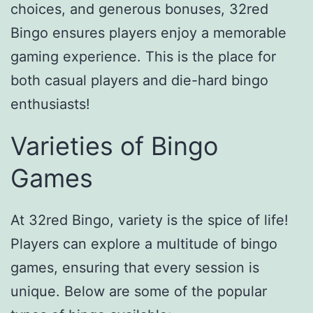
choices, and generous bonuses, 32red
Bingo ensures players enjoy a memorable
gaming experience. This is the place for
both casual players and die-hard bingo
enthusiasts!
Varieties of Bingo
Games
At 32red Bingo, variety is the spice of life!
Players can explore a multitude of bingo
games, ensuring that every session is
unique. Below are some of the popular