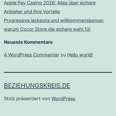
Apple Pay Casino 2026: Alles über sichere
Anbieter und ihre Vorteile
Progressive jackpots und willkommensbonus:
warum Cocor Store die sichere wahl für
Neueste Kommentare
A WordPress Commenter
zu
Hello world!
BEZIEHUNGSKREIS.DE
Stolz präsentiert von
WordPress
.