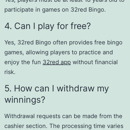
participate in games on 32red Bingo.
4. Can I play for free?
Yes, 32red Bingo often provides free bingo
games, allowing players to practice and
enjoy the fun
32red app
without financial
risk.
5. How can I withdraw my
winnings?
Withdrawal requests can be made from the
cashier section. The processing time varies