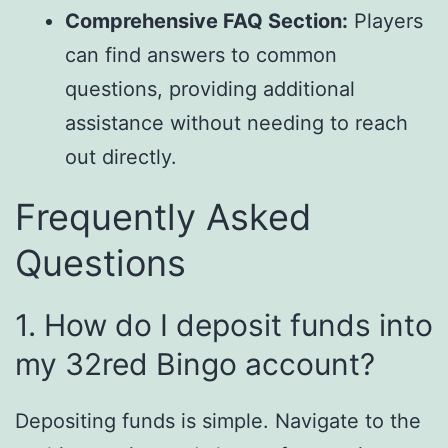
Comprehensive FAQ Section:
Players
can find answers to common
questions, providing additional
assistance without needing to reach
out directly.
Frequently Asked
Questions
1. How do I deposit funds into
my 32red Bingo account?
Depositing funds is simple. Navigate to the