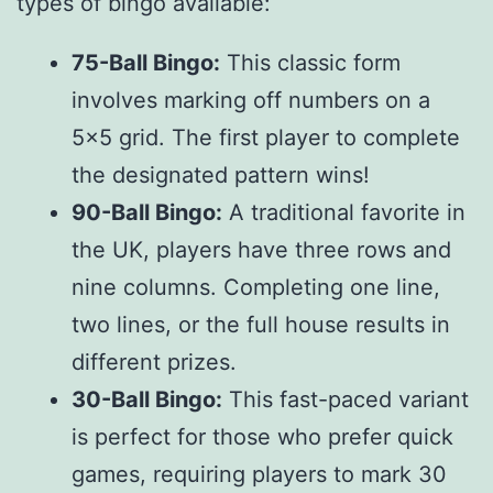
types of bingo available:
75-Ball Bingo:
This classic form
involves marking off numbers on a
5×5 grid. The first player to complete
the designated pattern wins!
90-Ball Bingo:
A traditional favorite in
the UK, players have three rows and
nine columns. Completing one line,
two lines, or the full house results in
different prizes.
30-Ball Bingo:
This fast-paced variant
is perfect for those who prefer quick
games, requiring players to mark 30