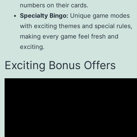
numbers on their cards.
Specialty Bingo:
Unique game modes
with exciting themes and special rules,
making every game feel fresh and
exciting.
Exciting Bonus Offers