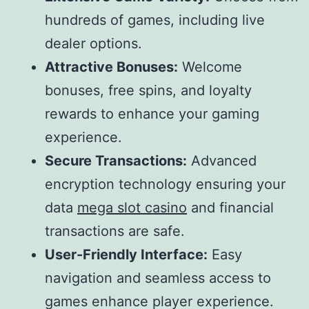
hundreds of games, including live
dealer options.
Attractive Bonuses:
Welcome
bonuses, free spins, and loyalty
rewards to enhance your gaming
experience.
Secure Transactions:
Advanced
encryption technology ensuring your
data
mega slot casino
and financial
transactions are safe.
User-Friendly Interface:
Easy
navigation and seamless access to
games enhance player experience.