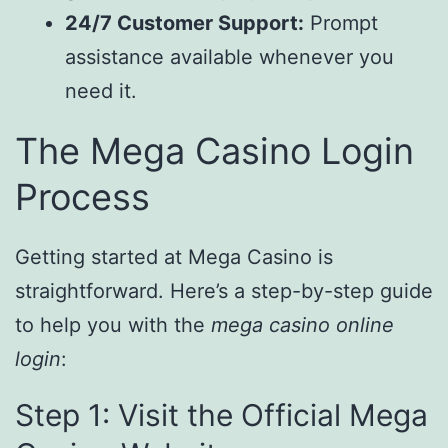
24/7 Customer Support:
Prompt
assistance available whenever you
need it.
The Mega Casino Login
Process
Getting started at Mega Casino is
straightforward. Here’s a step-by-step guide
to help you with the
mega casino online
login
:
Step 1: Visit the Official Mega