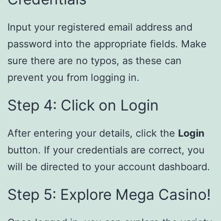
Input your registered email address and
password into the appropriate fields. Make
sure there are no typos, as these can
prevent you from logging in.
Step 4: Click on Login
After entering your details, click the
Login
button. If your credentials are correct, you
will be directed to your account dashboard.
Step 5: Explore Mega Casino!