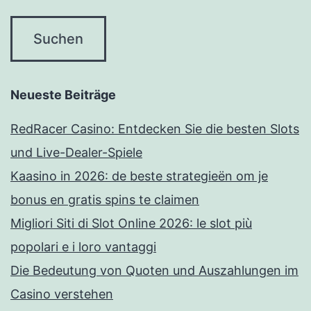
Neueste Beiträge
RedRacer Casino: Entdecken Sie die besten Slots
und Live-Dealer-Spiele
Kaasino in 2026: de beste strategieën om je
bonus en gratis spins te claimen
Migliori Siti di Slot Online 2026: le slot più
popolari e i loro vantaggi
Die Bedeutung von Quoten und Auszahlungen im
Casino verstehen