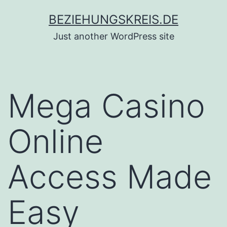
Zum
BEZIEHUNGSKREIS.DE
Inhalt
Just another WordPress site
springen
Mega Casino
Online
Access Made
Easy