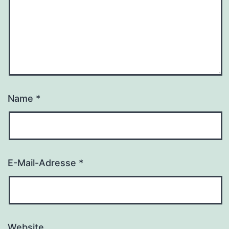
Name
*
E-Mail-Adresse
*
Website