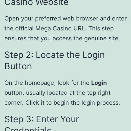
Casino Website
Open your preferred web browser and enter
the official Mega Casino URL. This step
ensures that you access the genuine site.
Step 2: Locate the Login
Button
On the homepage, look for the
Login
button, usually located at the top right
corner. Click it to begin the login process.
Step 3: Enter Your
Credentials