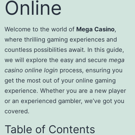
Online
Welcome to the world of
Mega Casino
,
where thrilling gaming experiences and
countless possibilities await. In this guide,
we will explore the easy and secure
mega
casino online login
process, ensuring you
get the most out of your online gaming
experience. Whether you are a new player
or an experienced gambler, we’ve got you
covered.
Table of Contents