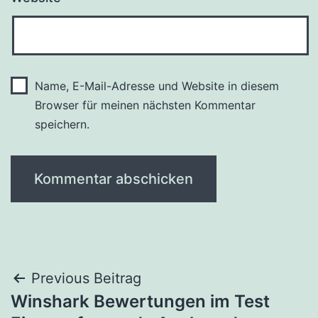
Name, E-Mail-Adresse und Website in diesem
Browser für meinen nächsten Kommentar
speichern.
Beitragsnavigation
Previous Beitrag
Winshark Bewertungen im Test