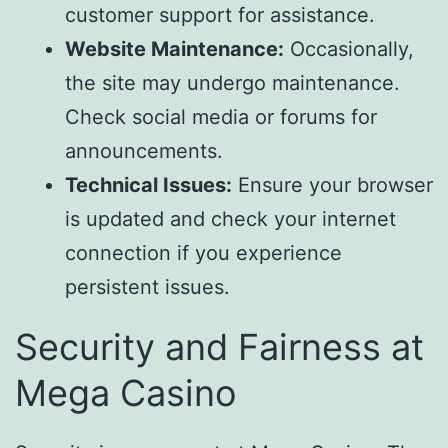
customer support for assistance.
Website Maintenance:
Occasionally,
the site may undergo maintenance.
Check social media or forums for
announcements.
Technical Issues:
Ensure your browser
is updated and check your internet
connection if you experience
persistent issues.
Security and Fairness at
Mega Casino