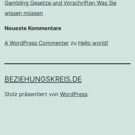
Gambling Gesetze und Vorschriften Was Sie
wissen müssen
Neueste Kommentare
A WordPress Commenter
zu
Hello world!
BEZIEHUNGSKREIS.DE
Stolz präsentiert von
WordPress
.