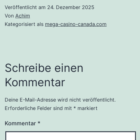
Veröffentlicht am
24. Dezember 2025
Von
Achim
Kategorisiert als
mega-casino-canada.com
Schreibe einen
Kommentar
Deine E-Mail-Adresse wird nicht veröffentlicht.
Erforderliche Felder sind mit
*
markiert
Kommentar
*