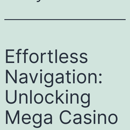
Effortless
Navigation:
Unlocking
Mega Casino