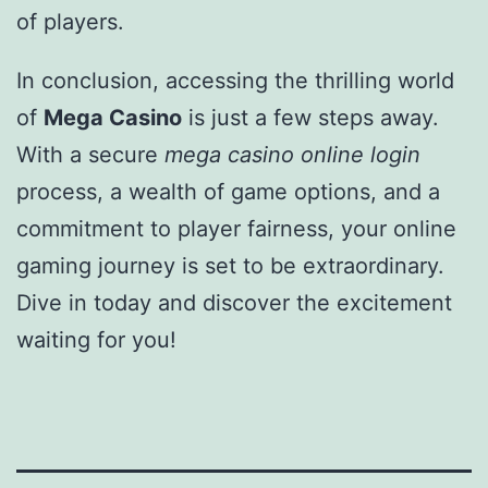
of players.
In conclusion, accessing the thrilling world
of
Mega Casino
is just a few steps away.
With a secure
mega casino online login
process, a wealth of game options, and a
commitment to player fairness, your online
gaming journey is set to be extraordinary.
Dive in today and discover the excitement
waiting for you!