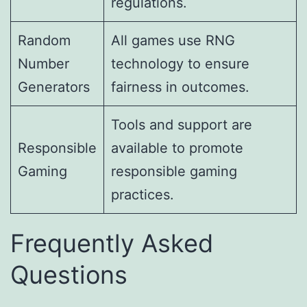
regulations.
Random
All games use RNG
Number
technology to ensure
Generators
fairness in outcomes.
Tools and support are
Responsible
available to promote
Gaming
responsible gaming
practices.
Frequently Asked
Questions