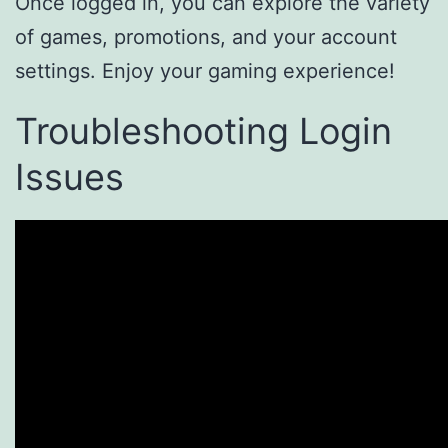
Once logged in, you can explore the variety
of games, promotions, and your account
settings. Enjoy your gaming experience!
Troubleshooting Login
Issues