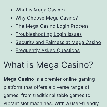
What is Mega Casino?
Why Choose Mega Casino?
The Mega Casino Login Process
Troubleshooting Login Issues
Security and Fairness at Mega Casino
Frequently Asked Questions
What is Mega Casino?
Mega Casino
is a premier online gaming
platform that offers a diverse range of
games, from traditional table games to
vibrant slot machines. With a user-friendly