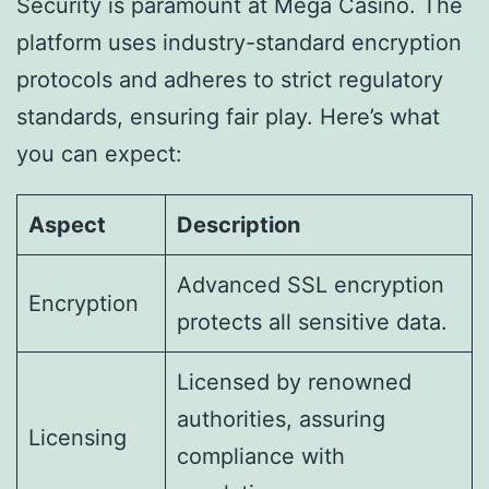
Security is paramount at Mega Casino. The
platform uses industry-standard encryption
protocols and adheres to strict regulatory
standards, ensuring fair play. Here’s what
you can expect:
Aspect
Description
Advanced SSL encryption
Encryption
protects all sensitive data.
Licensed by renowned
authorities, assuring
Licensing
compliance with