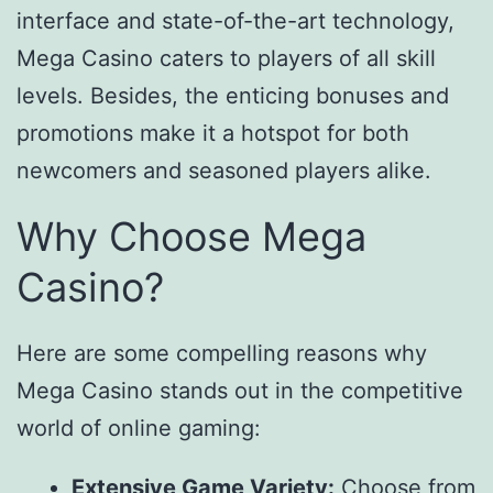
interface and state-of-the-art technology,
Mega Casino caters to players of all skill
levels. Besides, the enticing bonuses and
promotions make it a hotspot for both
newcomers and seasoned players alike.
Why Choose Mega
Casino?
Here are some compelling reasons why
Mega Casino stands out in the competitive
world of online gaming:
Extensive Game Variety:
Choose from