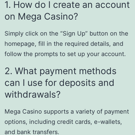
1. How do I create an account
on Mega Casino?
Simply click on the “Sign Up” button on the
homepage, fill in the required details, and
follow the prompts to set up your account.
2. What payment methods
can I use for deposits and
withdrawals?
Mega Casino supports a variety of payment
options, including credit cards, e-wallets,
and bank transfers.