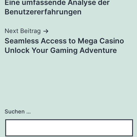
Eine umfassende Analyse der
Benutzererfahrungen
Next Beitrag
Seamless Access to Mega Casino
Unlock Your Gaming Adventure
Suchen …