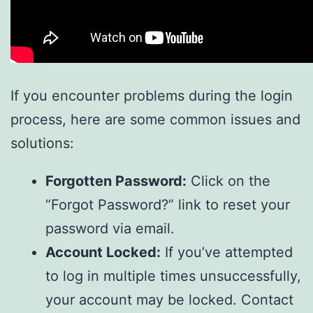
If you encounter problems during the login
process, here are some common issues and
solutions:
Forgotten Password:
Click on the
“Forgot Password?” link to reset your
password via email.
Account Locked:
If you’ve attempted
to log in multiple times unsuccessfully,
your account may be locked. Contact