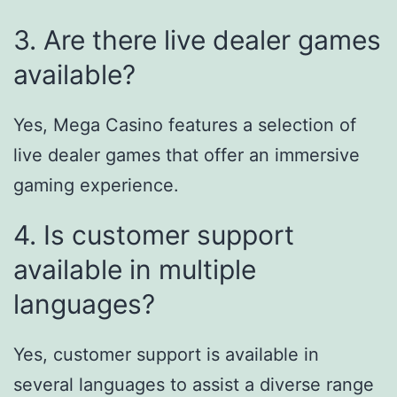
3. Are there live dealer games
available?
Yes, Mega Casino features a selection of
live dealer games that offer an immersive
gaming experience.
4. Is customer support
available in multiple
languages?
Yes, customer support is available in
several languages to assist a diverse range