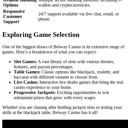
Options
wallets and cryptocurrencies.
Responsive
24/7 support available via live chat, email, or
Customer
phone.
Support
Exploring Game Selection
One of the biggest draws of Betway Casino is its extensive range of
games. Here’s a breakdown of what you can expect:
Slot Games:
A vast library of slots with various themes,
features, and payout percentages.
Table Games:
Classic options like blackjack, roulette, and
baccarat with different variants to choose from.
Live Casino:
Interactive live dealer games that bring the real
casino experience to your home.
Progressive Jackpots:
Exciting opportunities to win
substantial prizes that grow with every wager.
Whether you are chasing after thrilling jackpot slots or testing your
skills at the blackjack table, Betway Casino has it all!