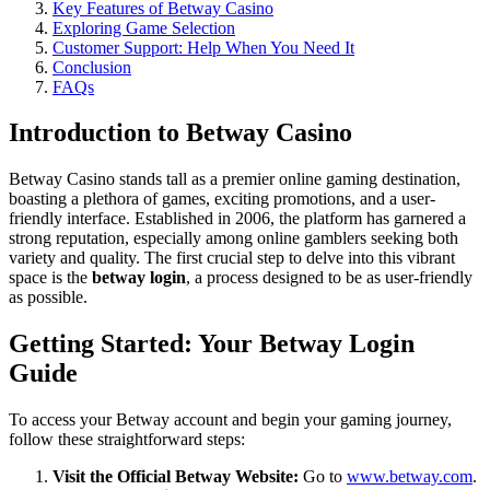
Key Features of Betway Casino
Exploring Game Selection
Customer Support: Help When You Need It
Conclusion
FAQs
Introduction to Betway Casino
Betway Casino stands tall as a premier online gaming destination,
boasting a plethora of games, exciting promotions, and a user-
friendly interface. Established in 2006, the platform has garnered a
strong reputation, especially among online gamblers seeking both
variety and quality. The first crucial step to delve into this vibrant
space is the
betway login
, a process designed to be as user-friendly
as possible.
Getting Started: Your Betway Login
Guide
To access your Betway account and begin your gaming journey,
follow these straightforward steps:
Visit the Official Betway Website:
Go to
www.betway.com
.