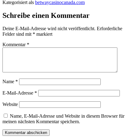
Kategorisiert als
betwaycasinocanada.com
Schreibe einen Kommentar
Deine E-Mail-Adresse wird nicht veröffentlicht.
Erforderliche
Felder sind mit
*
markiert
Kommentar
*
Name
*
E-Mail-Adresse
*
Website
Name, E-Mail-Adresse und Website in diesem Browser für
meinen nächsten Kommentar speichern.