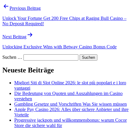
Beitragsnavigation
Previous Beitrag
Unlock Your Fortune Get 200 Free Chips at Raging Bull Casino –
No Deposit Required!
Next Beitrag
Unlocking Exclusive Wins with Betway Casino Bonus Code
Suchen …
Neueste Beiträge
Migliori Siti di Slot Online 2026: le slot più popolari e i loro
vantaggi
Die Bedeutung von Quoten und Auszahlungen im Casino
verstehen
Gambling Gesetze und Vorschriften Was Sie wissen müssen
Apple Pay Casino 2026: Alles über sichere Anbieter und ihre
Vorteile
Progressive jackpots und willkommensbonus: warum Cocor
Store die sichere wahl für