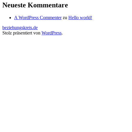
Neueste Kommentare
A WordPress Commenter
zu
Hello world!
beziehungskreis.de
Stolz präsentiert von
WordPress
.