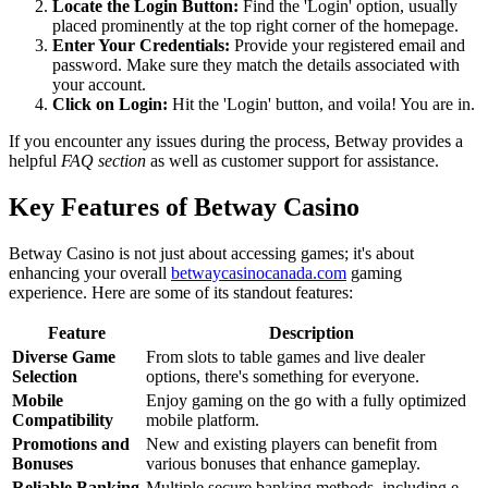
Locate the Login Button:
Find the 'Login' option, usually
placed prominently at the top right corner of the homepage.
Enter Your Credentials:
Provide your registered email and
password. Make sure they match the details associated with
your account.
Click on Login:
Hit the 'Login' button, and voila! You are in.
If you encounter any issues during the process, Betway provides a
helpful
FAQ section
as well as customer support for assistance.
Key Features of Betway Casino
Betway Casino is not just about accessing games; it's about
enhancing your overall
betwaycasinocanada.com
gaming
experience. Here are some of its standout features:
Feature
Description
Diverse Game
From slots to table games and live dealer
Selection
options, there's something for everyone.
Mobile
Enjoy gaming on the go with a fully optimized
Compatibility
mobile platform.
Promotions and
New and existing players can benefit from
Bonuses
various bonuses that enhance gameplay.
Reliable Banking
Multiple secure banking methods, including e-