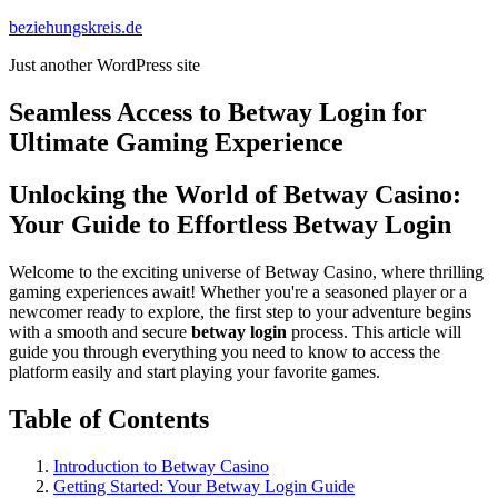
Zum
beziehungskreis.de
Inhalt
Just another WordPress site
springen
Seamless Access to Betway Login for
Ultimate Gaming Experience
Unlocking the World of Betway Casino:
Your Guide to Effortless Betway Login
Welcome to the exciting universe of Betway Casino, where thrilling
gaming experiences await! Whether you're a seasoned player or a
newcomer ready to explore, the first step to your adventure begins
with a smooth and secure
betway login
process. This article will
guide you through everything you need to know to access the
platform easily and start playing your favorite games.
Table of Contents
Introduction to Betway Casino
Getting Started: Your Betway Login Guide