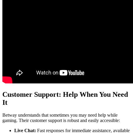
Customer Support: Help When You Need
It
Betway understands that sometimes you may need help while
gaming. Their customer support is robust and easily accessible:
Live Chat:
Fast responses for immediate assistance, available