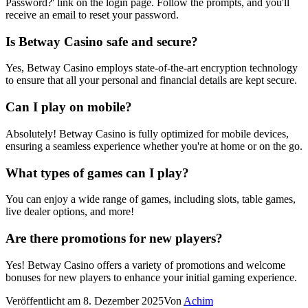
Password?' link on the login page. Follow the prompts, and you'll
receive an email to reset your password.
Is Betway Casino safe and secure?
Yes, Betway Casino employs state-of-the-art encryption technology
to ensure that all your personal and financial details are kept secure.
Can I play on mobile?
Absolutely! Betway Casino is fully optimized for mobile devices,
ensuring a seamless experience whether you're at home or on the go.
What types of games can I play?
You can enjoy a wide range of games, including slots, table games,
live dealer options, and more!
Are there promotions for new players?
Yes! Betway Casino offers a variety of promotions and welcome
bonuses for new players to enhance your initial gaming experience.
Veröffentlicht am
8. Dezember 2025
Von
Achim