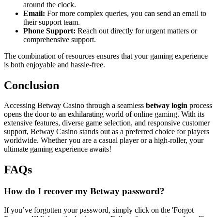
around the clock.
Email:
For more complex queries, you can send an email to
their support team.
Phone Support:
Reach out directly for urgent matters or
comprehensive support.
The combination of resources ensures that your gaming experience
is both enjoyable and hassle-free.
Conclusion
Accessing Betway Casino through a seamless
betway login
process
opens the door to an exhilarating world of online gaming. With its
extensive features, diverse game selection, and responsive customer
support, Betway Casino stands out as a preferred choice for players
worldwide. Whether you are a casual player or a high-roller, your
ultimate gaming experience awaits!
FAQs
How do I recover my Betway password?
If you’ve forgotten your password, simply click on the 'Forgot