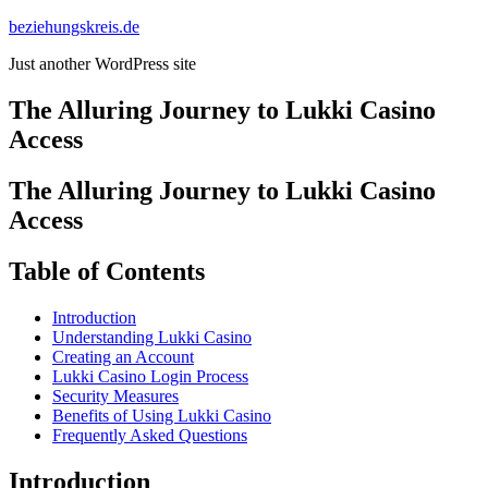
Zum
beziehungskreis.de
Inhalt
Just another WordPress site
springen
The Alluring Journey to Lukki Casino
Access
The Alluring Journey to Lukki Casino
Access
Table of Contents
Introduction
Understanding Lukki Casino
Creating an Account
Lukki Casino Login Process
Security Measures
Benefits of Using Lukki Casino
Frequently Asked Questions
Introduction