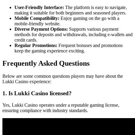
User-Friendly Interface:
The platform is easy to navigate,
making it suitable for both beginners and seasoned players.
Mobile Compatibility:
Enjoy gaming on the go with a
mobile-friendly website.
Diverse Payment Options:
Supports various payment
methods for deposits and withdrawals, including e-wallets and
credit cards.
Regular Promotions:
Frequent bonuses and promotions
keep the gaming experience exciting.
Frequently Asked Questions
Below are some common questions players may have about the
Lukki Casino experience:
1. Is Lukki Casino licensed?
Yes, Lukki Casino operates under a reputable gaming license,
ensuring compliance with industry standards.