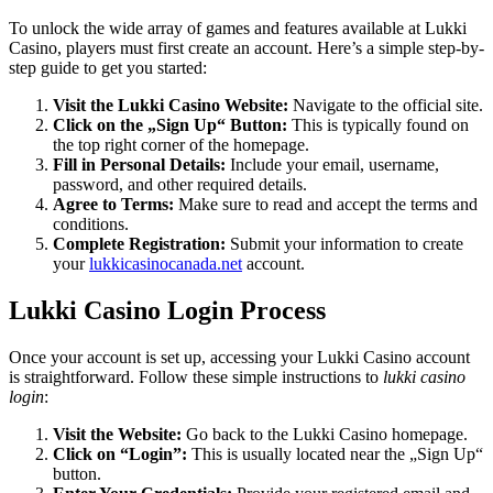
To unlock the wide array of games and features available at Lukki
Casino, players must first create an account. Here’s a simple step-by-
step guide to get you started:
Visit the Lukki Casino Website:
Navigate to the official site.
Click on the „Sign Up“ Button:
This is typically found on
the top right corner of the homepage.
Fill in Personal Details:
Include your email, username,
password, and other required details.
Agree to Terms:
Make sure to read and accept the terms and
conditions.
Complete Registration:
Submit your information to create
your
lukkicasinocanada.net
account.
Lukki Casino Login Process
Once your account is set up, accessing your Lukki Casino account
is straightforward. Follow these simple instructions to
lukki casino
login
:
Visit the Website:
Go back to the Lukki Casino homepage.
Click on “Login”:
This is usually located near the „Sign Up“
button.