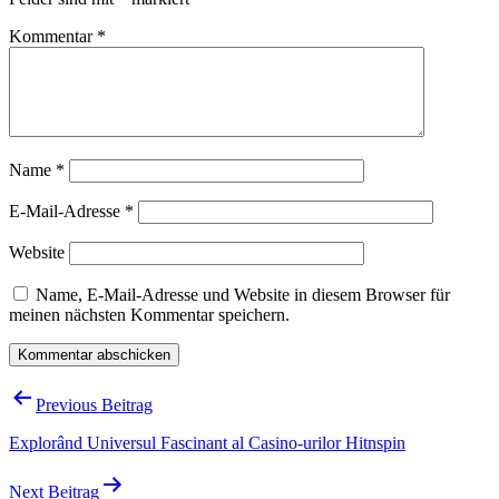
Kommentar
*
Name
*
E-Mail-Adresse
*
Website
Name, E-Mail-Adresse und Website in diesem Browser für
meinen nächsten Kommentar speichern.
Beitragsnavigation
Previous Beitrag
Explorând Universul Fascinant al Casino-urilor Hitnspin
Next Beitrag