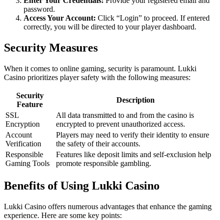
Enter Your Credentials:
Provide your registered email and
password.
Access Your Account:
Click “Login” to proceed. If entered
correctly, you will be directed to your player dashboard.
Security Measures
When it comes to online gaming, security is paramount. Lukki
Casino prioritizes player safety with the following measures:
Security
Description
Feature
SSL
All data transmitted to and from the casino is
Encryption
encrypted to prevent unauthorized access.
Account
Players may need to verify their identity to ensure
Verification
the safety of their accounts.
Responsible
Features like deposit limits and self-exclusion help
Gaming Tools
promote responsible gambling.
Benefits of Using Lukki Casino
Lukki Casino offers numerous advantages that enhance the gaming
experience. Here are some key points: