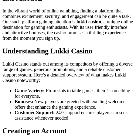
In the vibrant world of online gambling, finding a platform that
combines excitement, security, and engagement can be quite a task.
One such platform gaining attention is
lukki casino
, a unique online
destination for gaming enthusiasts. With its user-friendly interface
and attractive bonuses, the casino promises a thrilling experience
from the moment you sign up.
Understanding Lukki Casino
Lukki Casino stands out among its competitors by offering a diverse
range of games, generous promotions, and a reliable customer
support system. Here’s a detailed overview of what makes Lukki
Casino noteworthy:
Game Variety:
From slots to table games, there’s something
for everyone.
Bonuses:
New players are greeted with exciting welcome
offers that enhance the gaming experience.
Customer Support:
24/7 support ensures players can seek
assistance whenever needed.
Creating an Account