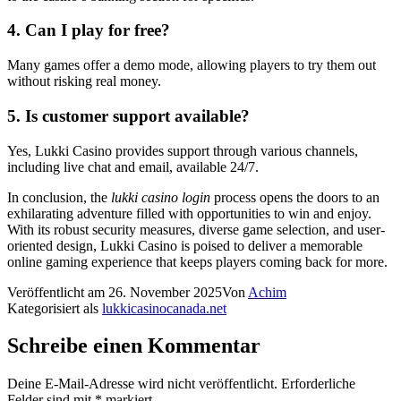
4. Can I play for free?
Many games offer a demo mode, allowing players to try them out
without risking real money.
5. Is customer support available?
Yes, Lukki Casino provides support through various channels,
including live chat and email, available 24/7.
In conclusion, the
lukki casino login
process opens the doors to an
exhilarating adventure filled with opportunities to win and enjoy.
With its robust security measures, diverse game selection, and user-
oriented design, Lukki Casino is poised to deliver a memorable
online gaming experience that keeps players coming back for more.
Veröffentlicht am
26. November 2025
Von
Achim
Kategorisiert als
lukkicasinocanada.net
Schreibe einen Kommentar
Deine E-Mail-Adresse wird nicht veröffentlicht.
Erforderliche
Felder sind mit
*
markiert