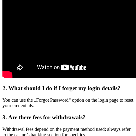
2. What should I do if I forget my login details?
You can use the „Forgot Password“ option on the login page to reset
your credentials.
3. Are there fees for withdrawals?
Withdrawal fees depend on the payment method used; always refer
to the casino’s banking section for specifics.