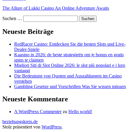
The Allure of Lukki Casino An Online Adventure Awaits
Suchen …
Neueste Beiträge
RedRacer Casino: Entdecken Sie die besten Slots und Live-
Dealer-Spiele
Kaasino in 2026: de beste strategieën om je bonus en gratis
spins te claimen
Migliori Siti di Slot Online 2026: le slot più popolari e i loro
vantaggi
Die Bedeutung von Quoten und Auszahlungen im Casino
verstehen
Gambling Gesetze und Vorschriften Was Sie wissen müssen
Neueste Kommentare
A WordPress Commenter
zu
Hello world!
beziehungskreis.de
Stolz präsentiert von
WordPress
.