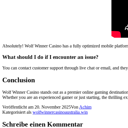
Absolutely! Wolf Winner Casino has a fully optimized mobile platfor
What should I do if I encounter an issue?
You can contact customer support through live chat or email, and they 
Conclusion
Wolf Winner Casino stands out as a premier online gaming destination 
Whether you are an experienced gamer or just starting, the thrilling 
Veröffentlicht am
20. November 2025
Von
Achim
Kategorisiert als
wolfwinnercasinoaustralia.win
Schreibe einen Kommentar