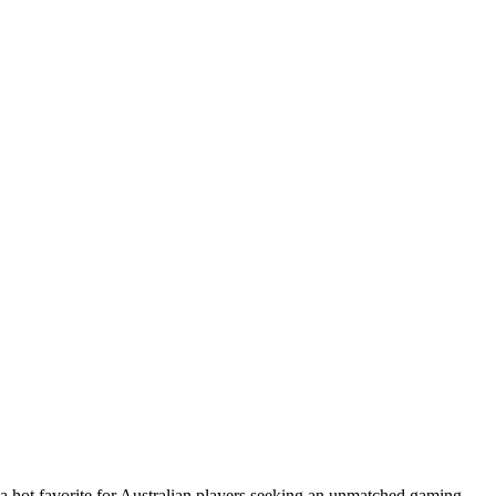
 a hot favorite for Australian players seeking an unmatched gaming