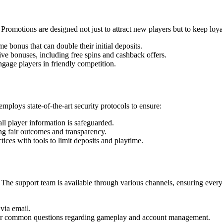
. Promotions are designed not just to attract new players but to keep 
 bonus that can double their initial deposits.
ve bonuses, including free spins and cashback offers.
gage players in friendly competition.
mploys state-of-the-art security protocols to ensure:
ll player information is safeguarded.
ng fair outcomes and transparency.
ces with tools to limit deposits and playtime.
. The support team is available through various channels, ensuring ever
via email.
for common questions regarding gameplay and account management.