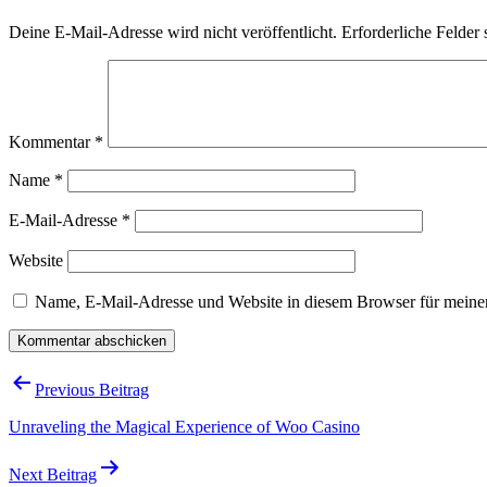
Deine E-Mail-Adresse wird nicht veröffentlicht.
Erforderliche Felder 
Kommentar
*
Name
*
E-Mail-Adresse
*
Website
Name, E-Mail-Adresse und Website in diesem Browser für meine
Beitragsnavigation
Previous Beitrag
Unraveling the Magical Experience of Woo Casino
Next Beitrag