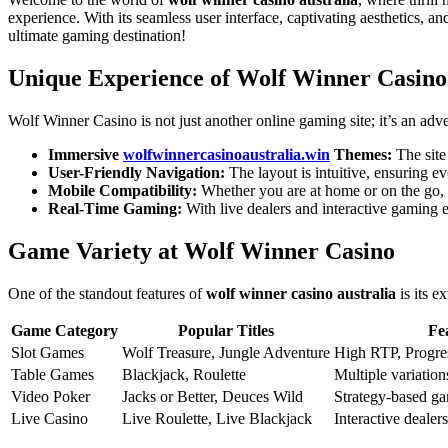
experience. With its seamless user interface, captivating aesthetics, 
ultimate gaming destination!
Unique Experience of Wolf Winner Casino
Wolf Winner Casino is not just another online gaming site; it’s an adv
Immersive
wolfwinnercasinoaustralia.win
Themes:
The site 
User-Friendly Navigation:
The layout is intuitive, ensuring 
Mobile Compatibility:
Whether you are at home or on the go, 
Real-Time Gaming:
With live dealers and interactive gaming e
Game Variety at Wolf Winner Casino
One of the standout features of
wolf winner casino australia
is its e
Game Category
Popular Titles
Fe
Slot Games
Wolf Treasure, Jungle Adventure
High RTP, Progres
Table Games
Blackjack, Roulette
Multiple variation
Video Poker
Jacks or Better, Deuces Wild
Strategy-based ga
Live Casino
Live Roulette, Live Blackjack
Interactive dealer