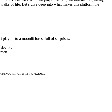
walks of life. Let’s dive deep into what makes this platform the
 players to a moonlit forest full of surprises.
 device.
creen.
a breakdown of what to expect: