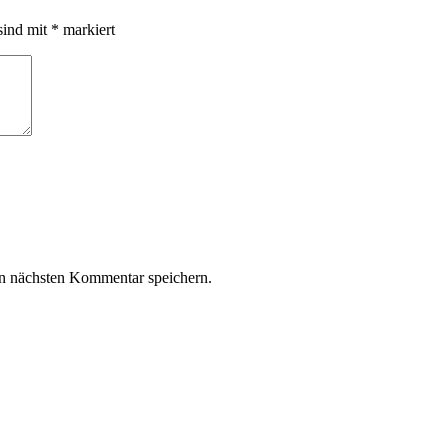
sind mit
*
markiert
n nächsten Kommentar speichern.