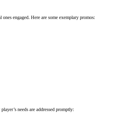
loyal ones engaged. Here are some exemplary promos:
y player’s needs are addressed promptly: