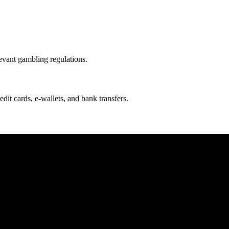
levant gambling regulations.
it cards, e-wallets, and bank transfers.