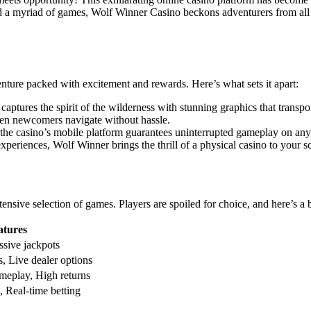
and a myriad of games, Wolf Winner Casino beckons adventurers from all 
enture packed with excitement and rewards. Here’s what sets it apart:
captures the spirit of the wilderness with stunning graphics that transport
even newcomers navigate without hassle.
the casino’s mobile platform guarantees uninterrupted gameplay on any
xperiences, Wolf Winner brings the thrill of a physical casino to your s
xtensive selection of games. Players are spoiled for choice, and here’s 
atures
sive jackpots
s, Live dealer options
meplay, High returns
s, Real-time betting