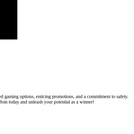
ried gaming options, enticing promotions, and a commitment to safety.
Join today and unleash your potential as a winner!