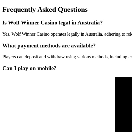
Frequently Asked Questions
Is Wolf Winner Casino legal in Australia?
Yes, Wolf Winner Casino operates legally in Australia, adhering to re
What payment methods are available?
Players can deposit and withdraw using various methods, including cred
Can I play on mobile?