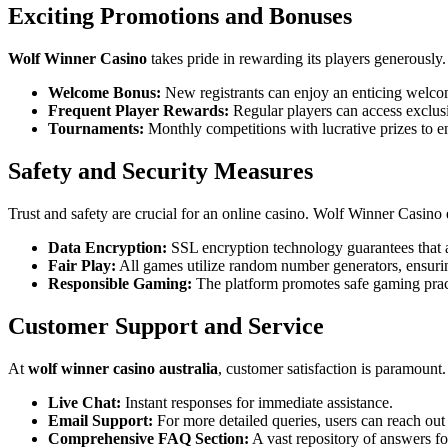
Exciting Promotions and Bonuses
Wolf Winner Casino
takes pride in rewarding its players generously
Welcome Bonus:
New registrants can enjoy an enticing welcome
Frequent Player Rewards:
Regular players can access exclusi
Tournaments:
Monthly competitions with lucrative prizes to en
Safety and Security Measures
Trust and safety are crucial for an online casino. Wolf Winner Casino e
Data Encryption:
SSL encryption technology guarantees that a
Fair Play:
All games utilize random number generators, ensuri
Responsible Gaming:
The platform promotes safe gaming practi
Customer Support and Service
At
wolf winner casino australia
, customer satisfaction is paramount
Live Chat:
Instant responses for immediate assistance.
Email Support:
For more detailed queries, users can reach out 
Comprehensive FAQ Section:
A vast repository of answers 