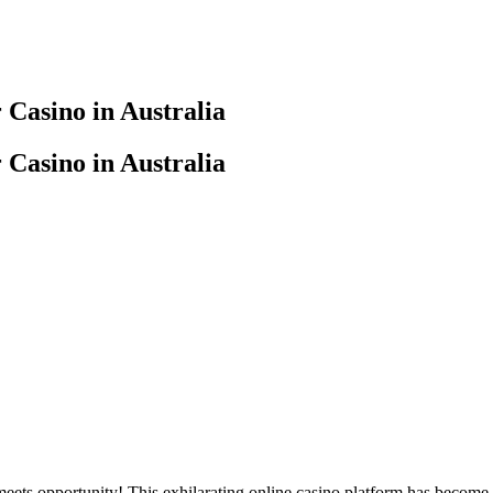
 Casino in Australia
 Casino in Australia
 meets opportunity! This exhilarating online casino platform has become