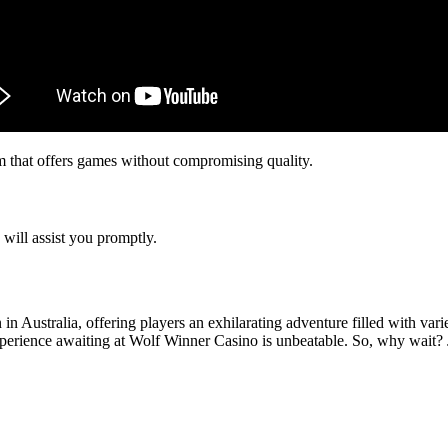
m that offers games without compromising quality.
will assist you promptly.
in Australia, offering players an exhilarating adventure filled with va
experience awaiting at Wolf Winner Casino is unbeatable. So, why wait? 