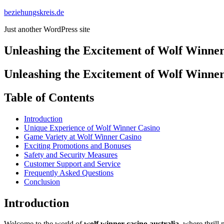
Zum
beziehungskreis.de
Inhalt
Just another WordPress site
springen
Unleashing the Excitement of Wolf Winner
Unleashing the Excitement of Wolf Winner
Table of Contents
Introduction
Unique Experience of Wolf Winner Casino
Game Variety at Wolf Winner Casino
Exciting Promotions and Bonuses
Safety and Security Measures
Customer Support and Service
Frequently Asked Questions
Conclusion
Introduction
Welcome to the world of
wolf winner casino australia
, where thrill