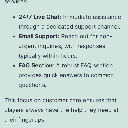
services:
24/7 Live Chat:
Immediate assistance
through a dedicated support channel.
Email Support:
Reach out for non-
urgent inquiries, with responses
typically within hours.
FAQ Section:
A robust FAQ section
provides quick answers to common
questions.
This focus on customer care ensures that
players always have the help they need at
their fingertips.