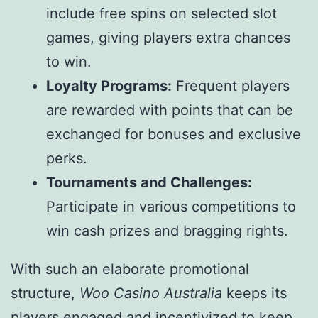
include free spins on selected slot
games, giving players extra chances
to win.
Loyalty Programs:
Frequent players
are rewarded with points that can be
exchanged for bonuses and exclusive
perks.
Tournaments and Challenges:
Participate in various competitions to
win cash prizes and bragging rights.
With such an elaborate promotional
structure,
Woo Casino Australia
keeps its
players engaged and incentivized to keep