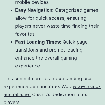
mobile devices.
Easy Navigation:
Categorized games
allow for quick access, ensuring
players never waste time finding their
favorites.
Fast Loading Times:
Quick page
transitions and prompt loading
enhance the overall gaming
experience.
This commitment to an outstanding user
experience demonstrates Woo
woo-casino-
australia.net
Casino’s dedication to its
players.