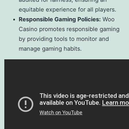
equitable experience for all players.
Responsible Gaming Policies:
Woo
Casino promotes responsible gaming
by providing tools to monitor and
manage gaming habits.