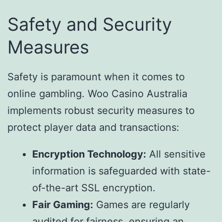
Safety and Security
Measures
Safety is paramount when it comes to
online gambling. Woo Casino Australia
implements robust security measures to
protect player data and transactions:
Encryption Technology:
All sensitive
information is safeguarded with state-
of-the-art SSL encryption.
Fair Gaming:
Games are regularly
audited for fairness, ensuring an