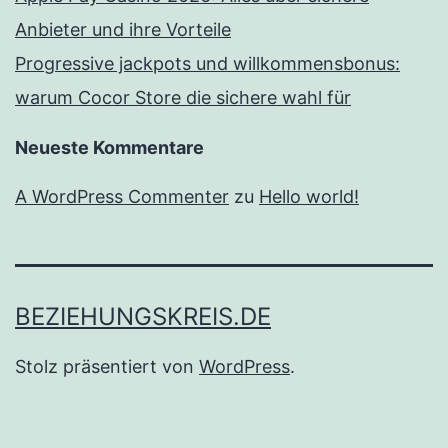
Anbieter und ihre Vorteile
Progressive jackpots und willkommensbonus:
warum Cocor Store die sichere wahl für
Neueste Kommentare
A WordPress Commenter
zu
Hello world!
BEZIEHUNGSKREIS.DE
Stolz präsentiert von
WordPress
.