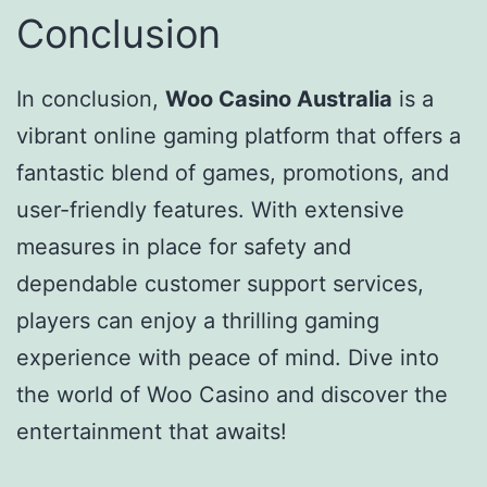
Conclusion
In conclusion,
Woo Casino Australia
is a
vibrant online gaming platform that offers a
fantastic blend of games, promotions, and
user-friendly features. With extensive
measures in place for safety and
dependable customer support services,
players can enjoy a thrilling gaming
experience with peace of mind. Dive into
the world of Woo Casino and discover the
entertainment that awaits!