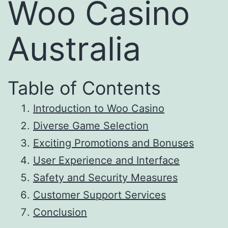
Woo Casino
Australia
Table of Contents
Introduction to Woo Casino
Diverse Game Selection
Exciting Promotions and Bonuses
User Experience and Interface
Safety and Security Measures
Customer Support Services
Conclusion