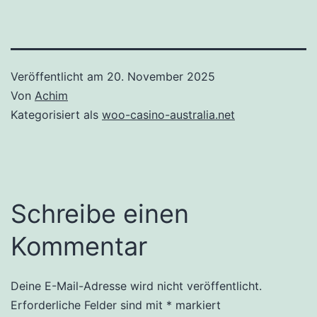
Veröffentlicht am
20. November 2025
Von
Achim
Kategorisiert als
woo-casino-australia.net
Schreibe einen
Kommentar
Deine E-Mail-Adresse wird nicht veröffentlicht.
Erforderliche Felder sind mit
*
markiert