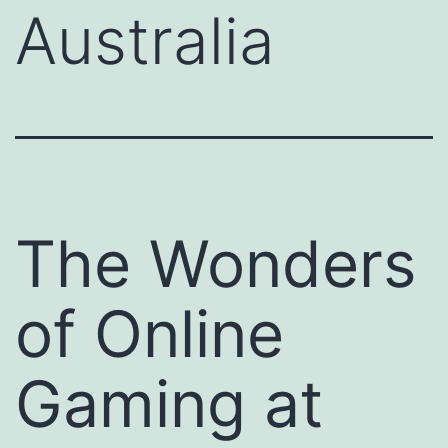
Australia
The Wonders
of Online
Gaming at