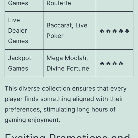
Games
Roulette
Live
Baccarat, Live
Dealer
🔥🔥🔥🔥🔥
Poker
Games
Jackpot
Mega Moolah,
🔥🔥🔥🔥
Games
Divine Fortune
This diverse collection ensures that every
player finds something aligned with their
preferences, stimulating long hours of
gaming enjoyment.