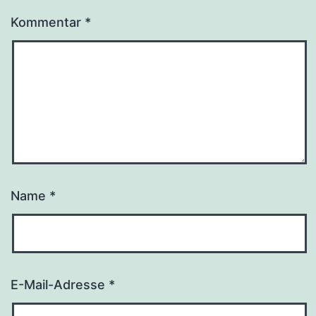
Kommentar
*
Name
*
E-Mail-Adresse
*