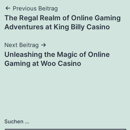
Beitragsnavigation
Previous Beitrag
The Regal Realm of Online Gaming
Adventures at King Billy Casino
Next Beitrag
Unleashing the Magic of Online
Gaming at Woo Casino
Suchen …