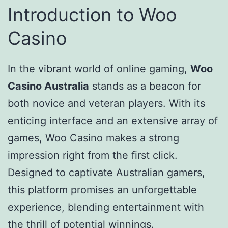
Introduction to Woo
Casino
In the vibrant world of online gaming,
Woo
Casino Australia
stands as a beacon for
both novice and veteran players. With its
enticing interface and an extensive array of
games, Woo Casino makes a strong
impression right from the first click.
Designed to captivate Australian gamers,
this platform promises an unforgettable
experience, blending entertainment with
the thrill of potential winnings.