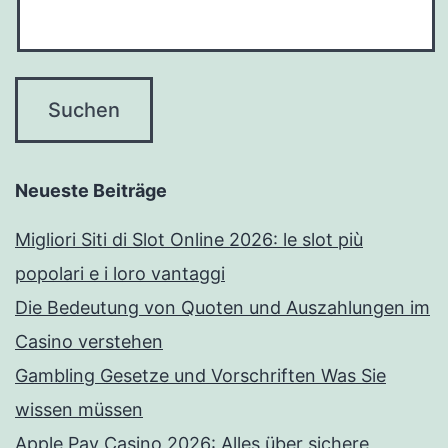
Neueste Beiträge
Migliori Siti di Slot Online 2026: le slot più
popolari e i loro vantaggi
Die Bedeutung von Quoten und Auszahlungen im
Casino verstehen
Gambling Gesetze und Vorschriften Was Sie
wissen müssen
Apple Pay Casino 2026: Alles über sichere