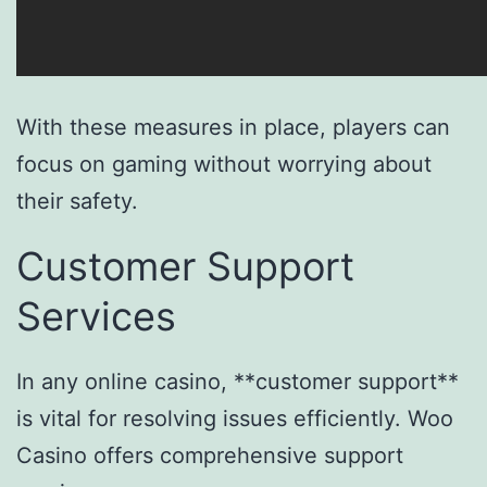
With these measures in place, players can
focus on gaming without worrying about
their safety.
Customer Support
Services
In any online casino, **customer support**
is vital for resolving issues efficiently. Woo
Casino offers comprehensive support