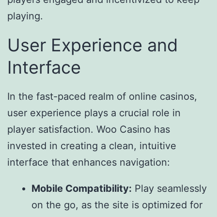
playing.
User Experience and
Interface
In the fast-paced realm of online casinos,
user experience plays a crucial role in
player satisfaction. Woo Casino has
invested in creating a clean, intuitive
interface that enhances navigation:
Mobile Compatibility:
Play seamlessly
on the go, as the site is optimized for