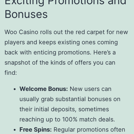
Exciting Promotions and
Bonuses
Woo Casino rolls out the red carpet for new
players and keeps existing ones coming
back with enticing promotions. Here’s a
snapshot of the kinds of offers you can
find:
Welcome Bonus:
New users can
usually grab substantial bonuses on
their initial deposits, sometimes
reaching up to 100% match deals.
Free Spins:
Regular promotions often