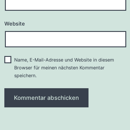
Website
Name, E-Mail-Adresse und Website in diesem
Browser für meinen nächsten Kommentar
speichern.