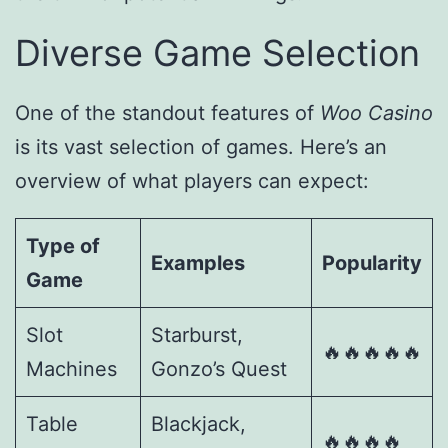
Diverse Game Selection
One of the standout features of
Woo Casino
is its vast selection of games. Here’s an
overview of what players can expect:
Type of
Examples
Popularity
Game
Slot
Starburst,
🔥🔥🔥🔥🔥
Machines
Gonzo’s Quest
Table
Blackjack,
🔥🔥🔥🔥