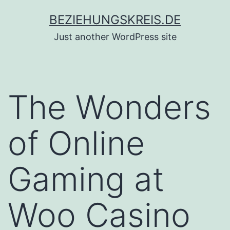
Zum
BEZIEHUNGSKREIS.DE
Inhalt
Just another WordPress site
springen
The Wonders
of Online
Gaming at
Woo Casino