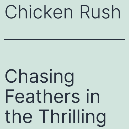
Chicken Rush
Chasing
Feathers in
the Thrilling