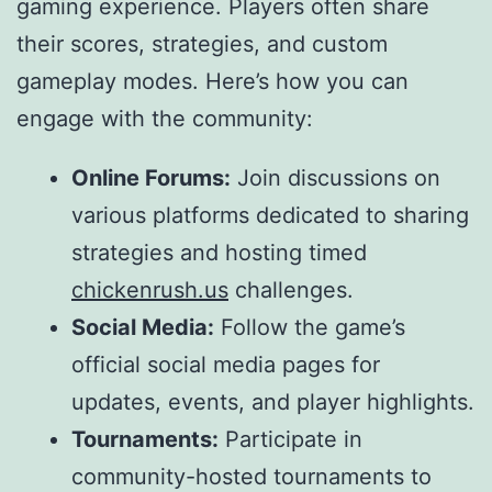
gaming experience. Players often share
their scores, strategies, and custom
gameplay modes. Here’s how you can
engage with the community:
Online Forums:
Join discussions on
various platforms dedicated to sharing
strategies and hosting timed
chickenrush.us
challenges.
Social Media:
Follow the game’s
official social media pages for
updates, events, and player highlights.
Tournaments:
Participate in
community-hosted tournaments to