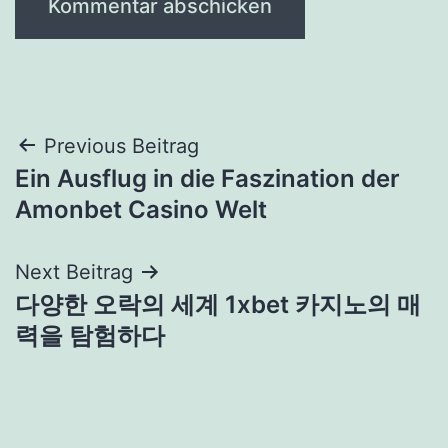
Beitragsnavigation
Previous Beitrag
Ein Ausflug in die Faszination der
Amonbet Casino Welt
Next Beitrag
다양한 오락의 세계 1xbet 카지노의 매
력을 탐험하다