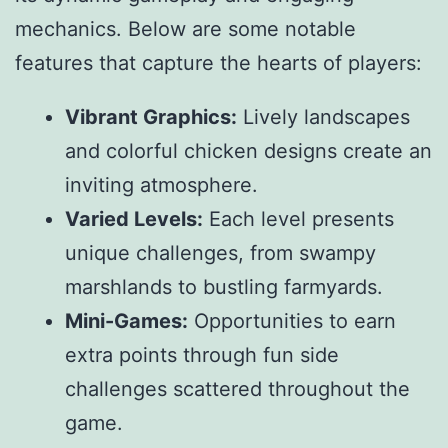
mechanics. Below are some notable
features that capture the hearts of players:
Vibrant Graphics:
Lively landscapes
and colorful chicken designs create an
inviting atmosphere.
Varied Levels:
Each level presents
unique challenges, from swampy
marshlands to bustling farmyards.
Mini-Games:
Opportunities to earn
extra points through fun side
challenges scattered throughout the
game.