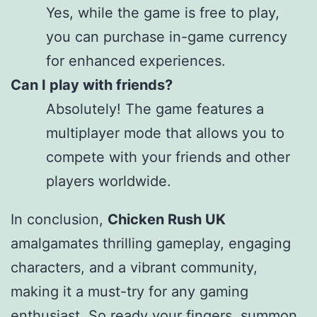
Yes, while the game is free to play,
you can purchase in-game currency
for enhanced experiences.
Can I play with friends?
Absolutely! The game features a
multiplayer mode that allows you to
compete with your friends and other
players worldwide.
In conclusion,
Chicken Rush UK
amalgamates thrilling gameplay, engaging
characters, and a vibrant community,
making it a must-try for any gaming
enthusiast. So ready your fingers, summon