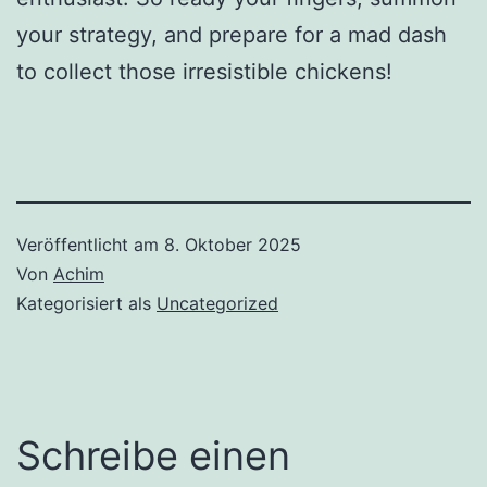
your strategy, and prepare for a mad dash
to collect those irresistible chickens!
Veröffentlicht am
8. Oktober 2025
Von
Achim
Kategorisiert als
Uncategorized
Schreibe einen