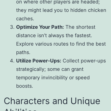
on where other players are headed;
they might lead you to hidden chicken
caches.
Optimize Your Path:
The shortest
distance isn’t always the fastest.
Explore various routes to find the best
paths.
Utilize Power-Ups:
Collect power-ups
strategically; some can grant
temporary invincibility or speed
boosts.
Characters and Unique