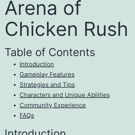
Arena of
Chicken Rush
Table of Contents
Introduction
Gameplay Features
Strategies and Tips
Characters and Unique Abilities
Community Experience
FAQs
Introduction