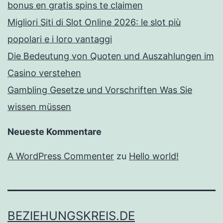
bonus en gratis spins te claimen
Migliori Siti di Slot Online 2026: le slot più
popolari e i loro vantaggi
Die Bedeutung von Quoten und Auszahlungen im
Casino verstehen
Gambling Gesetze und Vorschriften Was Sie
wissen müssen
Neueste Kommentare
A WordPress Commenter
zu
Hello world!
BEZIEHUNGSKREIS.DE