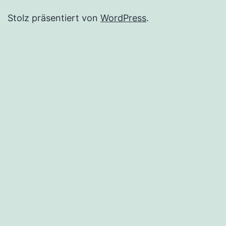
Stolz präsentiert von
WordPress
.