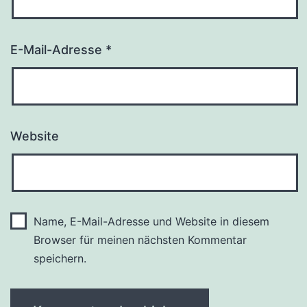
E-Mail-Adresse
*
Website
Name, E-Mail-Adresse und Website in diesem
Browser für meinen nächsten Kommentar
speichern.