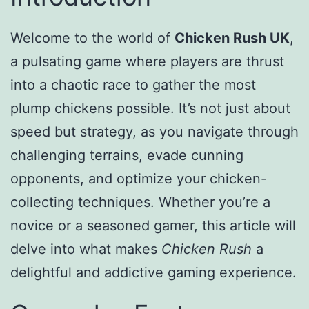
Welcome to the world of
Chicken Rush UK
,
a pulsating game where players are thrust
into a chaotic race to gather the most
plump chickens possible. It’s not just about
speed but strategy, as you navigate through
challenging terrains, evade cunning
opponents, and optimize your chicken-
collecting techniques. Whether you’re a
novice or a seasoned gamer, this article will
delve into what makes
Chicken Rush
a
delightful and addictive gaming experience.