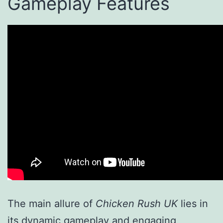
Gameplay Features
The main allure of
Chicken Rush UK
lies in
its dynamic gameplay and engaging