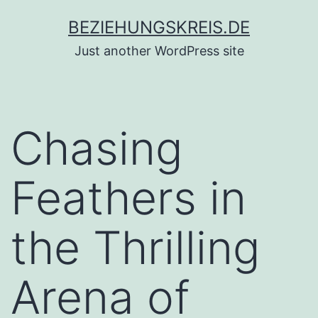
Zum
BEZIEHUNGSKREIS.DE
Inhalt
Just another WordPress site
springen
Chasing
Feathers in
the Thrilling
Arena of