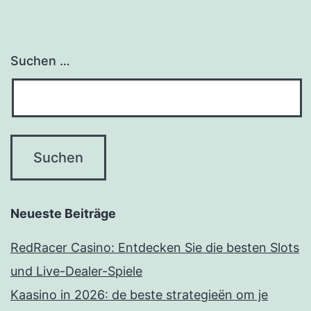
Suchen …
Neueste Beiträge
RedRacer Casino: Entdecken Sie die besten Slots
und Live-Dealer-Spiele
Kaasino in 2026: de beste strategieën om je