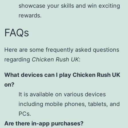
showcase your skills and win exciting
rewards.
FAQs
Here are some frequently asked questions
regarding
Chicken Rush UK
:
What devices can I play Chicken Rush UK
on?
It is available on various devices
including mobile phones, tablets, and
PCs.
Are there in-app purchases?