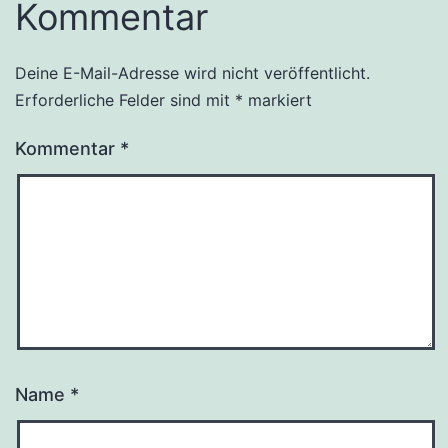
Kommentar
Deine E-Mail-Adresse wird nicht veröffentlicht.
Erforderliche Felder sind mit
*
markiert
Kommentar
*
Name
*