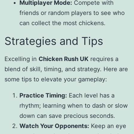
Multiplayer Mode:
Compete with
friends or random players to see who
can collect the most chickens.
Strategies and Tips
Excelling in
Chicken Rush UK
requires a
blend of skill, timing, and strategy. Here are
some tips to elevate your gameplay:
Practice Timing:
Each level has a
rhythm; learning when to dash or slow
down can save precious seconds.
Watch Your Opponents:
Keep an eye