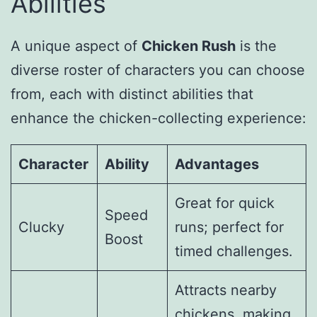
Abilities
A unique aspect of
Chicken Rush
is the
diverse roster of characters you can choose
from, each with distinct abilities that
enhance the chicken-collecting experience:
Character
Ability
Advantages
Great for quick
Speed
Clucky
runs; perfect for
Boost
timed challenges.
Attracts nearby
chickens, making