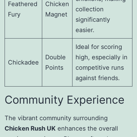
Feathered
Chicken
collection
Fury
Magnet
significantly
easier.
Ideal for scoring
Double
high, especially in
Chickadee
Points
competitive runs
against friends.
Community Experience
The vibrant community surrounding
Chicken Rush UK
enhances the overall