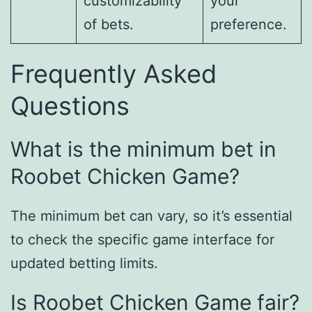
customizability
your
of bets.
preference.
Frequently Asked
Questions
What is the minimum bet in
Roobet Chicken Game?
The minimum bet can vary, so it’s essential
to check the specific game interface for
updated betting limits.
Is Roobet Chicken Game fair?