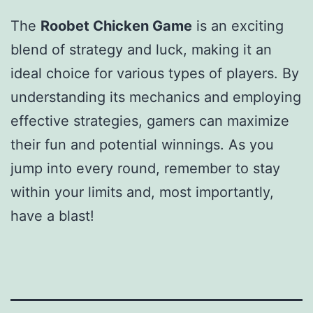
The
Roobet Chicken Game
is an exciting
blend of strategy and luck, making it an
ideal choice for various types of players. By
understanding its mechanics and employing
effective strategies, gamers can maximize
their fun and potential winnings. As you
jump into every round, remember to stay
within your limits and, most importantly,
have a blast!