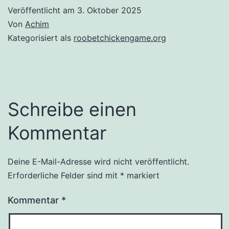
Veröffentlicht am
3. Oktober 2025
Von
Achim
Kategorisiert als
roobetchickengame.org
Schreibe einen
Kommentar
Deine E-Mail-Adresse wird nicht veröffentlicht.
Erforderliche Felder sind mit
*
markiert
Kommentar
*