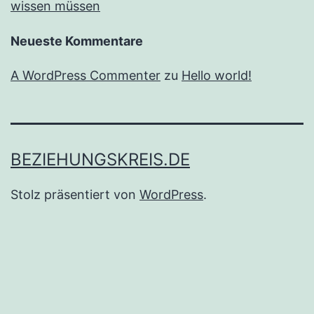
wissen müssen
Neueste Kommentare
A WordPress Commenter
zu
Hello world!
BEZIEHUNGSKREIS.DE
Stolz präsentiert von
WordPress
.