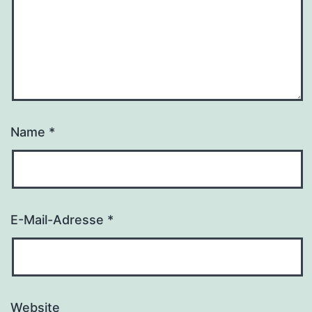
Name
*
E-Mail-Adresse
*
Website