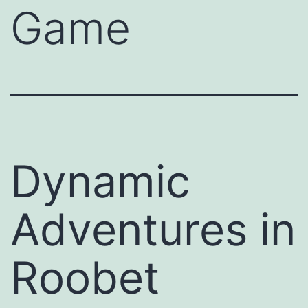
Game
Dynamic
Adventures in
Roobet