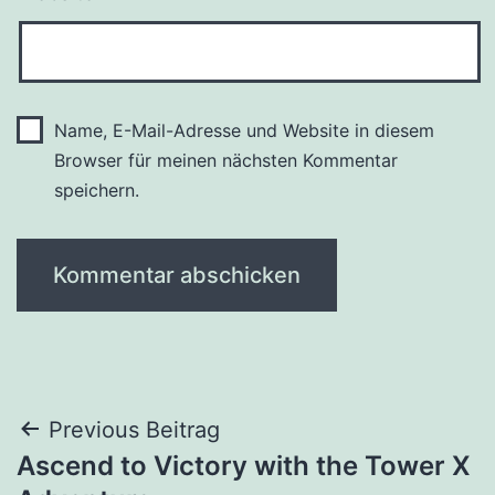
Name, E-Mail-Adresse und Website in diesem
Browser für meinen nächsten Kommentar
speichern.
Beitragsnavigation
Previous Beitrag
Ascend to Victory with the Tower X