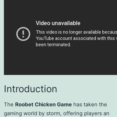
Introduction
The
Roobet Chicken Game
has taken the
gaming world by storm, offering players an