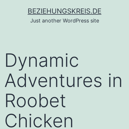
Zum
BEZIEHUNGSKREIS.DE
Inhalt
Just another WordPress site
springen
Dynamic
Adventures in
Roobet
Chicken