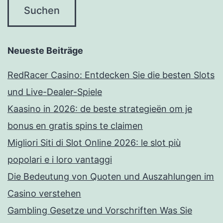
Neueste Beiträge
RedRacer Casino: Entdecken Sie die besten Slots
und Live-Dealer-Spiele
Kaasino in 2026: de beste strategieën om je
bonus en gratis spins te claimen
Migliori Siti di Slot Online 2026: le slot più
popolari e i loro vantaggi
Die Bedeutung von Quoten und Auszahlungen im
Casino verstehen
Gambling Gesetze und Vorschriften Was Sie