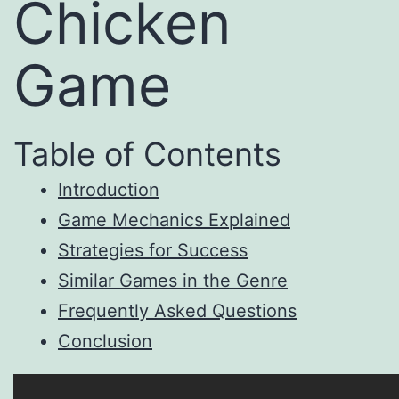
Chicken
Game
Table of Contents
Introduction
Game Mechanics Explained
Strategies for Success
Similar Games in the Genre
Frequently Asked Questions
Conclusion