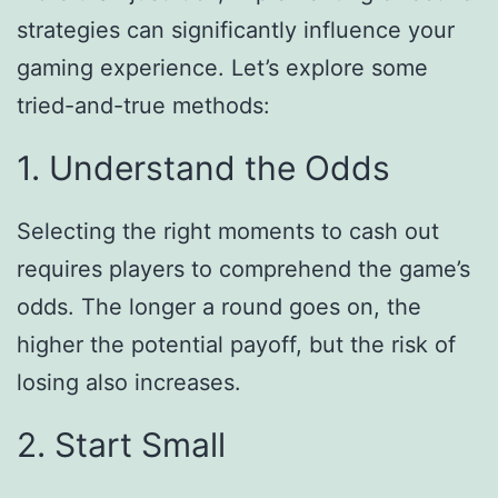
strategies can significantly influence your
gaming experience. Let’s explore some
tried-and-true methods:
1. Understand the Odds
Selecting the right moments to cash out
requires players to comprehend the game’s
odds. The longer a round goes on, the
higher the potential payoff, but the risk of
losing also increases.
2. Start Small