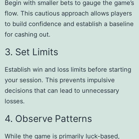
Begin with smaller bets to gauge the game’s
flow. This cautious approach allows players
to build confidence and establish a baseline
for cashing out.
3. Set Limits
Establish win and loss limits before starting
your session. This prevents impulsive
decisions that can lead to unnecessary
losses.
4. Observe Patterns
While the game is primarily luck-based,