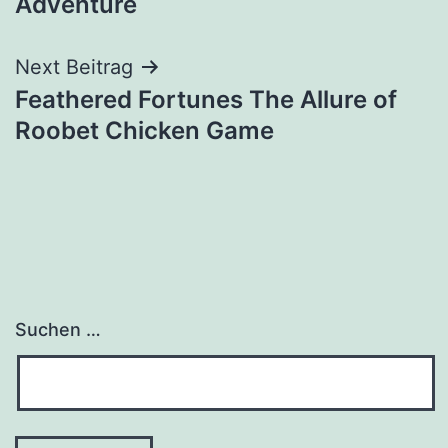
Adventure
Next Beitrag
Feathered Fortunes The Allure of
Roobet Chicken Game
Suchen …