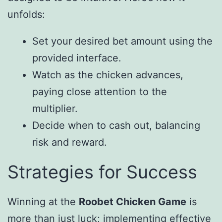
unfolds:
Set your desired bet amount using the
provided interface.
Watch as the chicken advances,
paying close attention to the
multiplier.
Decide when to cash out, balancing
risk and reward.
Strategies for Success
Winning at the
Roobet Chicken Game
is
more than just luck; implementing effective