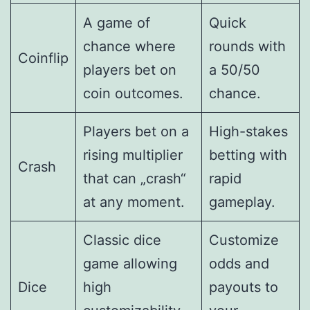
A game of
Quick
chance where
rounds with
Coinflip
players bet on
a 50/50
coin outcomes.
chance.
Players bet on a
High-stakes
rising multiplier
betting with
Crash
that can „crash“
rapid
at any moment.
gameplay.
Classic dice
Customize
game allowing
odds and
Dice
high
payouts to