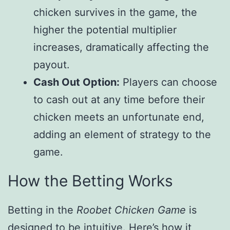
chicken survives in the game, the
higher the potential multiplier
increases, dramatically affecting the
payout.
Cash Out Option:
Players can choose
to cash out at any time before their
chicken meets an unfortunate end,
adding an element of strategy to the
game.
How the Betting Works
Betting in the
Roobet Chicken Game
is
designed to be intuitive. Here’s how it