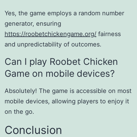
Yes, the game employs a random number
generator, ensuring
https://roobetchickengame.org/
fairness
and unpredictability of outcomes.
Can I play Roobet Chicken
Game on mobile devices?
Absolutely! The game is accessible on most
mobile devices, allowing players to enjoy it
on the go.
Conclusion