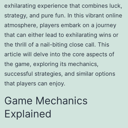
exhilarating experience that combines luck,
strategy, and pure fun. In this vibrant online
atmosphere, players embark on a journey
that can either lead to exhilarating wins or
the thrill of a nail-biting close call. This
article will delve into the core aspects of
the game, exploring its mechanics,
successful strategies, and similar options
that players can enjoy.
Game Mechanics
Explained