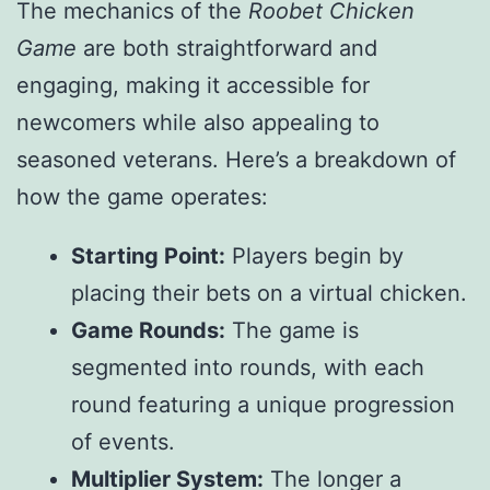
The mechanics of the
Roobet Chicken
Game
are both straightforward and
engaging, making it accessible for
newcomers while also appealing to
seasoned veterans. Here’s a breakdown of
how the game operates:
Starting Point:
Players begin by
placing their bets on a virtual chicken.
Game Rounds:
The game is
segmented into rounds, with each
round featuring a unique progression
of events.
Multiplier System:
The longer a