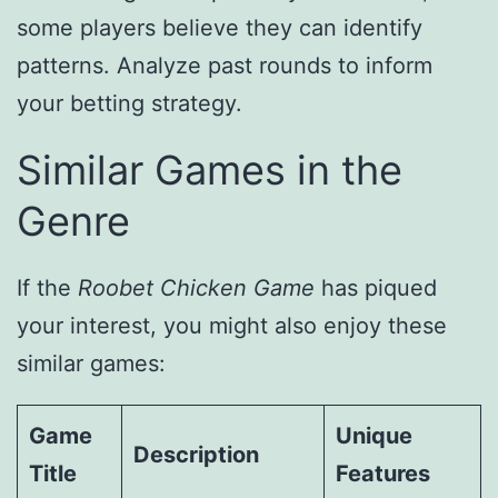
some players believe they can identify
patterns. Analyze past rounds to inform
your betting strategy.
Similar Games in the
Genre
If the
Roobet Chicken Game
has piqued
your interest, you might also enjoy these
similar games:
Game
Unique
Description
Title
Features