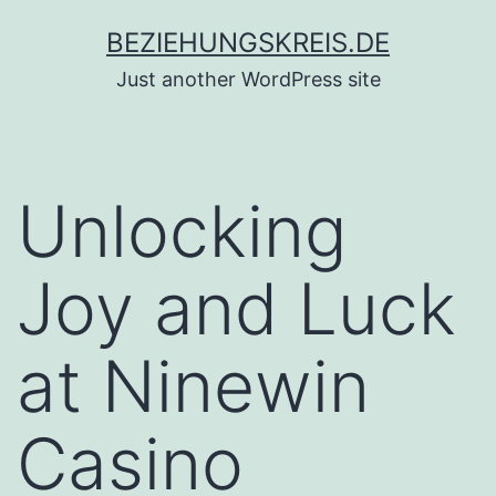
Zum
BEZIEHUNGSKREIS.DE
Inhalt
Just another WordPress site
springen
Unlocking
Joy and Luck
at Ninewin
Casino