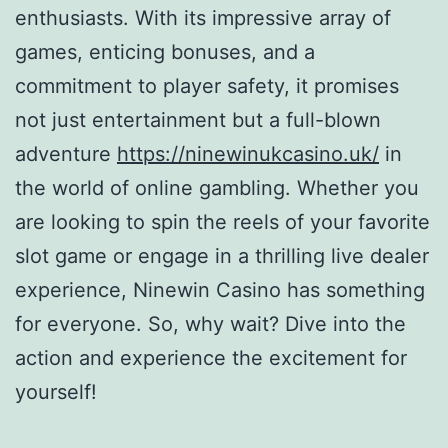
enthusiasts. With its impressive array of
games, enticing bonuses, and a
commitment to player safety, it promises
not just entertainment but a full-blown
adventure
https://ninewinukcasino.uk/
in
the world of online gambling. Whether you
are looking to spin the reels of your favorite
slot game or engage in a thrilling live dealer
experience, Ninewin Casino has something
for everyone. So, why wait? Dive into the
action and experience the excitement for
yourself!