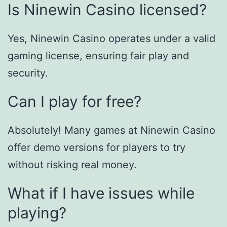
Is Ninewin Casino licensed?
Yes, Ninewin Casino operates under a valid
gaming license, ensuring fair play and
security.
Can I play for free?
Absolutely! Many games at Ninewin Casino
offer demo versions for players to try
without risking real money.
What if I have issues while
playing?