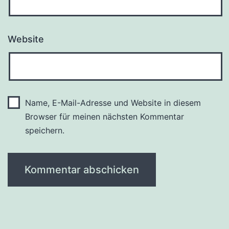
Website
Name, E-Mail-Adresse und Website in diesem
Browser für meinen nächsten Kommentar
speichern.