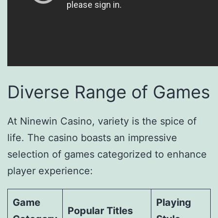
Diverse Range of Games
At Ninewin Casino, variety is the spice of
life. The casino boasts an impressive
selection of games categorized to enhance
player experience:
Game
Playing
Popular Titles