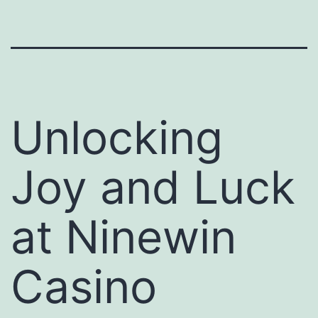
Unlocking
Joy and Luck
at Ninewin
Casino