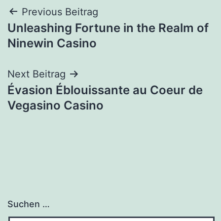
Beitragsnavigation
Previous Beitrag
Unleashing Fortune in the Realm of
Ninewin Casino
Next Beitrag
Évasion Éblouissante au Coeur de
Vegasino Casino
Suchen …