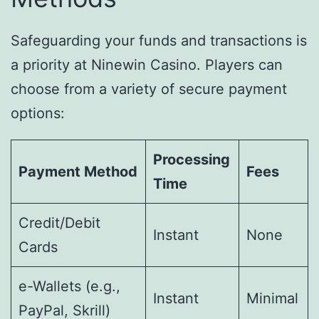
Safeguarding your funds and transactions is
a priority at Ninewin Casino. Players can
choose from a variety of secure payment
options:
Processing
Payment Method
Fees
Time
Credit/Debit
Instant
None
Cards
e-Wallets (e.g.,
Instant
Minimal
PayPal, Skrill)