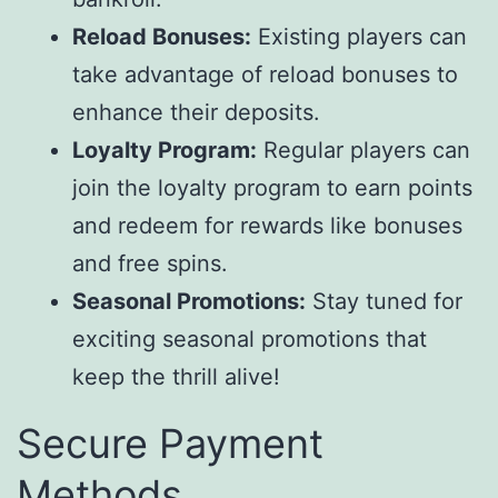
Reload Bonuses:
Existing players can
take advantage of reload bonuses to
enhance their deposits.
Loyalty Program:
Regular players can
join the loyalty program to earn points
and redeem for rewards like bonuses
and free spins.
Seasonal Promotions:
Stay tuned for
exciting seasonal promotions that
keep the thrill alive!
Secure Payment
Methods