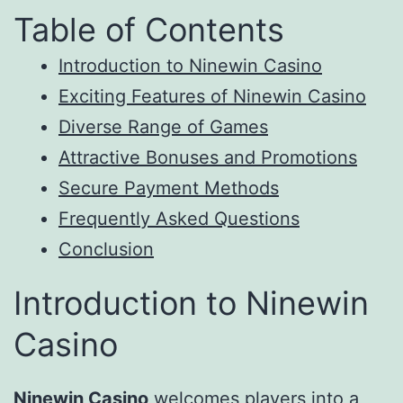
Table of Contents
Introduction to Ninewin Casino
Exciting Features of Ninewin Casino
Diverse Range of Games
Attractive Bonuses and Promotions
Secure Payment Methods
Frequently Asked Questions
Conclusion
Introduction to Ninewin
Casino
Ninewin Casino
welcomes players into a