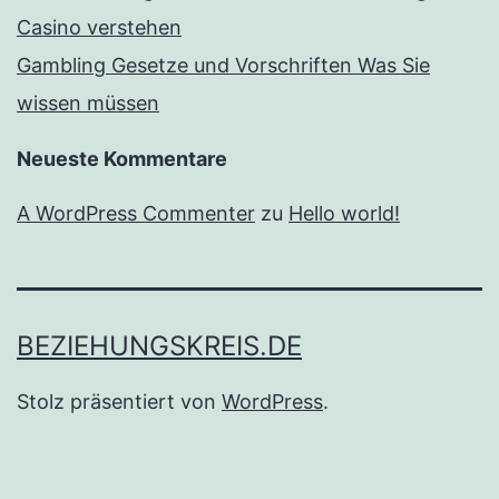
Casino verstehen
Gambling Gesetze und Vorschriften Was Sie
wissen müssen
Neueste Kommentare
A WordPress Commenter
zu
Hello world!
BEZIEHUNGSKREIS.DE
Stolz präsentiert von
WordPress
.