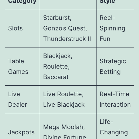
Category
Style
Starburst,
Reel-
Slots
Gonzo’s Quest,
Spinning
Thunderstruck II
Fun
Blackjack,
Table
Strategic
Roulette,
Games
Betting
Baccarat
Live
Live Roulette,
Real-Time
Dealer
Live Blackjack
Interaction
Life-
Mega Moolah,
Jackpots
Changing
Divine Fortune