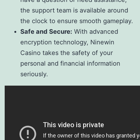
the support team is available around
the clock to ensure smooth gameplay.
Safe and Secure:
With advanced
encryption technology, Ninewin
Casino takes the safety of your
personal and financial information
seriously.