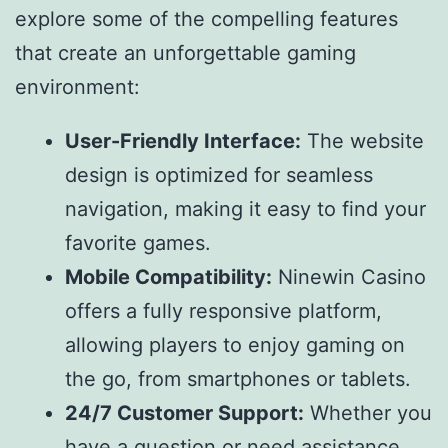
explore some of the compelling features
that create an unforgettable gaming
environment:
User-Friendly Interface:
The website
design is optimized for seamless
navigation, making it easy to find your
favorite games.
Mobile Compatibility:
Ninewin Casino
offers a fully responsive platform,
allowing players to enjoy gaming on
the go, from smartphones or tablets.
24/7 Customer Support:
Whether you
have a question or need assistance,