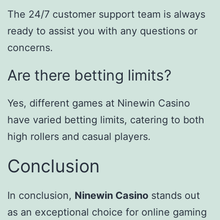
The 24/7 customer support team is always
ready to assist you with any questions or
concerns.
Are there betting limits?
Yes, different games at Ninewin Casino
have varied betting limits, catering to both
high rollers and casual players.
Conclusion
In conclusion,
Ninewin Casino
stands out
as an exceptional choice for online gaming