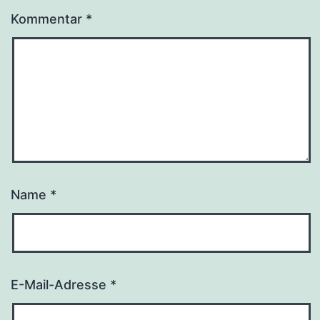
Kommentar
*
Name
*
E-Mail-Adresse
*