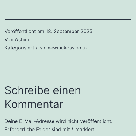
Veröffentlicht am
18. September 2025
Von
Achim
Kategorisiert als
ninewinukcasino.uk
Schreibe einen
Kommentar
Deine E-Mail-Adresse wird nicht veröffentlicht.
Erforderliche Felder sind mit
*
markiert