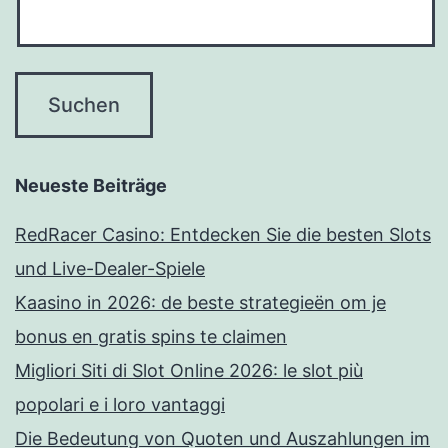
Neueste Beiträge
RedRacer Casino: Entdecken Sie die besten Slots
und Live-Dealer-Spiele
Kaasino in 2026: de beste strategieën om je
bonus en gratis spins te claimen
Migliori Siti di Slot Online 2026: le slot più
popolari e i loro vantaggi
Die Bedeutung von Quoten und Auszahlungen im