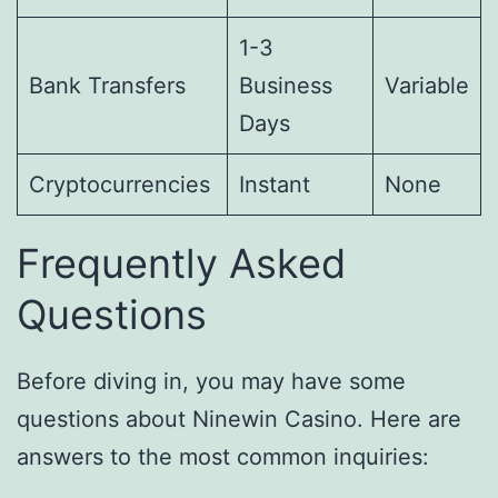
1-3
Bank Transfers
Business
Variable
Days
Cryptocurrencies
Instant
None
Frequently Asked
Questions
Before diving in, you may have some
questions about Ninewin Casino. Here are
answers to the most common inquiries: