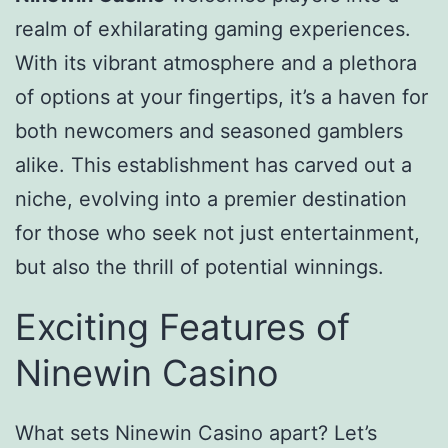
realm of exhilarating gaming experiences.
With its vibrant atmosphere and a plethora
of options at your fingertips, it’s a haven for
both newcomers and seasoned gamblers
alike. This establishment has carved out a
niche, evolving into a premier destination
for those who seek not just entertainment,
but also the thrill of potential winnings.
Exciting Features of
Ninewin Casino
What sets Ninewin Casino apart? Let’s