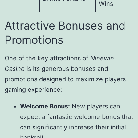
Wins
Attractive Bonuses and
Promotions
One of the key attractions of
Ninewin
Casino
is its generous bonuses and
promotions designed to maximize players‘
gaming experience:
Welcome Bonus:
New players can
expect a fantastic welcome bonus that
can significantly increase their initial
bankroll.