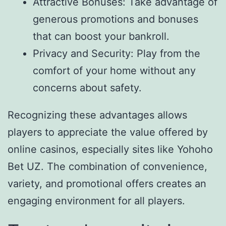
Attractive Bonuses: Take advantage of
generous promotions and bonuses
that can boost your bankroll.
Privacy and Security: Play from the
comfort of your home without any
concerns about safety.
Recognizing these advantages allows
players to appreciate the value offered by
online casinos, especially sites like Yohoho
Bet UZ. The combination of convenience,
variety, and promotional offers creates an
engaging environment for all players.