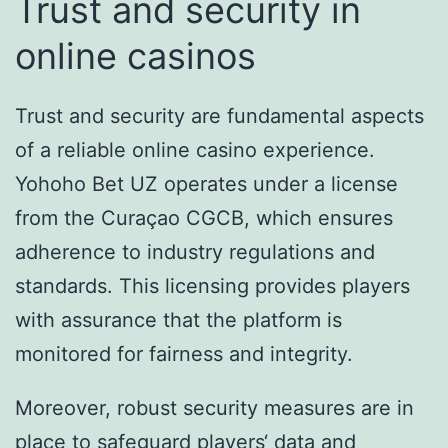
Trust and security in
online casinos
Trust and security are fundamental aspects
of a reliable online casino experience.
Yohoho Bet UZ operates under a license
from the Curaçao CGCB, which ensures
adherence to industry regulations and
standards. This licensing provides players
with assurance that the platform is
monitored for fairness and integrity.
Moreover, robust security measures are in
place to safeguard players‘ data and