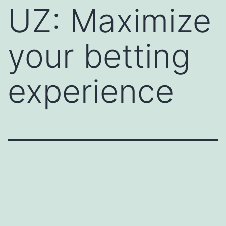
UZ: Maximize
your betting
experience