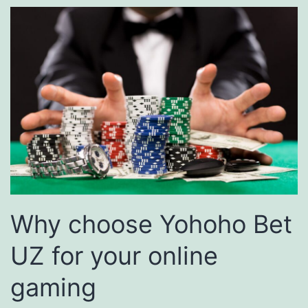
Why choose Yohoho Bet
UZ for your online
gaming