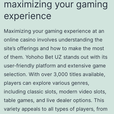
maximizing your gaming
experience
Maximizing your gaming experience at an
online casino involves understanding the
site’s offerings and how to make the most
of them. Yohoho Bet UZ stands out with its
user-friendly platform and extensive game
selection. With over 3,000 titles available,
players can explore various genres,
including classic slots, modern video slots,
table games, and live dealer options. This
variety appeals to all types of players, from