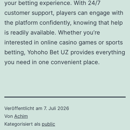
your betting experience. With 24/7
customer support, players can engage with
the platform confidently, knowing that help
is readily available. Whether you’re
interested in online casino games or sports
betting, Yohoho Bet UZ provides everything
you need in one convenient place.
Veröffentlicht am
7. Juli 2026
Von
Achim
Kategorisiert als
public