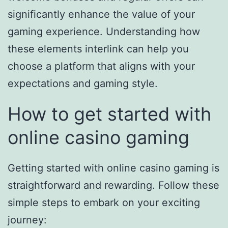
significantly enhance the value of your
gaming experience. Understanding how
these elements interlink can help you
choose a platform that aligns with your
expectations and gaming style.
How to get started with
online casino gaming
Getting started with online casino gaming is
straightforward and rewarding. Follow these
simple steps to embark on your exciting
journey: