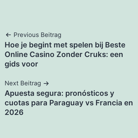
Beitragsnavigation
Previous Beitrag
Hoe je begint met spelen bij Beste
Online Casino Zonder Cruks: een
gids voor
Next Beitrag
Apuesta segura: pronósticos y
cuotas para Paraguay vs Francia en
2026