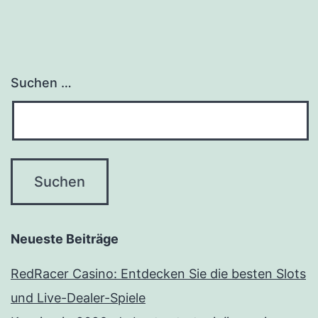
Suchen …
Neueste Beiträge
RedRacer Casino: Entdecken Sie die besten Slots
und Live-Dealer-Spiele