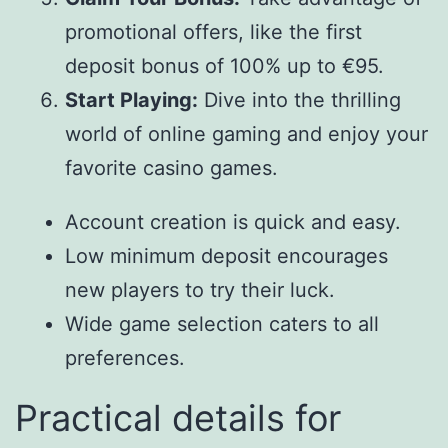
promotional offers, like the first
deposit bonus of 100% up to €95.
Start Playing:
Dive into the thrilling
world of online gaming and enjoy your
favorite casino games.
Account creation is quick and easy.
Low minimum deposit encourages
new players to try their luck.
Wide game selection caters to all
preferences.
Practical details for