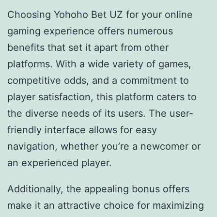
Choosing Yohoho Bet UZ for your online
gaming experience offers numerous
benefits that set it apart from other
platforms. With a wide variety of games,
competitive odds, and a commitment to
player satisfaction, this platform caters to
the diverse needs of its users. The user-
friendly interface allows for easy
navigation, whether you’re a newcomer or
an experienced player.
Additionally, the appealing bonus offers
make it an attractive choice for maximizing