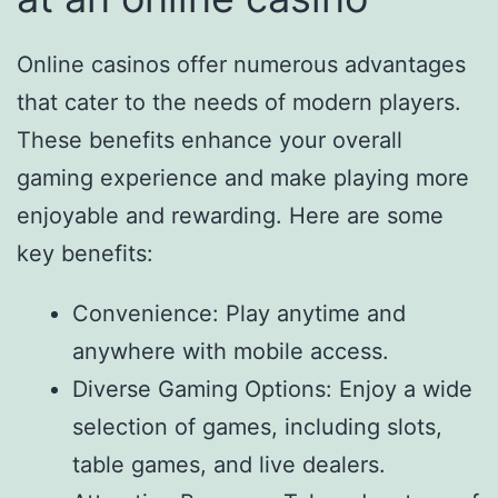
Online casinos offer numerous advantages
that cater to the needs of modern players.
These benefits enhance your overall
gaming experience and make playing more
enjoyable and rewarding. Here are some
key benefits:
Convenience: Play anytime and
anywhere with mobile access.
Diverse Gaming Options: Enjoy a wide
selection of games, including slots,
table games, and live dealers.