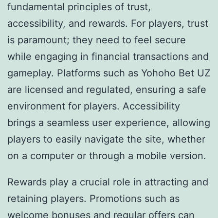
fundamental principles of trust,
accessibility, and rewards. For players, trust
is paramount; they need to feel secure
while engaging in financial transactions and
gameplay. Platforms such as Yohoho Bet UZ
are licensed and regulated, ensuring a safe
environment for players. Accessibility
brings a seamless user experience, allowing
players to easily navigate the site, whether
on a computer or through a mobile version.
Rewards play a crucial role in attracting and
retaining players. Promotions such as
welcome bonuses and regular offers can