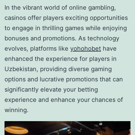
In the vibrant world of online gambling,
casinos offer players exciting opportunities
to engage in thrilling games while enjoying
bonuses and promotions. As technology
evolves, platforms like
yohohobet
have
enhanced the experience for players in
Uzbekistan, providing diverse gaming
options and lucrative promotions that can
significantly elevate your betting
experience and enhance your chances of
winning.