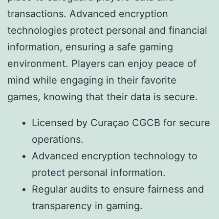
transactions. Advanced encryption
technologies protect personal and financial
information, ensuring a safe gaming
environment. Players can enjoy peace of
mind while engaging in their favorite
games, knowing that their data is secure.
Licensed by Curaçao CGCB for secure
operations.
Advanced encryption technology to
protect personal information.
Regular audits to ensure fairness and
transparency in gaming.