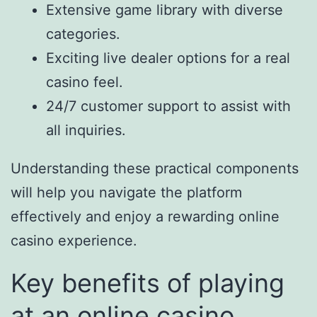
Extensive game library with diverse
categories.
Exciting live dealer options for a real
casino feel.
24/7 customer support to assist with
all inquiries.
Understanding these practical components
will help you navigate the platform
effectively and enjoy a rewarding online
casino experience.
Key benefits of playing
at an online casino