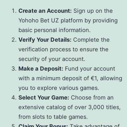
Create an Account:
Sign up on the
Yohoho Bet UZ platform by providing
basic personal information.
Verify Your Details:
Complete the
verification process to ensure the
security of your account.
Make a Deposit:
Fund your account
with a minimum deposit of €1, allowing
you to explore various games.
Select Your Game:
Choose from an
extensive catalog of over 3,000 titles,
from slots to table games.
Claim Your Bonus:
Take advantage of