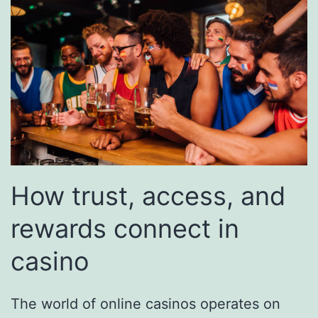
How trust, access, and
rewards connect in
casino
The world of online casinos operates on