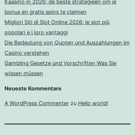
Kaasino in 2026: de beste strategieën om je
bonus en gratis spins te claimen
Migliori Siti di Slot Online 2026: le slot più
popolari e i loro vantaggi
Die Bedeutung von Quoten und Auszahlungen im
Casino verstehen
Gambling Gesetze und Vorschriften Was Sie
wissen müssen
Neueste Kommentare
A WordPress Commenter
zu
Hello world!