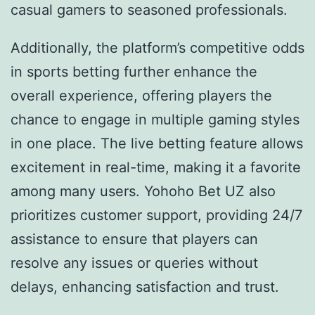
casual gamers to seasoned professionals.
Additionally, the platform’s competitive odds
in sports betting further enhance the
overall experience, offering players the
chance to engage in multiple gaming styles
in one place. The live betting feature allows
excitement in real-time, making it a favorite
among many users. Yohoho Bet UZ also
prioritizes customer support, providing 24/7
assistance to ensure that players can
resolve any issues or queries without
delays, enhancing satisfaction and trust.