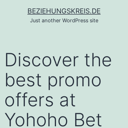
Zum
BEZIEHUNGSKREIS.DE
Inhalt
Just another WordPress site
springen
Discover the
best promo
offers at
Yohoho Bet