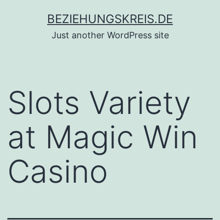
Zum
BEZIEHUNGSKREIS.DE
Inhalt
Just another WordPress site
springen
Slots Variety
at Magic Win
Casino