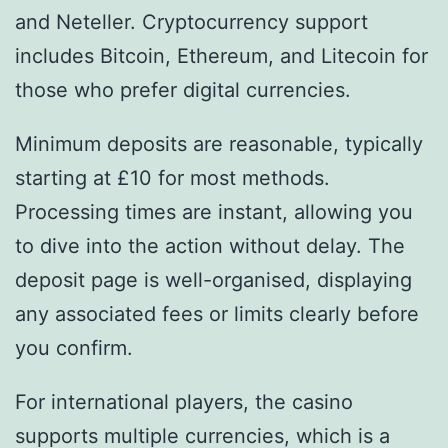
and Neteller. Cryptocurrency support
includes Bitcoin, Ethereum, and Litecoin for
those who prefer digital currencies.
Minimum deposits are reasonable, typically
starting at £10 for most methods.
Processing times are instant, allowing you
to dive into the action without delay. The
deposit page is well-organised, displaying
any associated fees or limits clearly before
you confirm.
For international players, the casino
supports multiple currencies, which is a