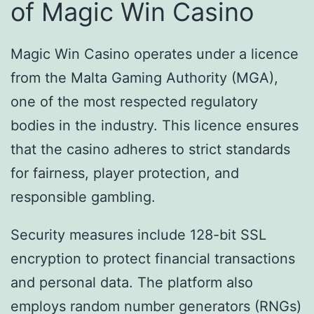
of Magic Win Casino
Magic Win Casino operates under a licence
from the Malta Gaming Authority (MGA),
one of the most respected regulatory
bodies in the industry. This licence ensures
that the casino adheres to strict standards
for fairness, player protection, and
responsible gambling.
Security measures include 128-bit SSL
encryption to protect financial transactions
and personal data. The platform also
employs random number generators (RNGs)