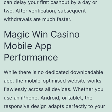
can delay your first cashout by a day or
two. After verification, subsequent
withdrawals are much faster.
Magic Win Casino
Mobile App
Performance
While there is no dedicated downloadable
app, the mobile-optimised website works
flawlessly across all devices. Whether you
use an iPhone, Android, or tablet, the
responsive design adapts perfectly to your