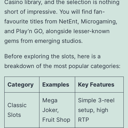
Casino library, and the selection is nothing
short of impressive. You will find fan-
favourite titles from NetEnt, Microgaming,
and Play’n GO, alongside lesser-known
gems from emerging studios.
Before exploring the slots, here is a
breakdown of the most popular categories:
Category
Examples
Key Features
Mega
Simple 3-reel
Classic
Joker,
setup, high
Slots
Fruit Shop
RTP