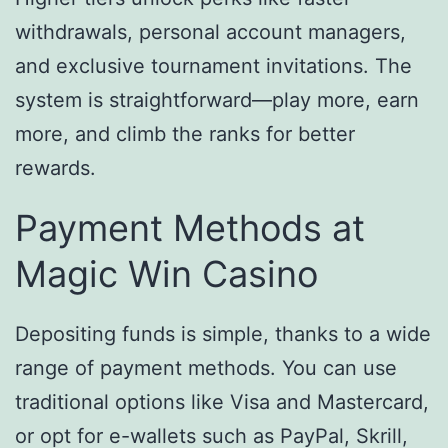
withdrawals, personal account managers,
and exclusive tournament invitations. The
system is straightforward—play more, earn
more, and climb the ranks for better
rewards.
Payment Methods at
Magic Win Casino
Depositing funds is simple, thanks to a wide
range of payment methods. You can use
traditional options like Visa and Mastercard,
or opt for e-wallets such as PayPal, Skrill,