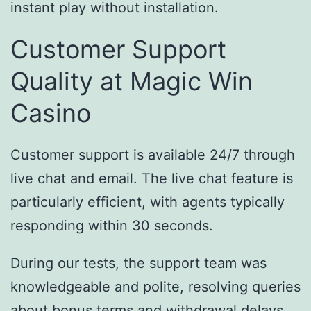
instant play without installation.
Customer Support
Quality at Magic Win
Casino
Customer support is available 24/7 through
live chat and email. The live chat feature is
particularly efficient, with agents typically
responding within 30 seconds.
During our tests, the support team was
knowledgeable and polite, resolving queries
about bonus terms and withdrawal delays