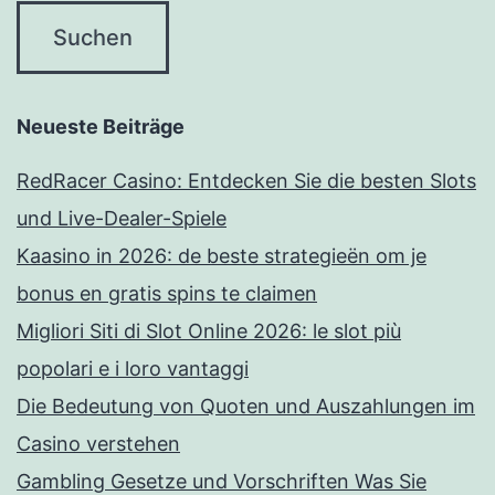
Neueste Beiträge
RedRacer Casino: Entdecken Sie die besten Slots
und Live-Dealer-Spiele
Kaasino in 2026: de beste strategieën om je
bonus en gratis spins te claimen
Migliori Siti di Slot Online 2026: le slot più
popolari e i loro vantaggi
Die Bedeutung von Quoten und Auszahlungen im
Casino verstehen
Gambling Gesetze und Vorschriften Was Sie