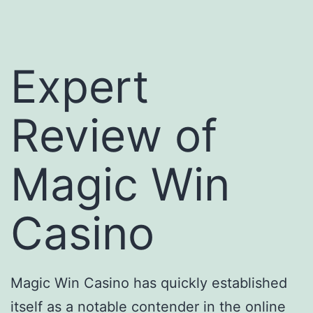
Expert
Review of
Magic Win
Casino
Magic Win Casino has quickly established
itself as a notable contender in the online