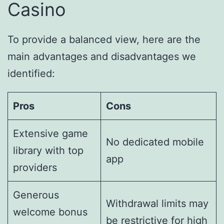
Casino
To provide a balanced view, here are the
main advantages and disadvantages we
identified:
Pros
Cons
Extensive game
No dedicated mobile
library with top
app
providers
Generous
Withdrawal limits may
welcome bonus
be restrictive for high