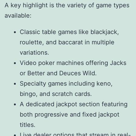
A key highlight is the variety of game types
available:
Classic table games like blackjack,
roulette, and baccarat in multiple
variations.
Video poker machines offering Jacks
or Better and Deuces Wild.
Specialty games including keno,
bingo, and scratch cards.
A dedicated jackpot section featuring
both progressive and fixed jackpot
titles.
Live dealer options that stream in real-