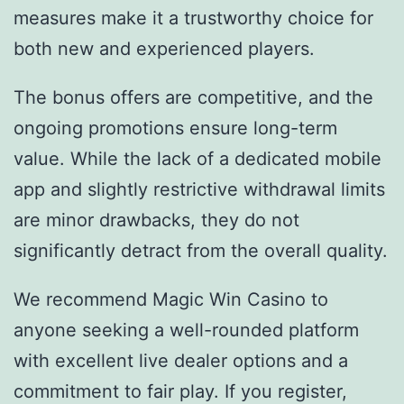
measures make it a trustworthy choice for
both new and experienced players.
The bonus offers are competitive, and the
ongoing promotions ensure long-term
value. While the lack of a dedicated mobile
app and slightly restrictive withdrawal limits
are minor drawbacks, they do not
significantly detract from the overall quality.
We recommend Magic Win Casino to
anyone seeking a well-rounded platform
with excellent live dealer options and a
commitment to fair play. If you register,