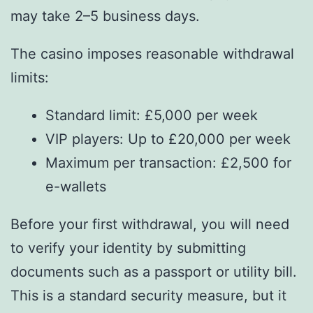
may take 2–5 business days.
The casino imposes reasonable withdrawal
limits:
Standard limit: £5,000 per week
VIP players: Up to £20,000 per week
Maximum per transaction: £2,500 for
e-wallets
Before your first withdrawal, you will need
to verify your identity by submitting
documents such as a passport or utility bill.
This is a standard security measure, but it