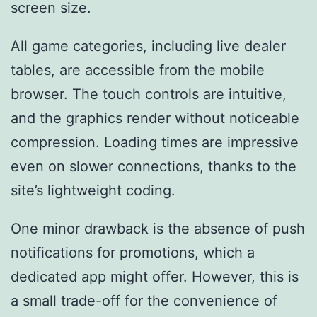
screen size.
All game categories, including live dealer
tables, are accessible from the mobile
browser. The touch controls are intuitive,
and the graphics render without noticeable
compression. Loading times are impressive
even on slower connections, thanks to the
site’s lightweight coding.
One minor drawback is the absence of push
notifications for promotions, which a
dedicated app might offer. However, this is
a small trade-off for the convenience of