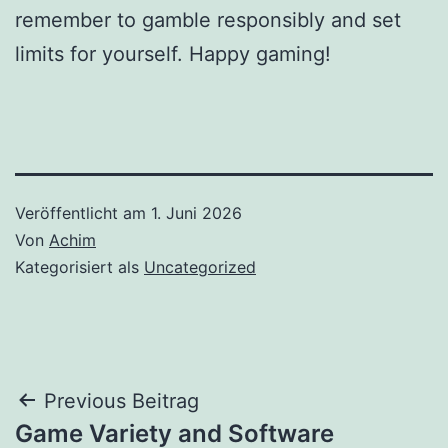
remember to gamble responsibly and set
limits for yourself. Happy gaming!
Veröffentlicht am
1. Juni 2026
Von
Achim
Kategorisiert als
Uncategorized
Beitragsnavigation
Previous Beitrag
Game Variety and Software