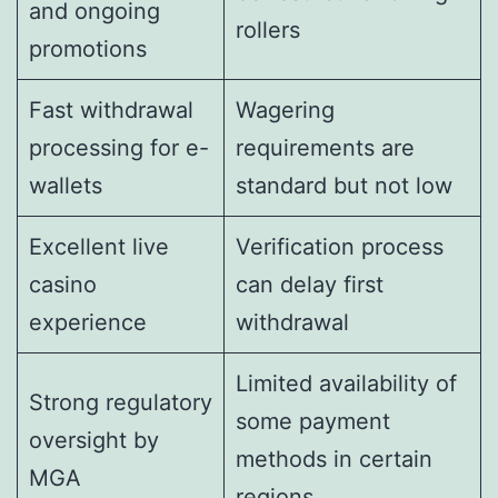
and ongoing
rollers
promotions
Fast withdrawal
Wagering
processing for e-
requirements are
wallets
standard but not low
Excellent live
Verification process
casino
can delay first
experience
withdrawal
Limited availability of
Strong regulatory
some payment
oversight by
methods in certain
MGA
regions