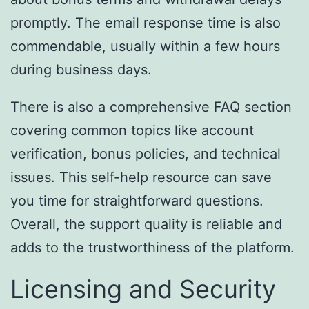
promptly. The email response time is also
commendable, usually within a few hours
during business days.
There is also a comprehensive FAQ section
covering common topics like account
verification, bonus policies, and technical
issues. This self-help resource can save
you time for straightforward questions.
Overall, the support quality is reliable and
adds to the trustworthiness of the platform.
Licensing and Security