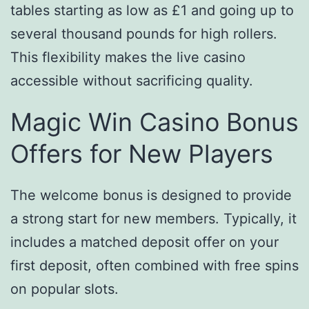
tables starting as low as £1 and going up to
several thousand pounds for high rollers.
This flexibility makes the live casino
accessible without sacrificing quality.
Magic Win Casino Bonus
Offers for New Players
The welcome bonus is designed to provide
a strong start for new members. Typically, it
includes a matched deposit offer on your
first deposit, often combined with free spins
on popular slots.