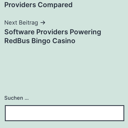
Providers Compared
Next Beitrag
Software Providers Powering
RedBus Bingo Casino
Suchen …