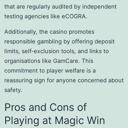
that are regularly audited by independent
testing agencies like eCOGRA.
Additionally, the casino promotes
responsible gambling by offering deposit
limits, self-exclusion tools, and links to
organisations like GamCare. This
commitment to player welfare is a
reassuring sign for anyone concerned about
safety.
Pros and Cons of
Playing at Magic Win