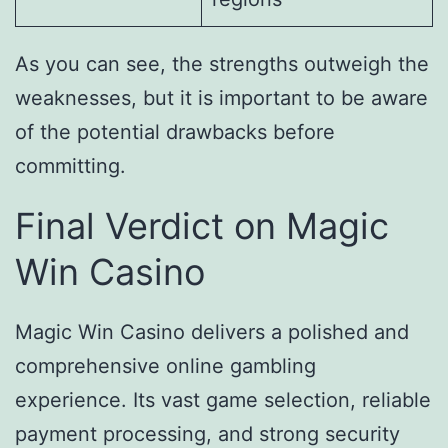
As you can see, the strengths outweigh the
weaknesses, but it is important to be aware
of the potential drawbacks before
committing.
Final Verdict on Magic
Win Casino
Magic Win Casino delivers a polished and
comprehensive online gambling
experience. Its vast game selection, reliable
payment processing, and strong security