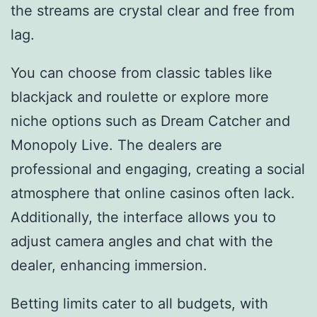
the streams are crystal clear and free from
lag.
You can choose from classic tables like
blackjack and roulette or explore more
niche options such as Dream Catcher and
Monopoly Live. The dealers are
professional and engaging, creating a social
atmosphere that online casinos often lack.
Additionally, the interface allows you to
adjust camera angles and chat with the
dealer, enhancing immersion.
Betting limits cater to all budgets, with