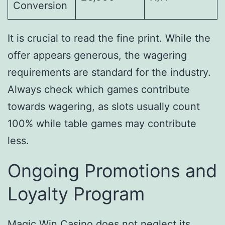
Conversion
It is crucial to read the fine print. While the
offer appears generous, the wagering
requirements are standard for the industry.
Always check which games contribute
towards wagering, as slots usually count
100% while table games may contribute
less.
Ongoing Promotions and
Loyalty Program
Magic Win Casino does not neglect its