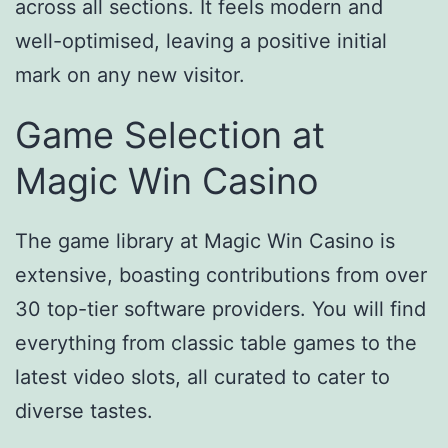
across all sections. It feels modern and
well-optimised, leaving a positive initial
mark on any new visitor.
Game Selection at
Magic Win Casino
The game library at Magic Win Casino is
extensive, boasting contributions from over
30 top-tier software providers. You will find
everything from classic table games to the
latest video slots, all curated to cater to
diverse tastes.