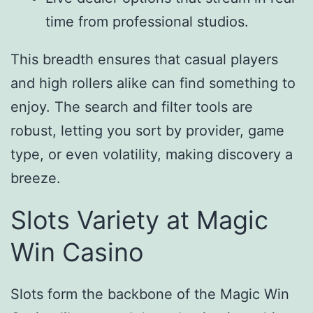
time from professional studios.
This breadth ensures that casual players
and high rollers alike can find something to
enjoy. The search and filter tools are
robust, letting you sort by provider, game
type, or even volatility, making discovery a
breeze.
Slots Variety at Magic
Win Casino
Slots form the backbone of the Magic Win