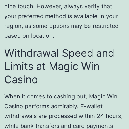
nice touch. However, always verify that
your preferred method is available in your
region, as some options may be restricted
based on location.
Withdrawal Speed and
Limits at Magic Win
Casino
When it comes to cashing out, Magic Win
Casino performs admirably. E-wallet
withdrawals are processed within 24 hours,
while bank transfers and card payments