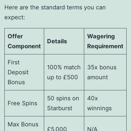
Here are the standard terms you can
expect:
Offer
Wagering
Details
Component
Requirement
First
100% match
35x bonus
Deposit
up to £500
amount
Bonus
50 spins on
40x
Free Spins
Starburst
winnings
Max Bonus
£5,000
N/A