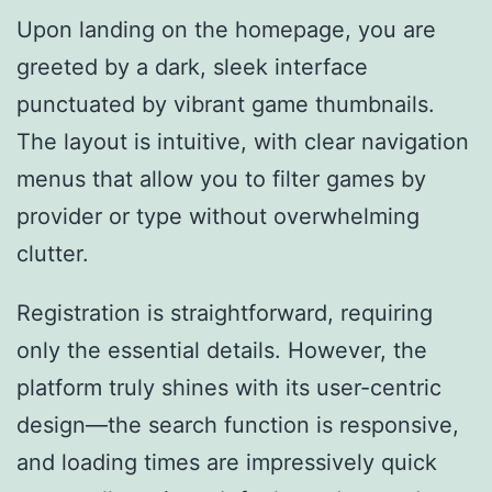
Upon landing on the homepage, you are
greeted by a dark, sleek interface
punctuated by vibrant game thumbnails.
The layout is intuitive, with clear navigation
menus that allow you to filter games by
provider or type without overwhelming
clutter.
Registration is straightforward, requiring
only the essential details. However, the
platform truly shines with its user-centric
design—the search function is responsive,
and loading times are impressively quick