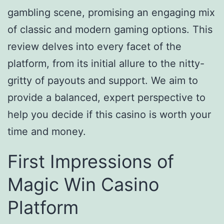
gambling scene, promising an engaging mix
of classic and modern gaming options. This
review delves into every facet of the
platform, from its initial allure to the nitty-
gritty of payouts and support. We aim to
provide a balanced, expert perspective to
help you decide if this casino is worth your
time and money.
First Impressions of
Magic Win Casino
Platform