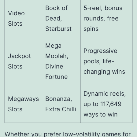
Book of
5-reel, bonus
Video
Dead,
rounds, free
Slots
Starburst
spins
Mega
Progressive
Jackpot
Moolah,
pools, life-
Slots
Divine
changing wins
Fortune
Dynamic reels,
Megaways
Bonanza,
up to 117,649
Slots
Extra Chilli
ways to win
Whether you prefer low-volatility games for