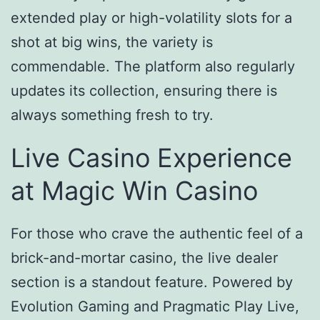
extended play or high-volatility slots for a
shot at big wins, the variety is
commendable. The platform also regularly
updates its collection, ensuring there is
always something fresh to try.
Live Casino Experience
at Magic Win Casino
For those who crave the authentic feel of a
brick-and-mortar casino, the live dealer
section is a standout feature. Powered by
Evolution Gaming and Pragmatic Play Live,