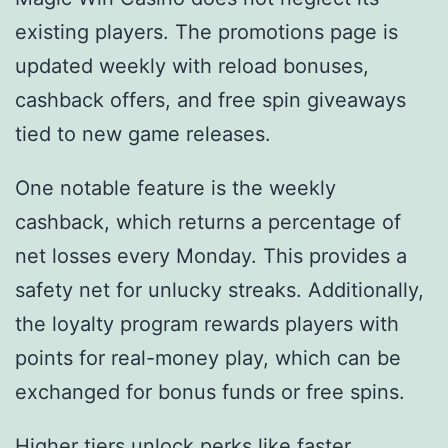
existing players. The promotions page is
updated weekly with reload bonuses,
cashback offers, and free spin giveaways
tied to new game releases.
One notable feature is the weekly
cashback, which returns a percentage of
net losses every Monday. This provides a
safety net for unlucky streaks. Additionally,
the loyalty program rewards players with
points for real-money play, which can be
exchanged for bonus funds or free spins.
Higher tiers unlock perks like faster