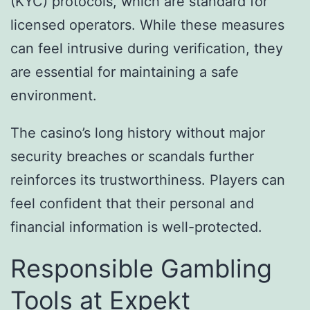
(KYC) protocols, which are standard for
licensed operators. While these measures
can feel intrusive during verification, they
are essential for maintaining a safe
environment.
The casino’s long history without major
security breaches or scandals further
reinforces its trustworthiness. Players can
feel confident that their personal and
financial information is well-protected.
Responsible Gambling
Tools at Expekt