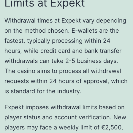
Limits at Expekt
Withdrawal times at Expekt vary depending
on the method chosen. E-wallets are the
fastest, typically processing within 24
hours, while credit card and bank transfer
withdrawals can take 2-5 business days.
The casino aims to process all withdrawal
requests within 24 hours of approval, which
is standard for the industry.
Expekt imposes withdrawal limits based on
player status and account verification. New
players may face a weekly limit of €2,500,