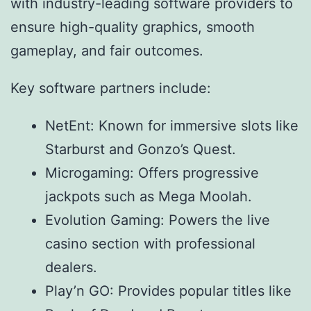
with industry-leading software providers to
ensure high-quality graphics, smooth
gameplay, and fair outcomes.
Key software partners include:
NetEnt: Known for immersive slots like
Starburst and Gonzo’s Quest.
Microgaming: Offers progressive
jackpots such as Mega Moolah.
Evolution Gaming: Powers the live
casino section with professional
dealers.
Play’n GO: Provides popular titles like