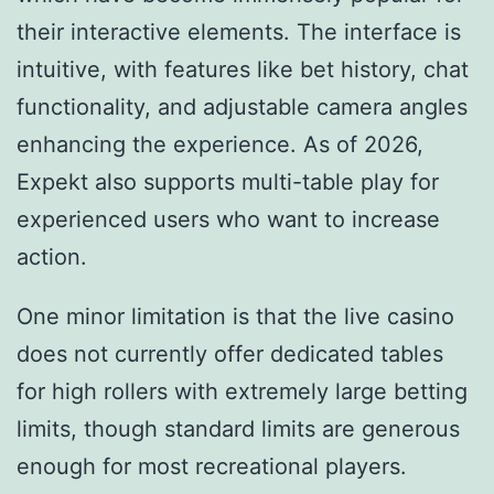
their interactive elements. The interface is
intuitive, with features like bet history, chat
functionality, and adjustable camera angles
enhancing the experience. As of 2026,
Expekt also supports multi-table play for
experienced users who want to increase
action.
One minor limitation is that the live casino
does not currently offer dedicated tables
for high rollers with extremely large betting
limits, though standard limits are generous
enough for most recreational players.