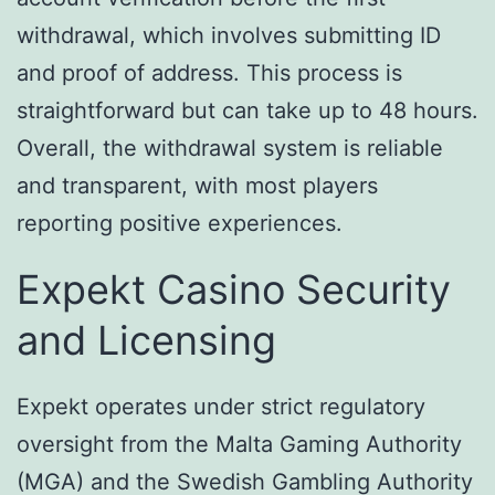
withdrawal, which involves submitting ID
and proof of address. This process is
straightforward but can take up to 48 hours.
Overall, the withdrawal system is reliable
and transparent, with most players
reporting positive experiences.
Expekt Casino Security
and Licensing
Expekt operates under strict regulatory
oversight from the Malta Gaming Authority
(MGA) and the Swedish Gambling Authority