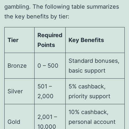
gambling. The following table summarizes
the key benefits by tier:
Required
Tier
Key Benefits
Points
Standard bonuses,
Bronze
0 – 500
basic support
501 –
5% cashback,
Silver
2,000
priority support
10% cashback,
2,001 –
Gold
personal account
10,000