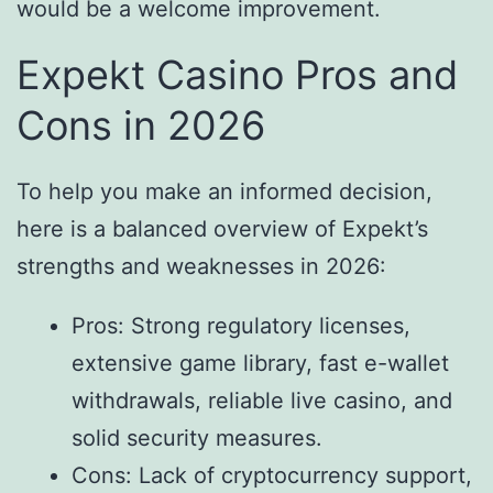
would be a welcome improvement.
Expekt Casino Pros and
Cons in 2026
To help you make an informed decision,
here is a balanced overview of Expekt’s
strengths and weaknesses in 2026:
Pros: Strong regulatory licenses,
extensive game library, fast e-wallet
withdrawals, reliable live casino, and
solid security measures.
Cons: Lack of cryptocurrency support,