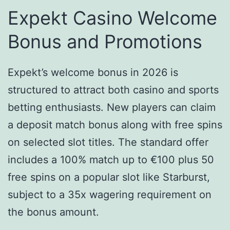
Expekt Casino Welcome
Bonus and Promotions
Expekt’s welcome bonus in 2026 is
structured to attract both casino and sports
betting enthusiasts. New players can claim
a deposit match bonus along with free spins
on selected slot titles. The standard offer
includes a 100% match up to €100 plus 50
free spins on a popular slot like Starburst,
subject to a 35x wagering requirement on
the bonus amount.