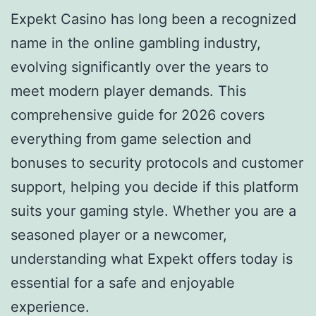
Expekt Casino has long been a recognized
name in the online gambling industry,
evolving significantly over the years to
meet modern player demands. This
comprehensive guide for 2026 covers
everything from game selection and
bonuses to security protocols and customer
support, helping you decide if this platform
suits your gaming style. Whether you are a
seasoned player or a newcomer,
understanding what Expekt offers today is
essential for a safe and enjoyable
experience.