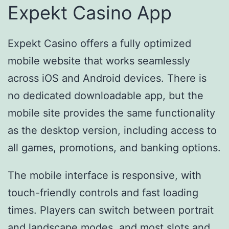
Expekt Casino App
Expekt Casino offers a fully optimized
mobile website that works seamlessly
across iOS and Android devices. There is
no dedicated downloadable app, but the
mobile site provides the same functionality
as the desktop version, including access to
all games, promotions, and banking options.
The mobile interface is responsive, with
touch-friendly controls and fast loading
times. Players can switch between portrait
and landscape modes, and most slots and