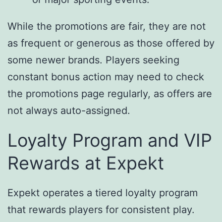
While the promotions are fair, they are not
as frequent or generous as those offered by
some newer brands. Players seeking
constant bonus action may need to check
the promotions page regularly, as offers are
not always auto-assigned.
Loyalty Program and VIP
Rewards at Expekt
Expekt operates a tiered loyalty program
that rewards players for consistent play.