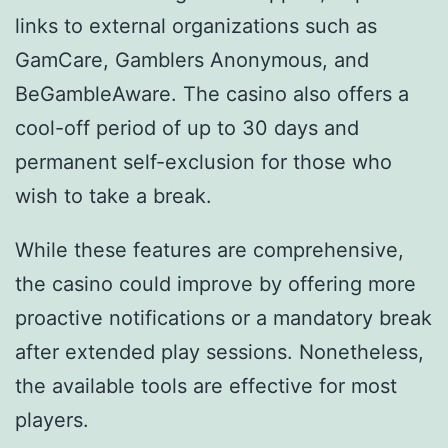
links to external organizations such as
GamCare, Gamblers Anonymous, and
BeGambleAware. The casino also offers a
cool-off period of up to 30 days and
permanent self-exclusion for those who
wish to take a break.
While these features are comprehensive,
the casino could improve by offering more
proactive notifications or a mandatory break
after extended play sessions. Nonetheless,
the available tools are effective for most
players.