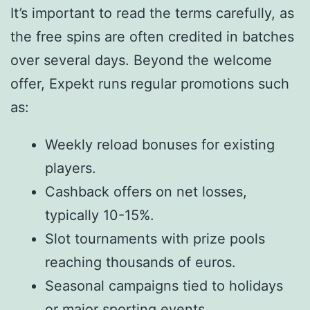
It’s important to read the terms carefully, as
the free spins are often credited in batches
over several days. Beyond the welcome
offer, Expekt runs regular promotions such
as:
Weekly reload bonuses for existing
players.
Cashback offers on net losses,
typically 10-15%.
Slot tournaments with prize pools
reaching thousands of euros.
Seasonal campaigns tied to holidays
or major sporting events.