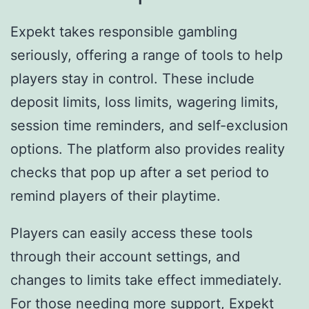
Expekt takes responsible gambling
seriously, offering a range of tools to help
players stay in control. These include
deposit limits, loss limits, wagering limits,
session time reminders, and self-exclusion
options. The platform also provides reality
checks that pop up after a set period to
remind players of their playtime.
Players can easily access these tools
through their account settings, and
changes to limits take effect immediately.
For those needing more support, Expekt