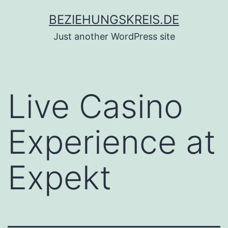
Zum
BEZIEHUNGSKREIS.DE
Inhalt
Just another WordPress site
springen
Live Casino
Experience at
Expekt