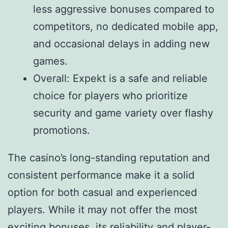
less aggressive bonuses compared to
competitors, no dedicated mobile app,
and occasional delays in adding new
games.
Overall: Expekt is a safe and reliable
choice for players who prioritize
security and game variety over flashy
promotions.
The casino’s long-standing reputation and
consistent performance make it a solid
option for both casual and experienced
players. While it may not offer the most
exciting bonuses, its reliability and player-