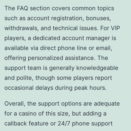
The FAQ section covers common topics
such as account registration, bonuses,
withdrawals, and technical issues. For VIP
players, a dedicated account manager is
available via direct phone line or email,
offering personalized assistance. The
support team is generally knowledgeable
and polite, though some players report
occasional delays during peak hours.
Overall, the support options are adequate
for a casino of this size, but adding a
callback feature or 24/7 phone support