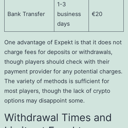
1-3
Bank Transfer
business
€20
days
One advantage of Expekt is that it does not
charge fees for deposits or withdrawals,
though players should check with their
payment provider for any potential charges.
The variety of methods is sufficient for
most players, though the lack of crypto
options may disappoint some.
Withdrawal Times and