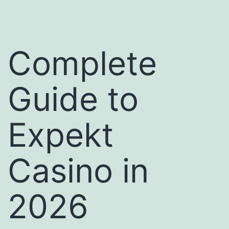
Complete
Guide to
Expekt
Casino in
2026