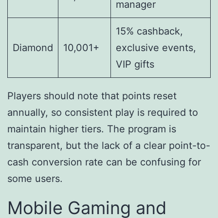
manager
15% cashback,
Diamond
10,001+
exclusive events,
VIP gifts
Players should note that points reset
annually, so consistent play is required to
maintain higher tiers. The program is
transparent, but the lack of a clear point-to-
cash conversion rate can be confusing for
some users.
Mobile Gaming and