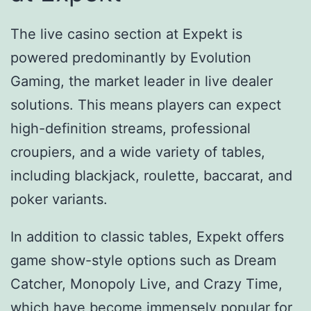
The live casino section at Expekt is
powered predominantly by Evolution
Gaming, the market leader in live dealer
solutions. This means players can expect
high-definition streams, professional
croupiers, and a wide variety of tables,
including blackjack, roulette, baccarat, and
poker variants.
In addition to classic tables, Expekt offers
game show-style options such as Dream
Catcher, Monopoly Live, and Crazy Time,
which have become immensely popular for