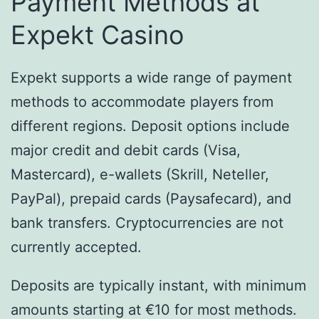
Payment Methods at
Expekt Casino
Expekt supports a wide range of payment
methods to accommodate players from
different regions. Deposit options include
major credit and debit cards (Visa,
Mastercard), e-wallets (Skrill, Neteller,
PayPal), prepaid cards (Paysafecard), and
bank transfers. Cryptocurrencies are not
currently accepted.
Deposits are typically instant, with minimum
amounts starting at €10 for most methods.