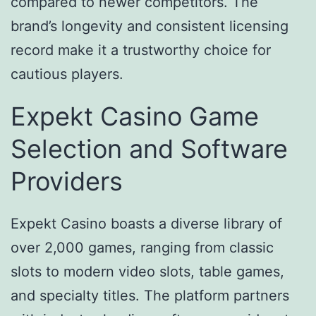
compared to newer competitors. The
brand’s longevity and consistent licensing
record make it a trustworthy choice for
cautious players.
Expekt Casino Game
Selection and Software
Providers
Expekt Casino boasts a diverse library of
over 2,000 games, ranging from classic
slots to modern video slots, table games,
and specialty titles. The platform partners