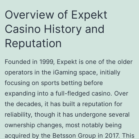
Overview of Expekt
Casino History and
Reputation
Founded in 1999, Expekt is one of the older
operators in the iGaming space, initially
focusing on sports betting before
expanding into a full-fledged casino. Over
the decades, it has built a reputation for
reliability, though it has undergone several
ownership changes, most notably being
acquired by the Betsson Group in 2017. This