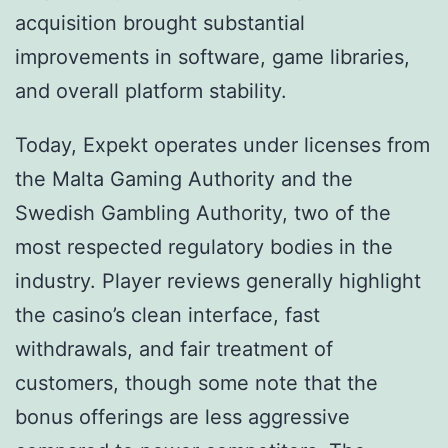
acquisition brought substantial
improvements in software, game libraries,
and overall platform stability.
Today, Expekt operates under licenses from
the Malta Gaming Authority and the
Swedish Gambling Authority, two of the
most respected regulatory bodies in the
industry. Player reviews generally highlight
the casino’s clean interface, fast
withdrawals, and fair treatment of
customers, though some note that the
bonus offerings are less aggressive