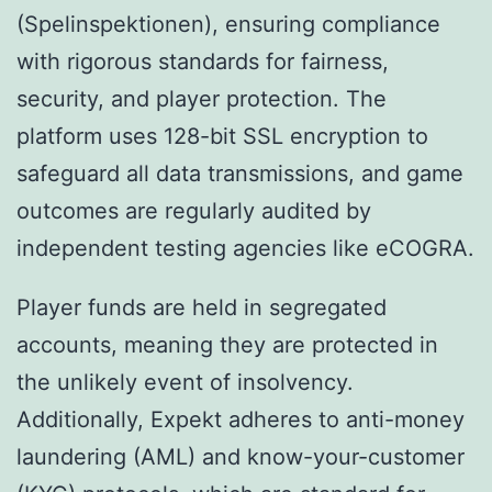
(Spelinspektionen), ensuring compliance
with rigorous standards for fairness,
security, and player protection. The
platform uses 128-bit SSL encryption to
safeguard all data transmissions, and game
outcomes are regularly audited by
independent testing agencies like eCOGRA.
Player funds are held in segregated
accounts, meaning they are protected in
the unlikely event of insolvency.
Additionally, Expekt adheres to anti-money
laundering (AML) and know-your-customer