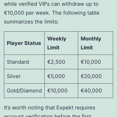
while verified VIPs can withdraw up to
€10,000 per week. The following table
summarizes the limits:
Weekly
Monthly
Player Status
Limit
Limit
Standard
€2,500
€10,000
Silver
€5,000
€20,000
Gold/Diamond
€10,000
€40,000
It’s worth noting that Expekt requires
account verification before the first