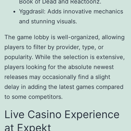
Book of Dead and Reactoonz.
Yggdrasil: Adds innovative mechanics
and stunning visuals.
The game lobby is well-organized, allowing
players to filter by provider, type, or
popularity. While the selection is extensive,
players looking for the absolute newest
releases may occasionally find a slight
delay in adding the latest games compared
to some competitors.
Live Casino Experience
at Expekt