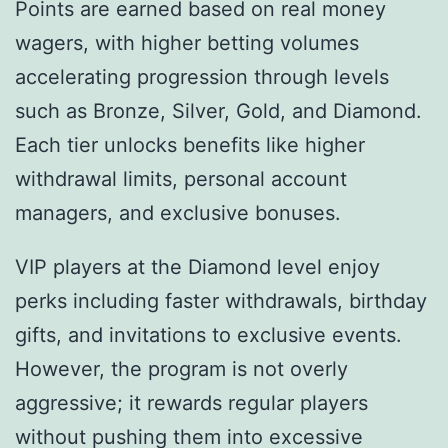
Points are earned based on real money
wagers, with higher betting volumes
accelerating progression through levels
such as Bronze, Silver, Gold, and Diamond.
Each tier unlocks benefits like higher
withdrawal limits, personal account
managers, and exclusive bonuses.
VIP players at the Diamond level enjoy
perks including faster withdrawals, birthday
gifts, and invitations to exclusive events.
However, the program is not overly
aggressive; it rewards regular players
without pushing them into excessive