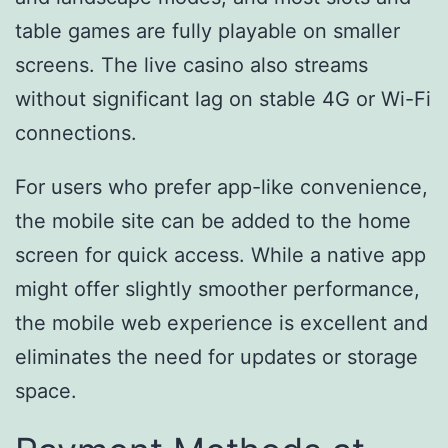
table games are fully playable on smaller
screens. The live casino also streams
without significant lag on stable 4G or Wi-Fi
connections.
For users who prefer app-like convenience,
the mobile site can be added to the home
screen for quick access. While a native app
might offer slightly smoother performance,
the mobile web experience is excellent and
eliminates the need for updates or storage
space.