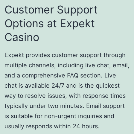
Customer Support
Options at Expekt
Casino
Expekt provides customer support through
multiple channels, including live chat, email,
and a comprehensive FAQ section. Live
chat is available 24/7 and is the quickest
way to resolve issues, with response times
typically under two minutes. Email support
is suitable for non-urgent inquiries and
usually responds within 24 hours.