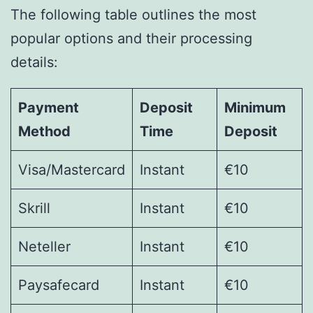
The following table outlines the most
popular options and their processing
details:
Payment
Deposit
Minimum
Method
Time
Deposit
Visa/Mastercard
Instant
€10
Skrill
Instant
€10
Neteller
Instant
€10
Paysafecard
Instant
€10