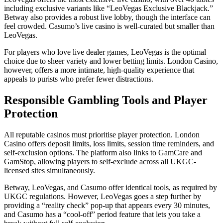
including exclusive variants like “LeoVegas Exclusive Blackjack.”
Betway also provides a robust live lobby, though the interface can
feel crowded. Casumo’s live casino is well-curated but smaller than
LeoVegas.
For players who love live dealer games, LeoVegas is the optimal
choice due to sheer variety and lower betting limits. London Casino,
however, offers a more intimate, high-quality experience that
appeals to purists who prefer fewer distractions.
Responsible Gambling Tools and Player
Protection
All reputable casinos must prioritise player protection. London
Casino offers deposit limits, loss limits, session time reminders, and
self-exclusion options. The platform also links to GamCare and
GamStop, allowing players to self-exclude across all UKGC-
licensed sites simultaneously.
Betway, LeoVegas, and Casumo offer identical tools, as required by
UKGC regulations. However, LeoVegas goes a step further by
providing a “reality check” pop-up that appears every 30 minutes,
and Casumo has a “cool-off” period feature that lets you take a