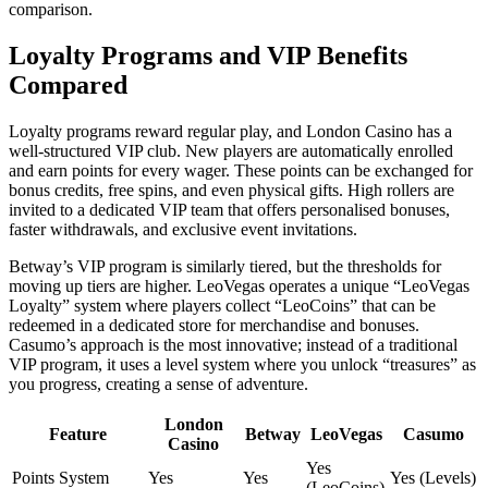
comparison.
Loyalty Programs and VIP Benefits
Compared
Loyalty programs reward regular play, and London Casino has a
well-structured VIP club. New players are automatically enrolled
and earn points for every wager. These points can be exchanged for
bonus credits, free spins, and even physical gifts. High rollers are
invited to a dedicated VIP team that offers personalised bonuses,
faster withdrawals, and exclusive event invitations.
Betway’s VIP program is similarly tiered, but the thresholds for
moving up tiers are higher. LeoVegas operates a unique “LeoVegas
Loyalty” system where players collect “LeoCoins” that can be
redeemed in a dedicated store for merchandise and bonuses.
Casumo’s approach is the most innovative; instead of a traditional
VIP program, it uses a level system where you unlock “treasures” as
you progress, creating a sense of adventure.
London
Feature
Betway
LeoVegas
Casumo
Casino
Yes
Points System
Yes
Yes
Yes (Levels)
(LeoCoins)