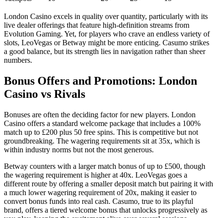
London Casino excels in quality over quantity, particularly with its
live dealer offerings that feature high-definition streams from
Evolution Gaming. Yet, for players who crave an endless variety of
slots, LeoVegas or Betway might be more enticing. Casumo strikes
a good balance, but its strength lies in navigation rather than sheer
numbers.
Bonus Offers and Promotions: London
Casino vs Rivals
Bonuses are often the deciding factor for new players. London
Casino offers a standard welcome package that includes a 100%
match up to £200 plus 50 free spins. This is competitive but not
groundbreaking. The wagering requirements sit at 35x, which is
within industry norms but not the most generous.
Betway counters with a larger match bonus of up to £500, though
the wagering requirement is higher at 40x. LeoVegas goes a
different route by offering a smaller deposit match but pairing it with
a much lower wagering requirement of 20x, making it easier to
convert bonus funds into real cash. Casumo, true to its playful
brand, offers a tiered welcome bonus that unlocks progressively as