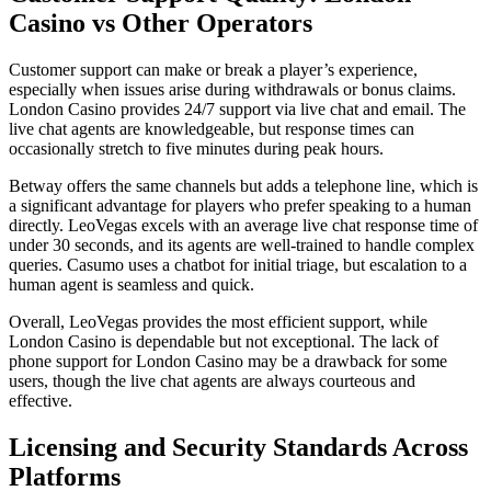
Casino vs Other Operators
Customer support can make or break a player’s experience,
especially when issues arise during withdrawals or bonus claims.
London Casino provides 24/7 support via live chat and email. The
live chat agents are knowledgeable, but response times can
occasionally stretch to five minutes during peak hours.
Betway offers the same channels but adds a telephone line, which is
a significant advantage for players who prefer speaking to a human
directly. LeoVegas excels with an average live chat response time of
under 30 seconds, and its agents are well-trained to handle complex
queries. Casumo uses a chatbot for initial triage, but escalation to a
human agent is seamless and quick.
Overall, LeoVegas provides the most efficient support, while
London Casino is dependable but not exceptional. The lack of
phone support for London Casino may be a drawback for some
users, though the live chat agents are always courteous and
effective.
Licensing and Security Standards Across
Platforms