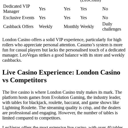
Dedicated VIP
Yes
Yes
Yes
No
Manager
Exclusive Events
Yes
Yes
Yes
No
Daily
Cashback Offers
Weekly
Monthly
Weekly
challenges
London Casino offers a solid VIP experience, particularly for high
rollers who appreciate personal attention. Casumo’s system is more
fun for casual players but lacks the personalised touch of a dedicated
manager. LeoVegas strikes a good balance with its store and weekly
cashbacks.
Live Casino Experience: London Casino
vs Competitors
The live casino is where London Casino truly makes its mark. The
platform hosts games from Evolution Gaming, the industry leader,
with tables for blackjack, roulette, baccarat, and game shows like
Lightning Roulette. The streaming quality is crisp, and the dealers
are professional and engaging. However, the number of tables is
limited compared to competitors.
LeoVegas offers the most extensive live casino, with over 40 tables