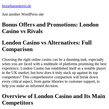
Zum
beziehungskreis.de
Inhalt
Just another WordPress site
springen
Bonus Offers and Promotions: London
Casino vs Rivals
London Casino vs Alternatives: Full
Comparison
Choosing the right online casino can be a daunting task, especially
when you are faced with a multitude of platforms promising the best
experience. London Casino has established itself as a notable player
in the UK market, but how does it truly stack up against its top
competitors? This comprehensive comparison will break down
every critical aspect, from game libraries to customer support, to
help you make an informed decision.
Overview of London Casino and Its Main
Competitors