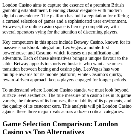
London Casino aims to capture the essence of a premium British
gambling establishment, blending classic elegance with modern
digital convenience. The platform has built a reputation for offering
a curated selection of games and a sophisticated user environment.
However, the online casino space is fiercely competitive, with
several operators vying for the attention of discerning players.
Key competitors in this space include Betway Casino, known for its
massive sportsbook integration; LeoVegas, a mobile-first
powerhouse; and Casumo, which focuses on gamification and
adventure. Each of these alternatives brings a unique flavour to the
table. Betway appeals to sports enthusiasts who want a seamless
transition between betting and casino play. LeoVegas has won
multiple awards for its mobile platform, while Casumo’s quirky,
reward-driven approach keeps players engaged for longer periods.
To understand where London Casino stands, we must look beyond
surface-level aesthetics. The true measure of a casino lies in its game
variety, the fairness of its bonuses, the reliability of its payments, and
the quality of its customer care. This analysis will pit London Casino
against these three major rivals across a dozen critical categories.
Game Selection Comparison: London
Casino vs Top Alternatives