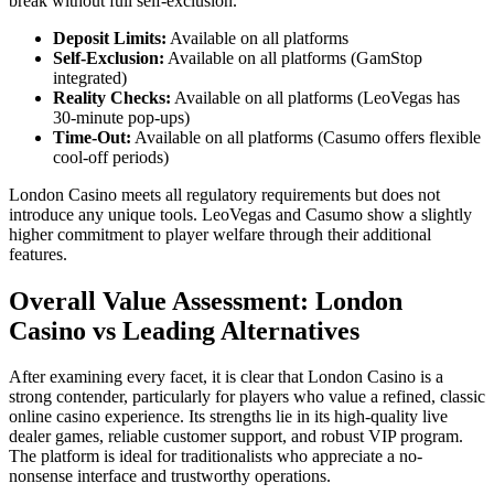
break without full self-exclusion.
Deposit Limits:
Available on all platforms
Self-Exclusion:
Available on all platforms (GamStop
integrated)
Reality Checks:
Available on all platforms (LeoVegas has
30-minute pop-ups)
Time-Out:
Available on all platforms (Casumo offers flexible
cool-off periods)
London Casino meets all regulatory requirements but does not
introduce any unique tools. LeoVegas and Casumo show a slightly
higher commitment to player welfare through their additional
features.
Overall Value Assessment: London
Casino vs Leading Alternatives
After examining every facet, it is clear that London Casino is a
strong contender, particularly for players who value a refined, classic
online casino experience. Its strengths lie in its high-quality live
dealer games, reliable customer support, and robust VIP program.
The platform is ideal for traditionalists who appreciate a no-
nonsense interface and trustworthy operations.