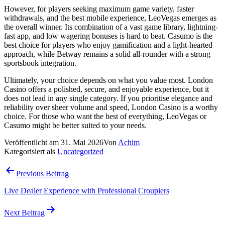
However, for players seeking maximum game variety, faster
withdrawals, and the best mobile experience, LeoVegas emerges as
the overall winner. Its combination of a vast game library, lightning-
fast app, and low wagering bonuses is hard to beat. Casumo is the
best choice for players who enjoy gamification and a light-hearted
approach, while Betway remains a solid all-rounder with a strong
sportsbook integration.
Ultimately, your choice depends on what you value most. London
Casino offers a polished, secure, and enjoyable experience, but it
does not lead in any single category. If you prioritise elegance and
reliability over sheer volume and speed, London Casino is a worthy
choice. For those who want the best of everything, LeoVegas or
Casumo might be better suited to your needs.
Veröffentlicht am
31. Mai 2026
Von
Achim
Kategorisiert als
Uncategorized
Beitragsnavigation
Previous Beitrag
Live Dealer Experience with Professional Croupiers
Next Beitrag