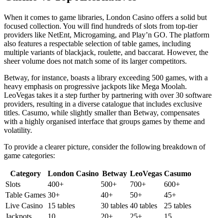
When it comes to game libraries, London Casino offers a solid but
focused collection. You will find hundreds of slots from top-tier
providers like NetEnt, Microgaming, and Play’n GO. The platform
also features a respectable selection of table games, including
multiple variants of blackjack, roulette, and baccarat. However, the
sheer volume does not match some of its larger competitors.
Betway, for instance, boasts a library exceeding 500 games, with a
heavy emphasis on progressive jackpots like Mega Moolah.
LeoVegas takes it a step further by partnering with over 30 software
providers, resulting in a diverse catalogue that includes exclusive
titles. Casumo, while slightly smaller than Betway, compensates
with a highly organised interface that groups games by theme and
volatility.
To provide a clearer picture, consider the following breakdown of
game categories:
Category
London Casino
Betway
LeoVegas
Casumo
Slots
400+
500+
700+
600+
Table Games
30+
40+
50+
45+
Live Casino
15 tables
30 tables
40 tables
25 tables
Jackpots
10
20+
25+
15