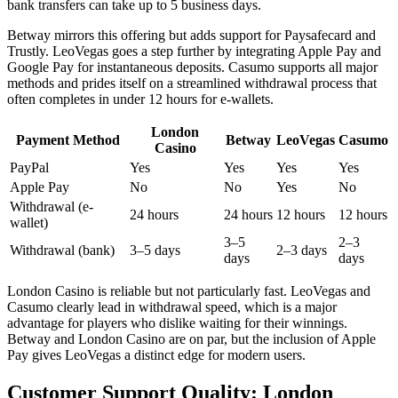
bank transfers can take up to 5 business days.
Betway mirrors this offering but adds support for Paysafecard and
Trustly. LeoVegas goes a step further by integrating Apple Pay and
Google Pay for instantaneous deposits. Casumo supports all major
methods and prides itself on a streamlined withdrawal process that
often completes in under 12 hours for e-wallets.
London
Payment Method
Betway
LeoVegas
Casumo
Casino
PayPal
Yes
Yes
Yes
Yes
Apple Pay
No
No
Yes
No
Withdrawal (e-
24 hours
24 hours
12 hours
12 hours
wallet)
3–5
2–3
Withdrawal (bank)
3–5 days
2–3 days
days
days
London Casino is reliable but not particularly fast. LeoVegas and
Casumo clearly lead in withdrawal speed, which is a major
advantage for players who dislike waiting for their winnings.
Betway and London Casino are on par, but the inclusion of Apple
Pay gives LeoVegas a distinct edge for modern users.
Customer Support Quality: London