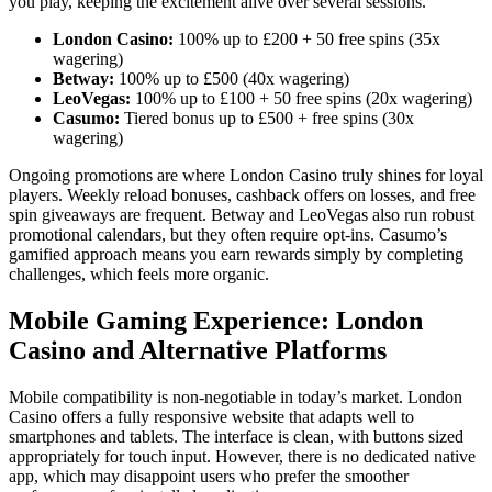
you play, keeping the excitement alive over several sessions.
London Casino:
100% up to £200 + 50 free spins (35x
wagering)
Betway:
100% up to £500 (40x wagering)
LeoVegas:
100% up to £100 + 50 free spins (20x wagering)
Casumo:
Tiered bonus up to £500 + free spins (30x
wagering)
Ongoing promotions are where London Casino truly shines for loyal
players. Weekly reload bonuses, cashback offers on losses, and free
spin giveaways are frequent. Betway and LeoVegas also run robust
promotional calendars, but they often require opt-ins. Casumo’s
gamified approach means you earn rewards simply by completing
challenges, which feels more organic.
Mobile Gaming Experience: London
Casino and Alternative Platforms
Mobile compatibility is non-negotiable in today’s market. London
Casino offers a fully responsive website that adapts well to
smartphones and tablets. The interface is clean, with buttons sized
appropriately for touch input. However, there is no dedicated native
app, which may disappoint users who prefer the smoother