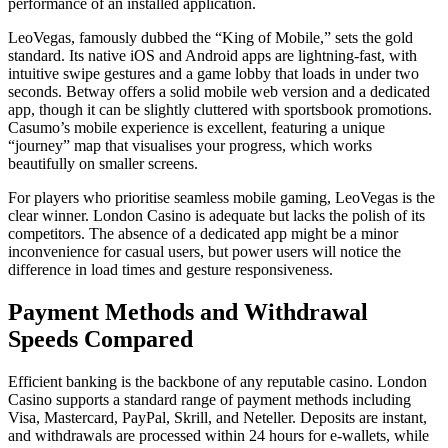
performance of an installed application.
LeoVegas, famously dubbed the “King of Mobile,” sets the gold
standard. Its native iOS and Android apps are lightning-fast, with
intuitive swipe gestures and a game lobby that loads in under two
seconds. Betway offers a solid mobile web version and a dedicated
app, though it can be slightly cluttered with sportsbook promotions.
Casumo’s mobile experience is excellent, featuring a unique
“journey” map that visualises your progress, which works
beautifully on smaller screens.
For players who prioritise seamless mobile gaming, LeoVegas is the
clear winner. London Casino is adequate but lacks the polish of its
competitors. The absence of a dedicated app might be a minor
inconvenience for casual users, but power users will notice the
difference in load times and gesture responsiveness.
Payment Methods and Withdrawal
Speeds Compared
Efficient banking is the backbone of any reputable casino. London
Casino supports a standard range of payment methods including
Visa, Mastercard, PayPal, Skrill, and Neteller. Deposits are instant,
and withdrawals are processed within 24 hours for e-wallets, while