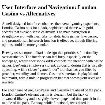
User Interface and Navigation: London
Casino vs Alternatives
A well-designed interface enhances the overall gaming experience.
London Casino opts for a dark, sophisticated theme with gold
accents that evoke a sense of luxury. The main navigation is
straightforward, with clear tabs for slots, table games, live casino,
and promotions. The search function is effective, though filtering
options could be more granular.
Betway uses a more utilitarian design that prioritises functionality
over aesthetics. The interface can feel busy, especially on the
homepage, where sportsbook odds compete for attention with casino
games. LeoVegas employs a vibrant, colourful design that is visually
appealing, with a clever “game finder” tool that lets you filter by
provider, volatility, and themes. Casumo’s interface is playful and
minimalist, with a unique progression bar that shows your level and
rewards.
For sheer ease of use, LeoVegas and Casumo are ahead of the pack.
London Casino’s elegant design is pleasant, but the lack of
advanced filtering and a slightly slower page load time puts it in the
middle of the pack. Betway, while functional, feels dated in