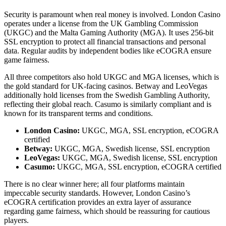
Security is paramount when real money is involved. London Casino
operates under a license from the UK Gambling Commission
(UKGC) and the Malta Gaming Authority (MGA). It uses 256-bit
SSL encryption to protect all financial transactions and personal
data. Regular audits by independent bodies like eCOGRA ensure
game fairness.
All three competitors also hold UKGC and MGA licenses, which is
the gold standard for UK-facing casinos. Betway and LeoVegas
additionally hold licenses from the Swedish Gambling Authority,
reflecting their global reach. Casumo is similarly compliant and is
known for its transparent terms and conditions.
London Casino:
UKGC, MGA, SSL encryption, eCOGRA
certified
Betway:
UKGC, MGA, Swedish license, SSL encryption
LeoVegas:
UKGC, MGA, Swedish license, SSL encryption
Casumo:
UKGC, MGA, SSL encryption, eCOGRA certified
There is no clear winner here; all four platforms maintain
impeccable security standards. However, London Casino’s
eCOGRA certification provides an extra layer of assurance
regarding game fairness, which should be reassuring for cautious
players.